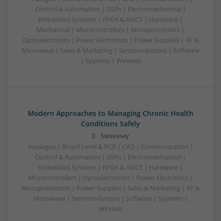
Control & Automation | DSPs | Electromechanical |
Embedded Systems | FPGA & ASICS | Hardware |
Mechanical | Microcontrollers | Microprocessors |
Optoelectronics | Power Electronics | Power Supplies | RF &
Microwave | Sales & Marketing | Semiconductors | Software
| Systems | Wireless
Modern Approaches to Managing Chronic Health
Conditions Safely
Swavesey
Analogue | Board Level & PCB | CAD | Communication |
Control & Automation | DSPs | Electromechanical |
Embedded Systems | FPGA & ASICS | Hardware |
Microcontrollers | Optoelectronics | Power Electronics |
Microprocessors | Power Supplies | Sales & Marketing | RF &
Microwave | Semiconductors | Software | Systems |
Wireless