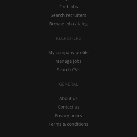
Find jobs
Search recruiters
Browse job catalog
RECRUITERS
My company profile
Manage jobs
Search CV's
GENERAL
About us
Contact us
Privacy policy
Terms & conditions