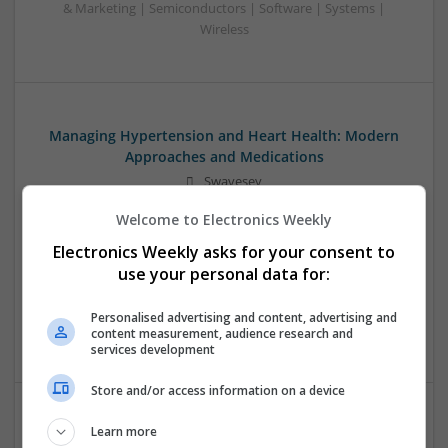
& Marketing | Semiconductors | Software | Systems |
Wireless
Managing Hypertension and Heart Health: Modern
Approaches and Medications
Swavesey
Analogue | Board Level & PCB | CAD | Communication |
Welcome to Electronics Weekly
Control & Automation | DSPs | Electromechanical |
Embedded Systems | FPGA & ASICS | Hardware |
Electronics Weekly asks for your consent to
Mechanical | Microcontrollers | RF & Microwave |
use your personal data for:
Optoelectronics | Power Electronics | Power Supplies | Sales
& Marketing | Semiconductors | Software | Systems |
Personalised advertising and content, advertising and
Wireless
content measurement, audience research and
services development
Store and/or access information on a device
Learn more
Modern Approaches to Evidence-Based Medical