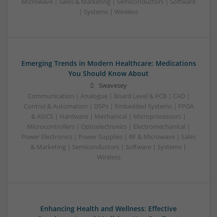
Microwave | Sales & Marketing | Semiconductors | Software
| Systems | Wireless
Emerging Trends in Modern Healthcare: Medications
You Should Know About
Swavesey
Communication | Analogue | Board Level & PCB | CAD |
Control & Automation | DSPs | Embedded Systems | FPGA
& ASICS | Hardware | Mechanical | Microprocessors |
Microcontrollers | Optoelectronics | Electromechanical |
Power Electronics | Power Supplies | RF & Microwave | Sales
& Marketing | Semiconductors | Software | Systems |
Wireless
Enhancing Health and Wellness: Effective