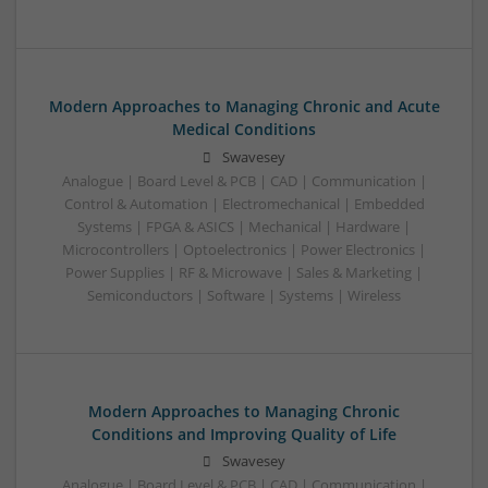
Modern Approaches to Managing Chronic and Acute
Medical Conditions
Swavesey
Analogue | Board Level & PCB | CAD | Communication |
Control & Automation | Electromechanical | Embedded
Systems | FPGA & ASICS | Mechanical | Hardware |
Microcontrollers | Optoelectronics | Power Electronics |
Power Supplies | RF & Microwave | Sales & Marketing |
Semiconductors | Software | Systems | Wireless
Modern Approaches to Managing Chronic
Conditions and Improving Quality of Life
Swavesey
Analogue | Board Level & PCB | CAD | Communication |