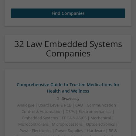
32 Law Embedded Systems
Companies
Comprehensive Guide to Trusted Medications for
Health and Wellness
Swavesey
Analogue | Board Level & PCB | CAD | Communication |
Control & Automation | DSPs | Electromechanical |
Embedded Systems | FPGA & ASICS | Mechanical |
Microcontrollers | Microprocessors | Optoelectronics |
Power Electronics | Power Supplies | Hardware | RF &