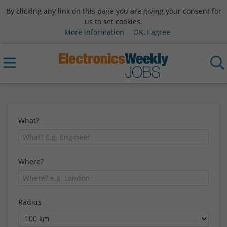
By clicking any link on this page you are giving your consent for
us to set cookies.
More information
OK, I agree
What?
Where?
Radius