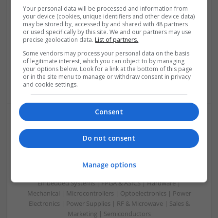
Therapy in 2025
Your personal data will be processed and information from
your device (cookies, unique identifiers and other device data)
Swavesey
may be stored by, accessed by and shared with 48 partners
Analogue | Board Level & PCB | CAD | Communication |
or used specifically by this site. We and our partners may use
Control & Automation | DSPs | Embedded Systems | FPGA
precise geolocation data.
List of partners.
& ASICS | Hardware | Mechanical | Microcontrollers |
Some vendors may process your personal data on the basis
Microprocessors | Power Electronics | Power Supplies |
of legitimate interest, which you can object to by managing
Sales & Marketing | RF & Microwave | Semiconductors |
your options below. Look for a link at the bottom of this page
or in the site menu to manage or withdraw consent in privacy
Software | Systems | Wireless
and cookie settings.
Consent
Modern Approaches to Managing Chronic and Acute
Do not consent
Medical Conditions
Swavesey
Analogue | Board Level & PCB | CAD | Communication |
Manage options
Control & Automation | DSPs | Electromechanical |
Embedded Systems | FPGA & ASICS | Hardware |
Mechanical | Microcontrollers | Optoelectronics | Power
Electronics | Power Supplies | RF & Microwave | Sales &
Marketing | Semiconductors