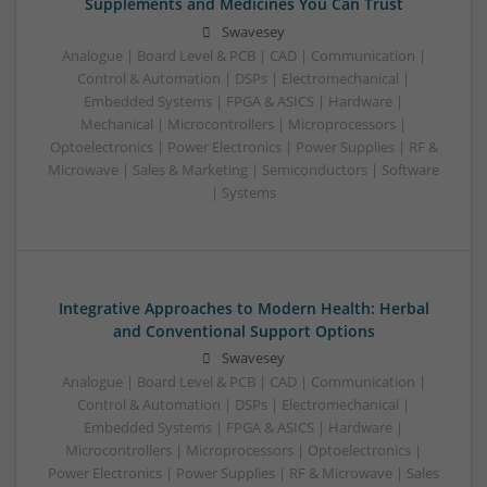
Supplements and Medicines You Can Trust
Swavesey
Analogue | Board Level & PCB | CAD | Communication |
Control & Automation | DSPs | Electromechanical |
Embedded Systems | FPGA & ASICS | Hardware |
Mechanical | Microcontrollers | Microprocessors |
Optoelectronics | Power Electronics | Power Supplies | RF &
Microwave | Sales & Marketing | Semiconductors | Software
| Systems
Integrative Approaches to Modern Health: Herbal
and Conventional Support Options
Swavesey
Analogue | Board Level & PCB | CAD | Communication |
Control & Automation | DSPs | Electromechanical |
Embedded Systems | FPGA & ASICS | Hardware |
Microcontrollers | Microprocessors | Optoelectronics |
Power Electronics | Power Supplies | RF & Microwave | Sales