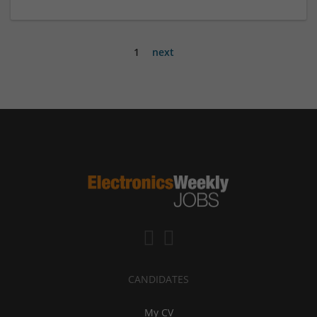
1
next
CANDIDATES
My CV