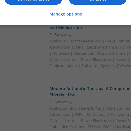
Manage options
Managing Hypertension and Heart Heal
and Medications
Swavesey
Analogue | Board Level & PCB | CAD | Commun
Automation | DSPs | Electromechanical | Emb
| Hardware | Mechanical | Microcontrollers | 
Optoelectronics | Power Electronics | Power Su
Semiconductors | Software | Systems | Wirele
Modern Antibiotic Therapy: A Comprehen
Effective Use
Swavesey
Analogue | Board Level & PCB | CAD | Commun
Automation | DSPs | Mechanical | Microcontrol
Optoelectronics | Power Electronics | Power Su
Embedded Systems | FPGA & ASICS | Hardware 