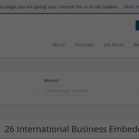
this page you are giving your consent for us to set cookies.
More i
My CV
Find Jobs
Job Alerts
Se
Where?
26 International Business Embe