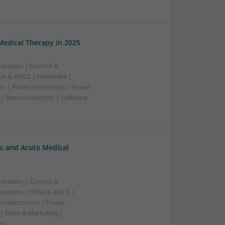
edical Therapy in 2025
ication | Control &
A & ASICS | Hardware |
rs | Power Electronics | Power
 | Semiconductors | Software
c and Acute Medical
ication | Control &
ystems | FPGA & ASICS |
toelectronics | Power
| Sales & Marketing |
ss