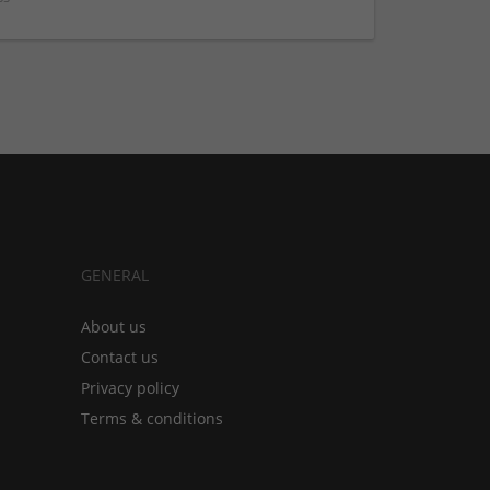
GENERAL
About us
Contact us
Privacy policy
Terms & conditions