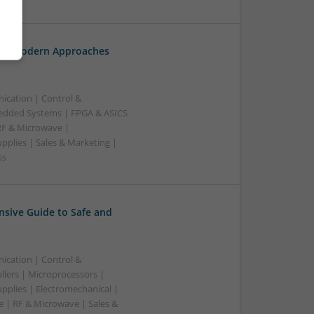
th: Modern Approaches
ication | Control &
edded Systems | FPGA & ASICS
RF & Microwave |
pplies | Sales & Marketing |
ss
sive Guide to Safe and
ication | Control &
lers | Microprocessors |
pplies | Electromechanical |
| RF & Microwave | Sales &