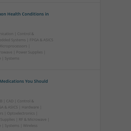
on Health Conditions in
ication | Control &
edded Systems | FPGA & ASICS
Microprocessors |
crowave | Power Supplies |
e | Systems
 Medications You Should
B | CAD | Control &
A & ASICS | Hardware |
rs | Optoelectronics |
 Supplies | RF & Microwave |
 | Systems | Wireless