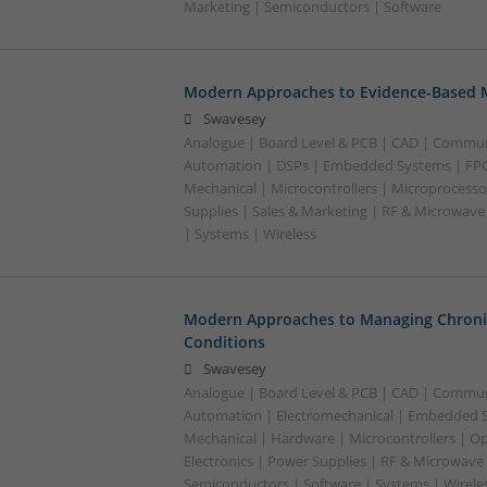
Marketing | Semiconductors | Software
Modern Approaches to Evidence-Based M
Swavesey
Analogue | Board Level & PCB | CAD | Commun
Automation | DSPs | Embedded Systems | FPG
Mechanical | Microcontrollers | Microprocesso
Supplies | Sales & Marketing | RF & Microwave
| Systems | Wireless
Modern Approaches to Managing Chroni
Conditions
Swavesey
Analogue | Board Level & PCB | CAD | Commun
Automation | Electromechanical | Embedded S
Mechanical | Hardware | Microcontrollers | Op
Electronics | Power Supplies | RF & Microwave 
Semiconductors | Software | Systems | Wirele