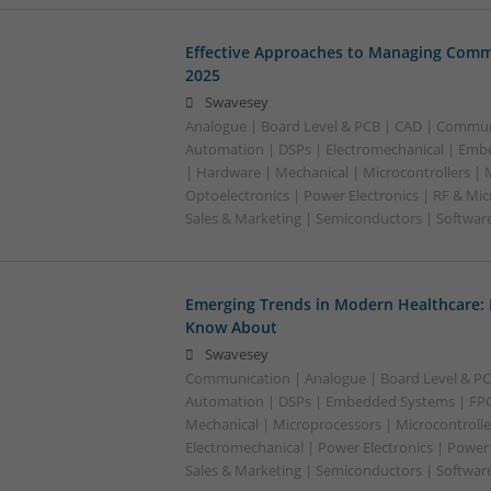
Effective Approaches to Managing Comm
2025
Swavesey
Analogue | Board Level & PCB | CAD | Commun
Automation | DSPs | Electromechanical | Emb
| Hardware | Mechanical | Microcontrollers | 
Optoelectronics | Power Electronics | RF & Mi
Sales & Marketing | Semiconductors | Softwar
Emerging Trends in Modern Healthcare:
Know About
Swavesey
Communication | Analogue | Board Level & PC
Automation | DSPs | Embedded Systems | FPG
Mechanical | Microprocessors | Microcontrolle
Electromechanical | Power Electronics | Power
Sales & Marketing | Semiconductors | Software