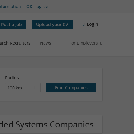
nformation
OK, I agree
Login
Post a job
Upload your CV
arch Recruiters
News
For Employers
Radius
100 km
dded Systems Companies