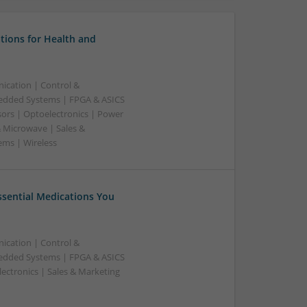
tions for Health and
ication | Control &
edded Systems | FPGA & ASICS
sors | Optoelectronics | Power
& Microwave | Sales &
ems | Wireless
Essential Medications You
ication | Control &
edded Systems | FPGA & ASICS
ectronics | Sales & Marketing