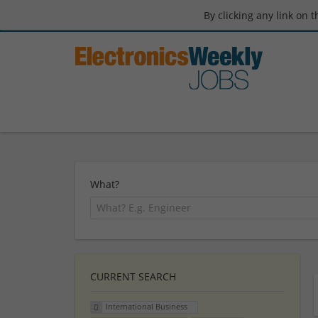
By clicking any link on 
What?
CURRENT SEARCH
International Business