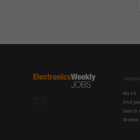
CANDID
My CV
Find jo
Search 
Browse 