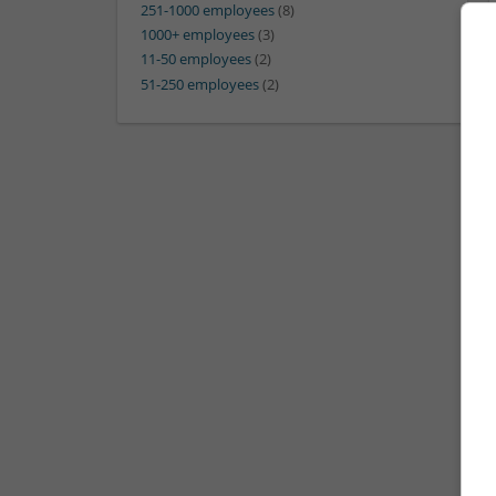
251-1000 employees
(8)
1000+ employees
(3)
11-50 employees
(2)
51-250 employees
(2)