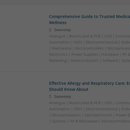
Comprehensive Guide to Trusted Medica
Wellness
Swavesey
Analogue | Board Level & PCB | CAD | Commun
Automation | DSPs | Electromechanical | Emb
| Mechanical | Microcontrollers | Microproces
Electronics | Power Supplies | Hardware | RF 
Marketing | Semiconductors | Software | Syst
Effective Allergy and Respiratory Care: 
Should Know About
Swavesey
Analogue | Board Level & PCB | CAD | Commun
Automation | DSPs | Electromechanical | Emb
| Microprocessors | Optoelectronics | Power El
| Systems | RF & Microwave | Microcontrollers