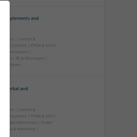
ve Supplements and
ication | Control &
edded Systems | FPGA & ASICS
Microprocessors |
upplies | RF & Microwave |
e | Systems
h: Herbal and
ication | Control &
edded Systems | FPGA & ASICS
rs | Optoelectronics | Power
| Sales & Marketing |
ss