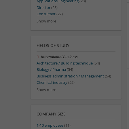
Applications Engineering
(28)
Director
(28)
Consultant
(27)
Show more
FIELDS OF STUDY
International Business
Architecture / Building technique
(54)
Biology / Pharma
(54)
Business administration / Management
(54)
Chemical industry
(52)
Show more
COMPANY SIZE
1-10 employees
(11)