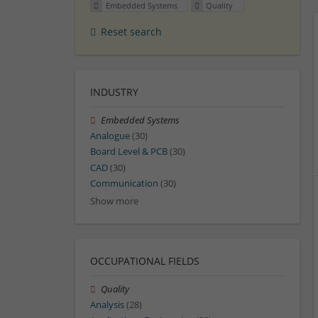
Embedded Systems
Quality
Reset search
INDUSTRY
Embedded Systems
Analogue
(30)
Board Level & PCB
(30)
CAD
(30)
Communication
(30)
Show more
OCCUPATIONAL FIELDS
Quality
Analysis
(28)