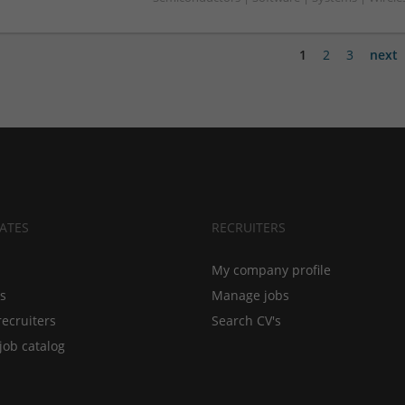
1
2
3
next
ATES
RECRUITERS
My company profile
bs
Manage jobs
recruiters
Search CV's
job catalog