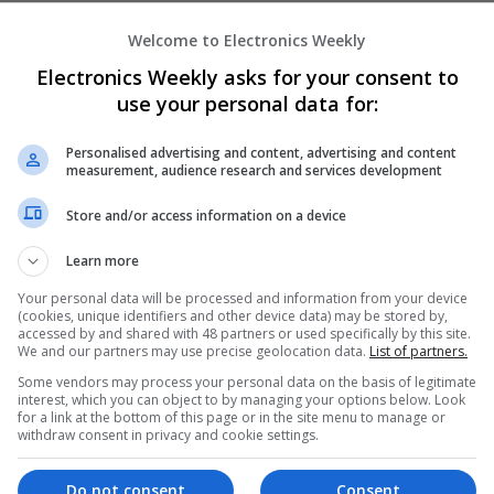
Welcome to Electronics Weekly
Enhancing Health and Wellness: Effecti
Electronics Weekly asks for your consent to
Medicines You Can Trust
use your personal data for:
Swavesey
Analogue | Board Level & PCB | CAD | Commun
Personalised advertising and content, advertising and content
Automation | DSPs | Electromechanical | Emb
measurement, audience research and services development
| Hardware | Mechanical | Microcontrollers | 
Optoelectronics | Power Electronics | Power S
Store and/or access information on a device
Sales & Marketing | Semiconductors | Softwar
Learn more
Your personal data will be processed and information from your device
(cookies, unique identifiers and other device data) may be stored by,
Integrative Approaches to Modern Healt
accessed by and shared with 48 partners or used specifically by this site.
Conventional Support Options
We and our partners may use precise geolocation data.
List of partners.
Swavesey
Some vendors may process your personal data on the basis of legitimate
Analogue | Board Level & PCB | CAD | Commun
interest, which you can object to by managing your options below. Look
for a link at the bottom of this page or in the site menu to manage or
Automation | DSPs | Electromechanical | Emb
withdraw consent in privacy and cookie settings.
| Hardware | Microcontrollers | Microprocesso
Electronics | Power Supplies | RF & Microwave 
Semiconductors | Software | Systems | Wirele
Do not consent
Consent