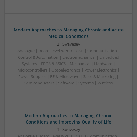
Modern Approaches to Managing Chronic and Acute
Medical Conditions
Swavesey
Analogue | Board Level & PCB | CAD | Communication |
Control & Automation | Electromechanical | Embedded
Systems | FPGA & ASICS | Mechanical | Hardware |
Microcontrollers | Optoelectronics | Power Electronics |
Power Supplies | RF & Microwave | Sales & Marketing |
Semiconductors | Software | Systems | Wireless
Modern Approaches to Managing Chronic
Conditions and Improving Quality of Life
Swavesey
Analogue | Board Level & PCB | CAD | Communication |