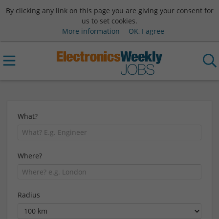
By clicking any link on this page you are giving your consent for
us to set cookies.
More information
OK, I agree
What?
Where?
Radius