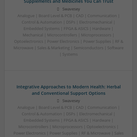
Supplements and Medicines You Can Trust
Swavesey
Analogue | Board Level & PCB | CAD | Communication |
Control & Automation | DSPs | Electromechanical |
Embedded Systems | FPGA & ASICS | Hardware |
Mechanical | Microcontrollers | Microprocessors |
Optoelectronics | Power Electronics | Power Supplies | RF &
Microwave | Sales & Marketing | Semiconductors | Software
| Systems
Integrative Approaches to Modern Health: Herbal
and Conventional Support Options
Swavesey
Analogue | Board Level & PCB | CAD | Communication |
Control & Automation | DSPs | Electromechanical |
Embedded Systems | FPGA & ASICS | Hardware |
Microcontrollers | Microprocessors | Optoelectronics |
Power Electronics | Power Supplies | RF & Microwave | Sales