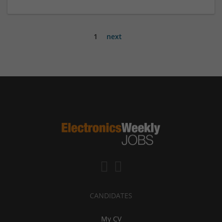
1
next
CANDIDATES
My CV