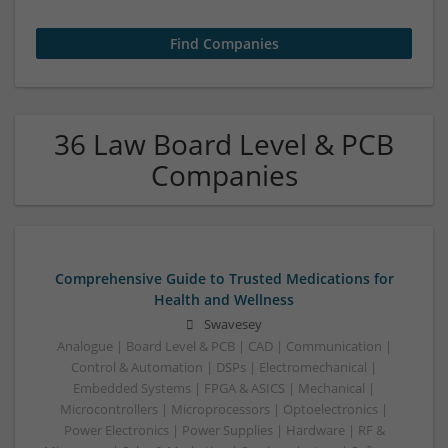
36 Law Board Level & PCB
Companies
Comprehensive Guide to Trusted Medications for
Health and Wellness
Swavesey
Analogue | Board Level & PCB | CAD | Communication |
Control & Automation | DSPs | Electromechanical |
Embedded Systems | FPGA & ASICS | Mechanical |
Microcontrollers | Microprocessors | Optoelectronics |
Power Electronics | Power Supplies | Hardware | RF &