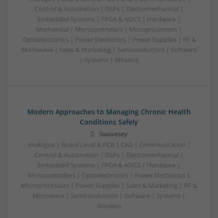
Control & Automation | DSPs | Electromechanical |
Embedded Systems | FPGA & ASICS | Hardware |
Mechanical | Microcontrollers | Microprocessors |
Optoelectronics | Power Electronics | Power Supplies | RF &
Microwave | Sales & Marketing | Semiconductors | Software
| Systems | Wireless
Modern Approaches to Managing Chronic Health
Conditions Safely
Swavesey
Analogue | Board Level & PCB | CAD | Communication |
Control & Automation | DSPs | Electromechanical |
Embedded Systems | FPGA & ASICS | Hardware |
Microcontrollers | Optoelectronics | Power Electronics |
Microprocessors | Power Supplies | Sales & Marketing | RF &
Microwave | Semiconductors | Software | Systems |
Wireless