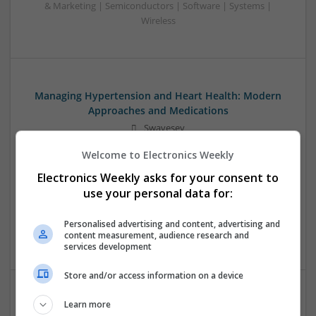
& Marketing | Semiconductors | Software | Systems |
Wireless
Managing Hypertension and Heart Health: Modern
Approaches and Medications
Swavesey
Analogue | Board Level & PCB | CAD | Communication |
Welcome to Electronics Weekly
Control & Automation | DSPs | Electromechanical |
Embedded Systems | FPGA & ASICS | Hardware |
Electronics Weekly asks for your consent to
Mechanical | Microcontrollers | RF & Microwave |
use your personal data for:
Optoelectronics | Power Electronics | Power Supplies | Sales
& Marketing | Semiconductors | Software | Systems |
Personalised advertising and content, advertising and
Wireless
content measurement, audience research and
services development
Store and/or access information on a device
Learn more
Modern Approaches to Evidence-Based Medical