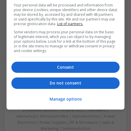
Therapy in 2025
Your personal data will be processed and information from
your device (cookies, unique identifiers and other device data)
Swavesey
may be stored by, accessed by and shared with 48 partners
Analogue | Board Level & PCB | CAD | Communication |
or used specifically by this site. We and our partners may use
Control & Automation | DSPs | Embedded Systems | FPGA
precise geolocation data.
List of partners.
& ASICS | Hardware | Mechanical | Microcontrollers |
Some vendors may process your personal data on the basis
Microprocessors | Power Electronics | Power Supplies |
of legitimate interest, which you can object to by managing
Sales & Marketing | RF & Microwave | Semiconductors |
your options below. Look for a link at the bottom of this page
or in the site menu to manage or withdraw consent in privacy
Software | Systems | Wireless
and cookie settings.
Consent
Modern Approaches to Managing Chronic and Acute
Do not consent
Medical Conditions
Swavesey
Analogue | Board Level & PCB | CAD | Communication |
Manage options
Control & Automation | DSPs | Electromechanical |
Embedded Systems | FPGA & ASICS | Hardware |
Mechanical | Microcontrollers | Optoelectronics | Power
Electronics | Power Supplies | RF & Microwave | Sales &
Marketing | Semiconductors