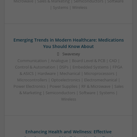
Microwave | Sales & Marketing | Semiconductors | Software
| Systems | Wireless
Emerging Trends in Modern Healthcare: Medications
You Should Know About
Swavesey
Communication | Analogue | Board Level & PCB | CAD |
Control & Automation | DSPs | Embedded Systems | FPGA
& ASICS | Hardware | Mechanical | Microprocessors |
Microcontrollers | Optoelectronics | Electromechanical |
Power Electronics | Power Supplies | RF & Microwave | Sales
& Marketing | Semiconductors | Software | Systems |
Wireless
Enhancing Health and Wellness: Effective