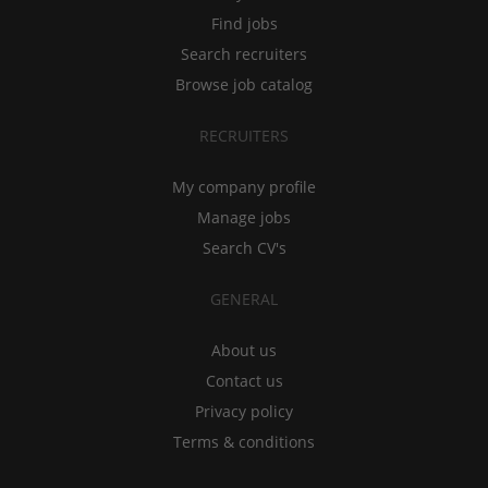
Find jobs
Search recruiters
Browse job catalog
RECRUITERS
My company profile
Manage jobs
Search CV's
GENERAL
About us
Contact us
Privacy policy
Terms & conditions