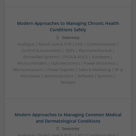
Modern Approaches to Managing Chronic Health
Conditions Safely
Swavesey
Analogue | Board Level & PCB | CAD | Communication |
Control & Automation | DSPs | Electromechanical |
Embedded Systems | FPGA & ASICS | Hardware |
Microcontrollers | Optoelectronics | Power Electronics |
Microprocessors | Power Supplies | Sales & Marketing | RF &
Microwave | Semiconductors | Software | Systems |
Wireless
Modern Approaches to Managing Common Medical
and Dermatological Conditions
Swavesey
Analogue | Board Level & PCB | CAD | Communication |