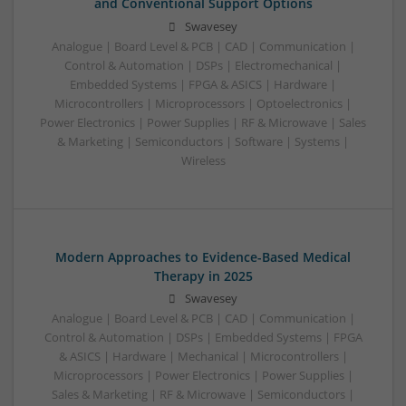
and Conventional Support Options
Swavesey
Analogue | Board Level & PCB | CAD | Communication |
Control & Automation | DSPs | Electromechanical |
Embedded Systems | FPGA & ASICS | Hardware |
Microcontrollers | Microprocessors | Optoelectronics |
Power Electronics | Power Supplies | RF & Microwave | Sales
& Marketing | Semiconductors | Software | Systems |
Wireless
Modern Approaches to Evidence-Based Medical
Therapy in 2025
Swavesey
Analogue | Board Level & PCB | CAD | Communication |
Control & Automation | DSPs | Embedded Systems | FPGA
& ASICS | Hardware | Mechanical | Microcontrollers |
Microprocessors | Power Electronics | Power Supplies |
Sales & Marketing | RF & Microwave | Semiconductors |