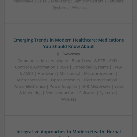
Microwave | Sales & Marketing | Semiconductors | Software
| Systems | Wireless
Emerging Trends in Modern Healthcare: Medications
You Should Know About
Swavesey
Communication | Analogue | Board Level & PCB | CAD |
Control & Automation | DSPs | Embedded Systems | FPGA
& ASICS | Hardware | Mechanical | Microprocessors |
Microcontrollers | Optoelectronics | Electromechanical |
Power Electronics | Power Supplies | RF & Microwave | Sales
& Marketing | Semiconductors | Software | Systems |
Wireless
Integrative Approaches to Modern Health: Herbal