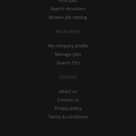
Find jobs
Search recruiters
Browse job catalog
RECRUITERS
My company profile
Manage jobs
Search CV's
GENERAL
About us
Contact us
Privacy policy
Terms & conditions