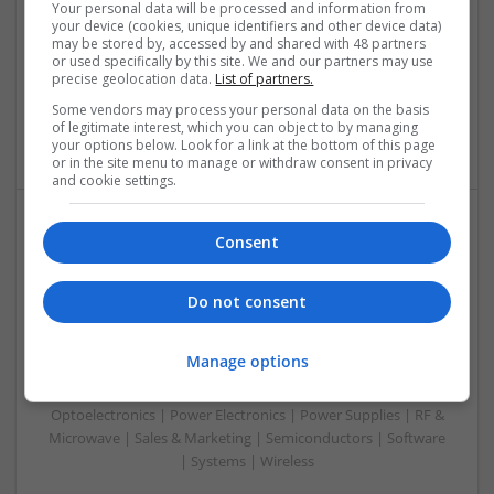
Your personal data will be processed and information from
Analogue | Board Level & PCB | CAD | Communication |
your device (cookies, unique identifiers and other device data)
Control & Automation | Electromechanical | Embedded
may be stored by, accessed by and shared with 48 partners
or used specifically by this site. We and our partners may use
Systems | FPGA & ASICS | Mechanical | Hardware |
precise geolocation data.
List of partners.
Microcontrollers | Optoelectronics | Power Electronics |
Power Supplies | RF & Microwave | Sales & Marketing |
Some vendors may process your personal data on the basis
of legitimate interest, which you can object to by managing
Semiconductors | Software | Systems | Wireless
your options below. Look for a link at the bottom of this page
or in the site menu to manage or withdraw consent in privacy
and cookie settings.
Consent
Modern Approaches to Managing Chronic
Conditions and Improving Quality of Life
Swavesey
Do not consent
Analogue | Board Level & PCB | CAD | Communication |
Control & Automation | DSPs | Electromechanical |
Manage options
Embedded Systems | FPGA & ASICS | Hardware |
Mechanical | Microcontrollers | Microprocessors |
Optoelectronics | Power Electronics | Power Supplies | RF &
Microwave | Sales & Marketing | Semiconductors | Software
| Systems | Wireless