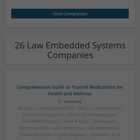
26 Law Embedded Systems
Companies
Comprehensive Guide to Trusted Medications for
Health and Wellness
Swavesey
Analogue | Board Level & PCB | CAD | Communication |
Control & Automation | DSPs | Electromechanical |
Embedded Systems | FPGA & ASICS | Mechanical |
Microcontrollers | Microprocessors | Optoelectronics |
Power Electronics | Power Supplies | Hardware | RF &