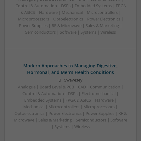
Control & Automation | DSPs | Embedded Systems | FPGA
& ASICS | Hardware | Mechanical | Microcontrollers |
Microprocessors | Optoelectronics | Power Electronics |
Power Supplies | RF & Microwave | Sales & Marketing |
Semiconductors | Software | Systems | Wireless
Modern Approaches to Managing Digestive,
Hormonal, and Men’s Health Conditions
Swavesey
Analogue | Board Level & PCB | CAD | Communication |
Control & Automation | DSPs | Electromechanical |
Embedded Systems | FPGA & ASICS | Hardware |
Mechanical | Microcontrollers | Microprocessors |
Optoelectronics | Power Electronics | Power Supplies | RF &
Microwave | Sales & Marketing | Semiconductors | Software
| Systems | Wireless