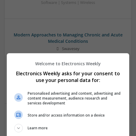
Software | Systems | Wireless
Modern Approaches to Managing Chronic and Acute
Medical Conditions
Swavesey
Analogue | Board Level & PCB | CAD | Communication |
Control & Automation | DSPs | Electromechanical |
Welcome to Electronics Weekly
Embedded Systems | FPGA & ASICS | Hardware |
Electronics Weekly asks for your consent to
Mechanical | Microcontrollers | Optoelectronics | Power
use your personal data for:
Electronics | Power Supplies | RF & Microwave | Sales &
Marketing | Semiconductors
Personalised advertising and content, advertising and
content measurement, audience research and
services development
Store and/or access information on a device
Modern Approaches to Managing Chronic and Acute
Medical Conditions
Learn more
Swavesey