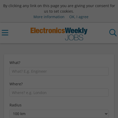
By clicking any link on this page you are giving your consent for
us to set cookies.
More information
OK, I agree
What?
Where?
Radius