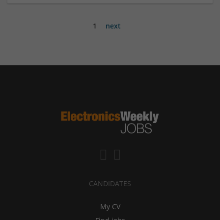
1
next
CANDIDATES
My CV