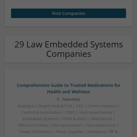
29 Law Embedded Systems
Companies
Comprehensive Guide to Trusted Medications for
Health and Wellness
Swavesey
Analogue | Board Level & PCB | CAD | Communication |
Control & Automation | DSPs | Electromechanical |
Embedded Systems | FPGA & ASICS | Mechanical |
Microcontrollers | Microprocessors | Optoelectronics |
Power Electronics | Power Supplies | Hardware | RF &