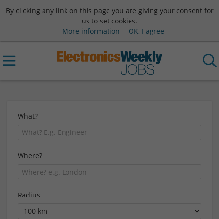
By clicking any link on this page you are giving your consent for
us to set cookies.
More information
OK, I agree
What?
Where?
Radius