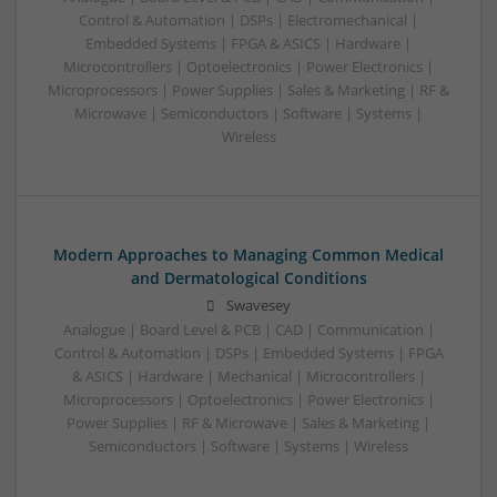
Control & Automation | DSPs | Electromechanical |
Embedded Systems | FPGA & ASICS | Hardware |
Microcontrollers | Optoelectronics | Power Electronics |
Microprocessors | Power Supplies | Sales & Marketing | RF &
Microwave | Semiconductors | Software | Systems |
Wireless
Modern Approaches to Managing Common Medical
and Dermatological Conditions
Swavesey
Analogue | Board Level & PCB | CAD | Communication |
Control & Automation | DSPs | Embedded Systems | FPGA
& ASICS | Hardware | Mechanical | Microcontrollers |
Microprocessors | Optoelectronics | Power Electronics |
Power Supplies | RF & Microwave | Sales & Marketing |
Semiconductors | Software | Systems | Wireless