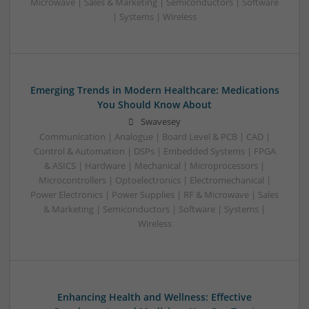
Microwave | Sales & Marketing | Semiconductors | Software
| Systems | Wireless
Emerging Trends in Modern Healthcare: Medications
You Should Know About
Swavesey
Communication | Analogue | Board Level & PCB | CAD |
Control & Automation | DSPs | Embedded Systems | FPGA
& ASICS | Hardware | Mechanical | Microprocessors |
Microcontrollers | Optoelectronics | Electromechanical |
Power Electronics | Power Supplies | RF & Microwave | Sales
& Marketing | Semiconductors | Software | Systems |
Wireless
Enhancing Health and Wellness: Effective