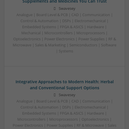
Supplements and Medicines You Can Trust
Swavesey
Analogue | Board Level & PCB | CAD | Communication |
Control & Automation | DSPs | Electromechanical |
Embedded Systems | FPGA & ASICS | Hardware |
Mechanical | Microcontrollers | Microprocessors |
Optoelectronics | Power Electronics | Power Supplies | RF &
Microwave | Sales & Marketing | Semiconductors | Software
| Systems
Integrative Approaches to Modern Health: Herbal
and Conventional Support Options
Swavesey
Analogue | Board Level & PCB | CAD | Communication |
Control & Automation | DSPs | Electromechanical |
Embedded Systems | FPGA & ASICS | Hardware |
Microcontrollers | Microprocessors | Optoelectronics |
Power Electronics | Power Supplies | RF & Microwave | Sales