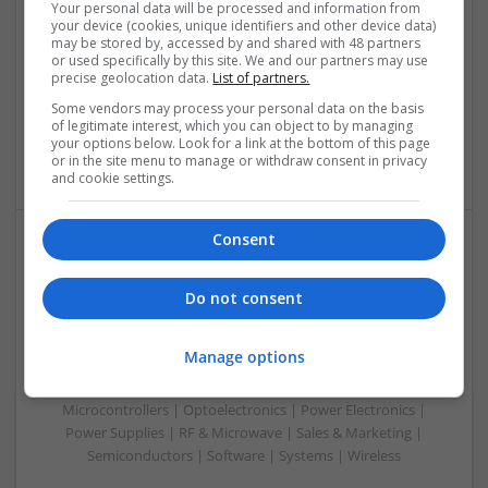
Your personal data will be processed and information from
Swavesey
your device (cookies, unique identifiers and other device data)
Analogue | Board Level & PCB | CAD | Communication |
may be stored by, accessed by and shared with 48 partners
or used specifically by this site. We and our partners may use
Control & Automation | DSPs | Electromechanical |
precise geolocation data.
List of partners.
Embedded Systems | FPGA & ASICS | Hardware |
Mechanical | Microcontrollers | Optoelectronics | Power
Some vendors may process your personal data on the basis
of legitimate interest, which you can object to by managing
Electronics | Power Supplies | RF & Microwave | Sales &
your options below. Look for a link at the bottom of this page
Marketing | Semiconductors
or in the site menu to manage or withdraw consent in privacy
and cookie settings.
Consent
Modern Approaches to Managing Chronic and Acute
Medical Conditions
Do not consent
Swavesey
Analogue | Board Level & PCB | CAD | Communication |
Manage options
Control & Automation | Electromechanical | Embedded
Systems | FPGA & ASICS | Mechanical | Hardware |
Microcontrollers | Optoelectronics | Power Electronics |
Power Supplies | RF & Microwave | Sales & Marketing |
Semiconductors | Software | Systems | Wireless