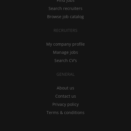
Find jobs
Search recruiters
Browse job catalog
RECRUITERS
My company profile
Manage jobs
Search CV's
GENERAL
About us
Contact us
Privacy policy
Terms & conditions