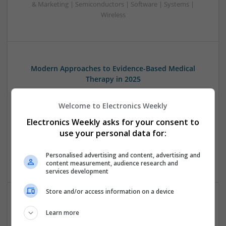
& Marketing | Semiconductors | Software | Systems |
Wireless
Modern Approaches to Evidence-Based Medical
Therapy in 2025
Swavesey
Analogue | Board Level & PCB | CAD | Communication |
Welcome to Electronics Weekly
Control & Automation | DSPs | Embedded Systems | FPGA
Electronics Weekly asks for your consent to
& ASICS | Hardware | Mechanical | Microcontrollers |
use your personal data for:
Microprocessors | Power Electronics | Power Supplies |
Sales & Marketing | RF & Microwave | Semiconductors |
Personalised advertising and content, advertising and
Software | Systems | Wireless
content measurement, audience research and
services development
Store and/or access information on a device
Modern Approaches to Managing Chronic and Acute
Learn more
Medical Conditions