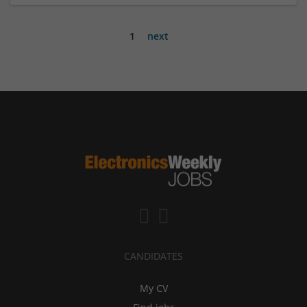
1
next
CANDIDATES
My CV