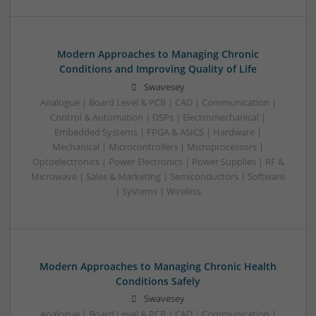
Modern Approaches to Managing Chronic
Conditions and Improving Quality of Life
Swavesey
Analogue | Board Level & PCB | CAD | Communication |
Control & Automation | DSPs | Electromechanical |
Embedded Systems | FPGA & ASICS | Hardware |
Mechanical | Microcontrollers | Microprocessors |
Optoelectronics | Power Electronics | Power Supplies | RF &
Microwave | Sales & Marketing | Semiconductors | Software
| Systems | Wireless
Modern Approaches to Managing Chronic Health
Conditions Safely
Swavesey
Analogue | Board Level & PCB | CAD | Communication |