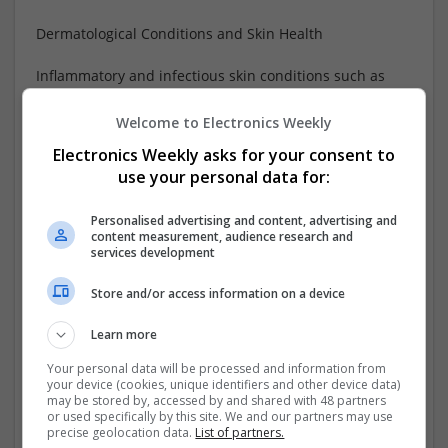
Dermatological Conditions and Skin Health
Inflammatory and infectious skin conditions such as
eczema, fungal infections, and severe acne require
targeted therapies. Topical
...
Read more »
Welcome to Electronics Weekly
Electronics Weekly asks for your consent to
Company profile type:
use your personal data for:
Employer
Recruitment Agency
Personalised advertising and content, advertising and
Company size:
content measurement, audience research and
1-10 employees
services development
Industry:
Analogue, Board Level & PCB, CAD, Communication,
Store and/or access information on a device
Control & Automation, DSPs, Electromechanical,
Embedded Systems, FPGA & ASICS, Hardware,
Learn more
Microcontrollers, Optoelectronics, Power Electronics,
Your personal data will be processed and information from
Microprocessors, Power Supplies, Sales & Marketing, RF
your device (cookies, unique identifiers and other device data)
& Microwave, Semiconductors, Software, Systems,
may be stored by, accessed by and shared with 48 partners
or used specifically by this site. We and our partners may use
Wireless
precise geolocation data.
List of partners.
Wanted occupational fields: