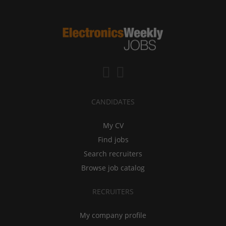
CANDIDATES
My CV
Find jobs
Search recruiters
Browse job catalog
RECRUITERS
My company profile