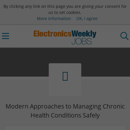
By clicking any link on this page you are giving your consent for
us to set cookies.
More information
OK, I agree
Modern Approaches to Managing Chronic
Health Conditions Safely