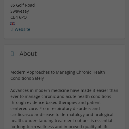
85 Golf Road
Swavesey
CB4 6PQ
Website
About
Modern Approaches to Managing Chronic Health
Conditions Safely
Advances in modern medicine have made it easier than
ever to manage chronic and acute health conditions
through evidence-based therapies and patient-
centered care. From respiratory disorders and
cardiovascular disease to dermatology and urological
health, understanding treatment options is essential
for long-term wellness and improved quality of life.