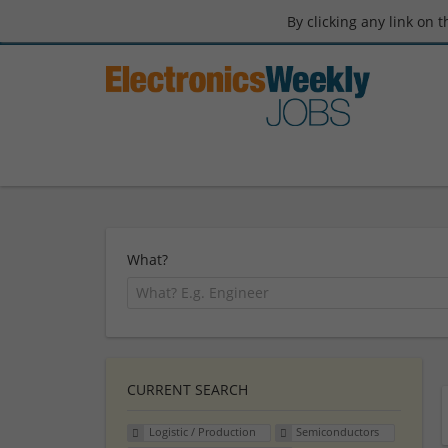
By clicking any link on 
What?
CURRENT SEARCH
Logistic / Production
Semiconductors