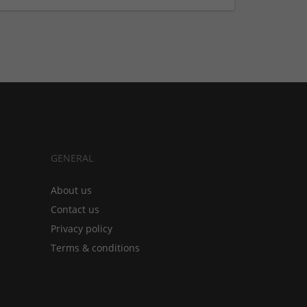
GENERAL
About us
Contact us
Privacy policy
Terms & conditions