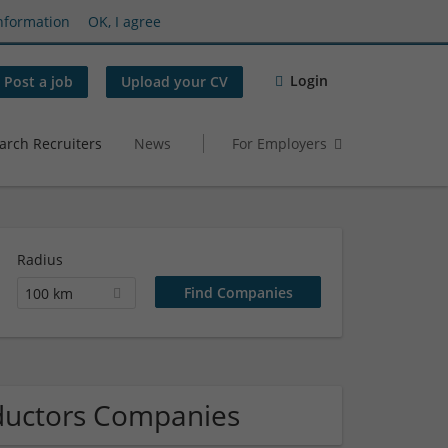
nformation
OK, I agree
Login
Post a job
Upload your CV
arch Recruiters
News
For Employers
Radius
100 km
nductors Companies