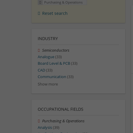
Purchasing & Operations
Reset search
INDUSTRY
Semiconductors
Analogue
(33)
Board Level & PCB
(33)
CAD
(33)
Communication
(33)
Show more
OCCUPATIONAL FIELDS
Purchasing & Operations
Analysis
(39)