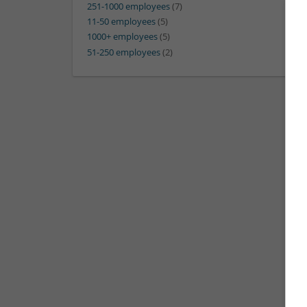
251-1000 employees
(7)
11-50 employees
(5)
1000+ employees
(5)
51-250 employees
(2)