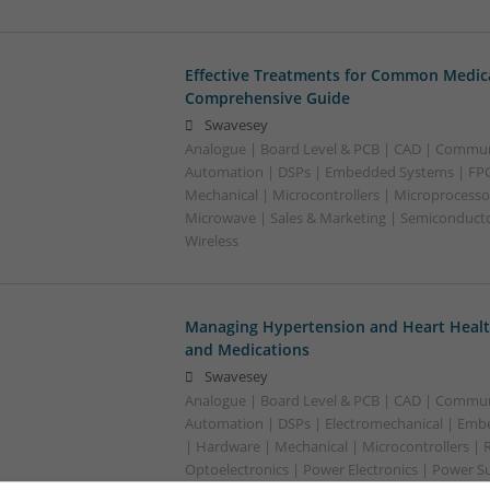
Effective Treatments for Common Medica
Comprehensive Guide
Swavesey
Analogue | Board Level & PCB | CAD | Commun
Automation | DSPs | Embedded Systems | FPG
Mechanical | Microcontrollers | Microprocessor
Microwave | Sales & Marketing | Semiconducto
Wireless
Managing Hypertension and Heart Heal
and Medications
Swavesey
Analogue | Board Level & PCB | CAD | Commun
Automation | DSPs | Electromechanical | Emb
| Hardware | Mechanical | Microcontrollers | 
Optoelectronics | Power Electronics | Power Su