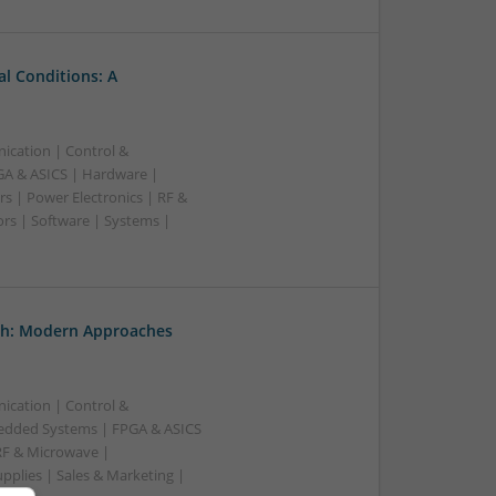
l Conditions: A
ication | Control &
A & ASICS | Hardware |
s | Power Electronics | RF &
rs | Software | Systems |
th: Modern Approaches
ication | Control &
edded Systems | FPGA & ASICS
RF & Microwave |
pplies | Sales & Marketing |