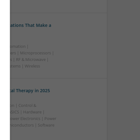
ss
Medications That Make a
 & Automation |
trollers | Microprocessors |
upplies | RF & Microwave |
 | Systems | Wireless
edical Therapy in 2025
ication | Control &
A & ASICS | Hardware |
rs | Power Electronics | Power
 | Semiconductors | Software