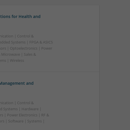
tions for Health and
ication | Control &
edded Systems | FPGA & ASICS
sors | Optoelectronics | Power
& Microwave | Sales &
ems | Wireless
h Management and
ication | Control &
d Systems | Hardware |
s | Power Electronics | RF &
rs | Software | Systems |