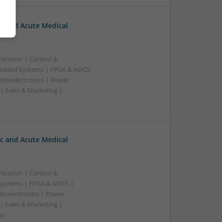
c and Acute Medical
ication | Control &
edded Systems | FPGA & ASICS
Optoelectronics | Power
| Sales & Marketing |
c and Acute Medical
ication | Control &
ystems | FPGA & ASICS |
toelectronics | Power
| Sales & Marketing |
ss