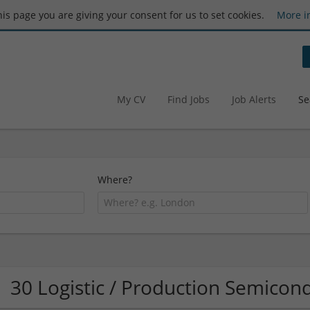
this page you are giving your consent for us to set cookies.
More i
My CV
Find Jobs
Job Alerts
Se
Where?
30 Logistic / Production Semico