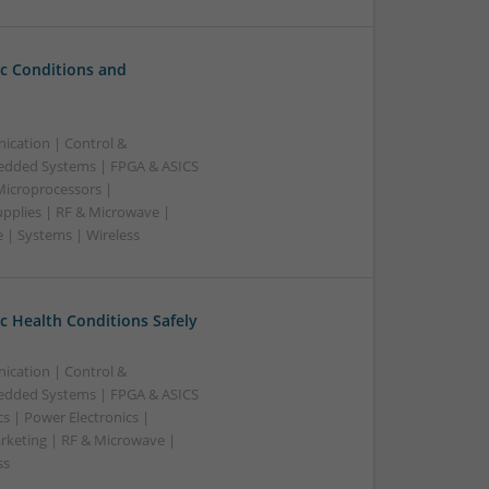
c Conditions and
ication | Control &
edded Systems | FPGA & ASICS
Microprocessors |
upplies | RF & Microwave |
 | Systems | Wireless
 Health Conditions Safely
ication | Control &
edded Systems | FPGA & ASICS
s | Power Electronics |
rketing | RF & Microwave |
ss