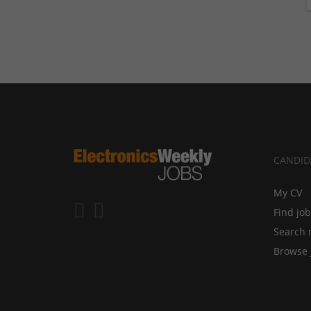
CANDID
My CV
Find jo
Search 
Browse 