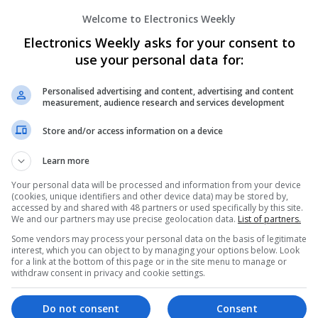
Semiconductors | Software | Systems | Wirele
Welcome to Electronics Weekly
Electronics Weekly asks for your consent to
Managing Mental Health and Diabetes: 
use your personal data for:
Difference
Swavesey
Personalised advertising and content, advertising and content
measurement, audience research and services development
Analogue | Board Level & PCB | CAD | Control
Communication | DSPs | Mechanical | Microcon
Store and/or access information on a device
Optoelectronics | Power Electronics | Power S
Sales & Marketing | Semiconductors | Software
Learn more
Your personal data will be processed and information from your device
(cookies, unique identifiers and other device data) may be stored by,
Modern Approaches to Evidence-Based M
accessed by and shared with 48 partners or used specifically by this site.
We and our partners may use precise geolocation data.
List of partners.
Swavesey
Some vendors may process your personal data on the basis of legitimate
Analogue | Board Level & PCB | CAD | Commun
interest, which you can object to by managing your options below. Look
Automation | DSPs | Embedded Systems | FPG
for a link at the bottom of this page or in the site menu to manage or
Mechanical | Microcontrollers | Microprocesso
withdraw consent in privacy and cookie settings.
Supplies | Sales & Marketing | RF & Microwave
| Systems | Wireless
Do not consent
Consent