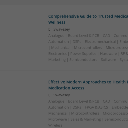
Comprehensive Guide to Trusted Medica
Wellness
Swavesey
Analogue | Board Level & PCB | CAD | Commun
Automation | DSPs | Electromechanical | Emb
| Mechanical | Microcontrollers | Microproces
Electronics | Power Supplies | Hardware | RF 
Marketing | Semiconductors | Software | Syst
Effective Modern Approaches to Healt
Medication Access
Swavesey
Analogue | Board Level & PCB | CAD | Commun
Automation | DSPs | FPGA & ASICS | Embedde
Mechanical | Microcontrollers | Microprocessor
Microwave | Sales & Marketing | Semiconducto
Wireless