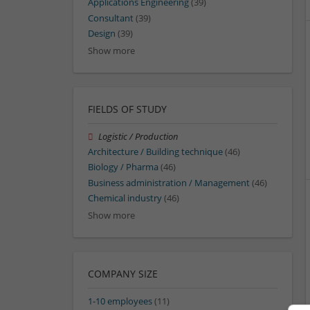
Applications Engineering
(39)
Consultant
(39)
Design
(39)
Show more
FIELDS OF STUDY
Logistic / Production
Architecture / Building technique
(46)
Biology / Pharma
(46)
Business administration / Management
(46)
Chemical industry
(46)
Show more
COMPANY SIZE
1-10 employees
(11)