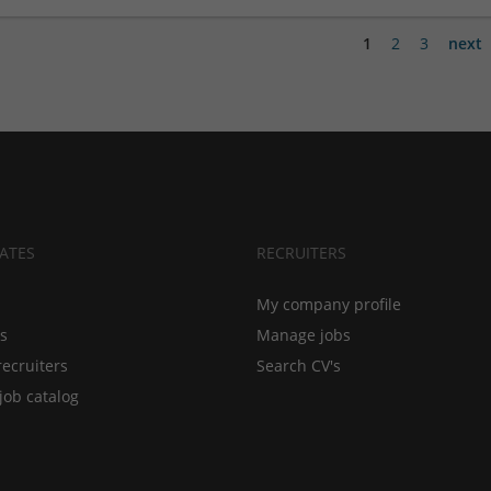
1
2
3
next
ATES
RECRUITERS
My company profile
bs
Manage jobs
recruiters
Search CV's
job catalog