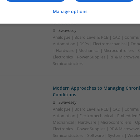
Manage options
Modern Approaches to Managing Chroni
Conditions
Swavesey
Analogue | Board Level & PCB | CAD | Commun
Automation | DSPs | Electromechanical | Emb
| Hardware | Mechanical | Microcontrollers | 
Electronics | Power Supplies | RF & Microwave 
Semiconductors
Modern Approaches to Managing Chroni
Conditions
Swavesey
Analogue | Board Level & PCB | CAD | Commun
Automation | Electromechanical | Embedded S
Mechanical | Hardware | Microcontrollers | Op
Electronics | Power Supplies | RF & Microwave 
Semiconductors | Software | Systems | Wirele