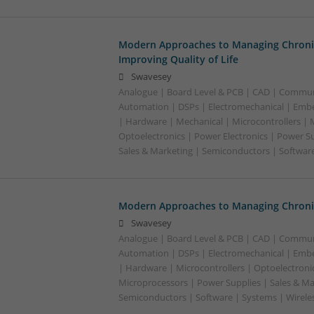
Modern Approaches to Managing Chroni
Improving Quality of Life
Swavesey
Analogue | Board Level & PCB | CAD | Commun
Automation | DSPs | Electromechanical | Emb
| Hardware | Mechanical | Microcontrollers | 
Optoelectronics | Power Electronics | Power S
Sales & Marketing | Semiconductors | Software
Modern Approaches to Managing Chronic
Swavesey
Analogue | Board Level & PCB | CAD | Commun
Automation | DSPs | Electromechanical | Emb
| Hardware | Microcontrollers | Optoelectronic
Microprocessors | Power Supplies | Sales & Ma
Semiconductors | Software | Systems | Wirele