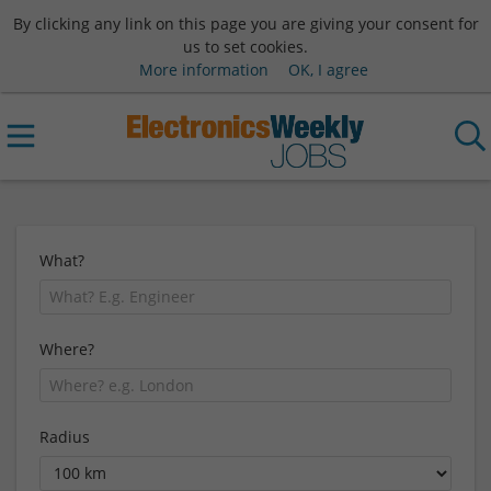
By clicking any link on this page you are giving your consent for
us to set cookies.
More information
OK, I agree
What?
Where?
Radius