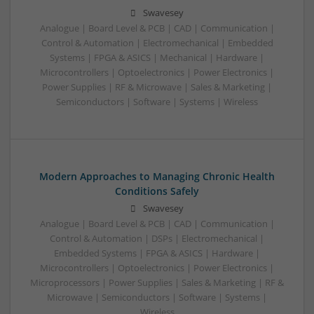
Swavesey
Analogue | Board Level & PCB | CAD | Communication |
Control & Automation | Electromechanical | Embedded
Systems | FPGA & ASICS | Mechanical | Hardware |
Microcontrollers | Optoelectronics | Power Electronics |
Power Supplies | RF & Microwave | Sales & Marketing |
Semiconductors | Software | Systems | Wireless
Modern Approaches to Managing Chronic Health
Conditions Safely
Swavesey
Analogue | Board Level & PCB | CAD | Communication |
Control & Automation | DSPs | Electromechanical |
Embedded Systems | FPGA & ASICS | Hardware |
Microcontrollers | Optoelectronics | Power Electronics |
Microprocessors | Power Supplies | Sales & Marketing | RF &
Microwave | Semiconductors | Software | Systems |
Wireless