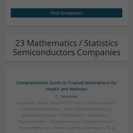
23 Mathematics / Statistics
Semiconductors Companies
Comprehensive Guide to Trusted Medications for
Health and Wellness
Swavesey
Analogue | Board Level & PCB | CAD | Communication |
Control & Automation | DSPs | Electromechanical |
Embedded Systems | FPGA & ASICS | Mechanical |
Microcontrollers | Microprocessors | Optoelectronics |
Power Electronics | Power Supplies | Hardware | RF &