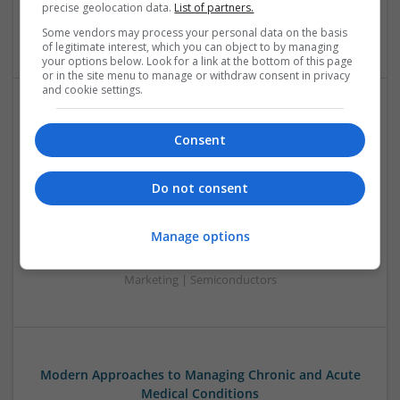
precise geolocation data.
List of partners.
Sales & Marketing | RF & Microwave | Semiconductors |
Software | Systems | Wireless
Some vendors may process your personal data on the basis
of legitimate interest, which you can object to by managing
your options below. Look for a link at the bottom of this page
or in the site menu to manage or withdraw consent in privacy
and cookie settings.
Modern Approaches to Managing Chronic and Acute
Consent
Medical Conditions
Swavesey
Analogue | Board Level & PCB | CAD | Communication |
Do not consent
Control & Automation | DSPs | Electromechanical |
Embedded Systems | FPGA & ASICS | Hardware |
Manage options
Mechanical | Microcontrollers | Optoelectronics | Power
Electronics | Power Supplies | RF & Microwave | Sales &
Marketing | Semiconductors
Modern Approaches to Managing Chronic and Acute
Medical Conditions