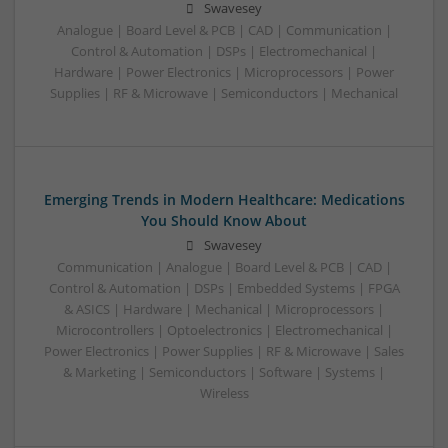
Swavesey
Analogue | Board Level & PCB | CAD | Communication |
Control & Automation | DSPs | Electromechanical |
Hardware | Power Electronics | Microprocessors | Power
Supplies | RF & Microwave | Semiconductors | Mechanical
Emerging Trends in Modern Healthcare: Medications
You Should Know About
Swavesey
Communication | Analogue | Board Level & PCB | CAD |
Control & Automation | DSPs | Embedded Systems | FPGA
& ASICS | Hardware | Mechanical | Microprocessors |
Microcontrollers | Optoelectronics | Electromechanical |
Power Electronics | Power Supplies | RF & Microwave | Sales
& Marketing | Semiconductors | Software | Systems |
Wireless