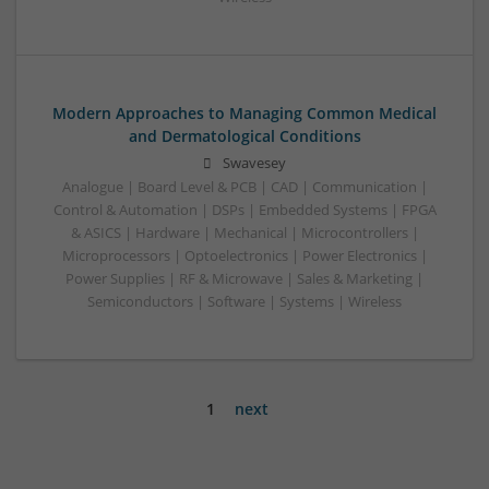
Modern Approaches to Managing Common Medical
and Dermatological Conditions
Swavesey
Analogue | Board Level & PCB | CAD | Communication |
Control & Automation | DSPs | Embedded Systems | FPGA
& ASICS | Hardware | Mechanical | Microcontrollers |
Microprocessors | Optoelectronics | Power Electronics |
Power Supplies | RF & Microwave | Sales & Marketing |
Semiconductors | Software | Systems | Wireless
1
next