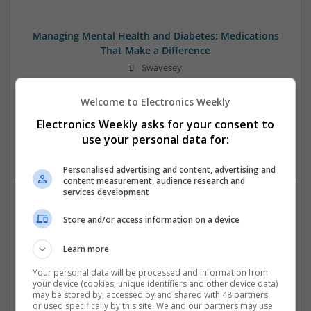
Managing Mental Health and Diabetes: Medications
That Make a Difference
Swavesey
Analogue | Board Level & PCB | CAD | Control & Automation
| Communication | DSPs | Mechanical | Microcontrollers |
Welcome to Electronics Weekly
Microprocessors | Optoelectronics | Power Electronics |
Electronics Weekly asks for your consent to
Power Supplies | RF & Microwave | Sales & Marketing |
use your personal data for:
Semiconductors | Software | Systems | Wireless
Personalised advertising and content, advertising and
content measurement, audience research and
services development
Modern Approaches to Evidence-Based Medical
Store and/or access information on a device
Therapy in 2025
Swavesey
Learn more
Analogue | Board Level & PCB | CAD | Communication |
Your personal data will be processed and information from
Control & Automation | DSPs | Embedded Systems | FPGA
your device (cookies, unique identifiers and other device data)
& ASICS | Hardware | Mechanical | Microcontrollers |
may be stored by, accessed by and shared with 48 partners
or used specifically by this site. We and our partners may use
Microprocessors | Power Electronics | Power Supplies |