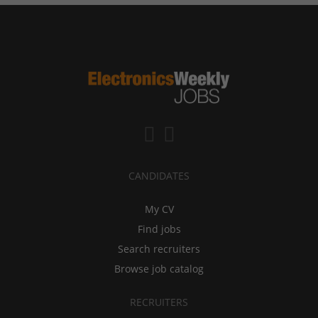
CANDIDATES
My CV
Find jobs
Search recruiters
Browse job catalog
RECRUITERS