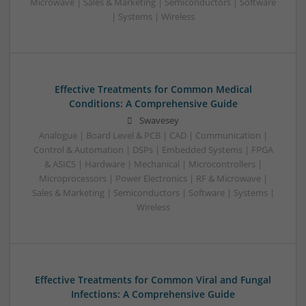
Microwave | Sales & Marketing | Semiconductors | Software
| Systems | Wireless
Effective Treatments for Common Medical
Conditions: A Comprehensive Guide
Swavesey
Analogue | Board Level & PCB | CAD | Communication |
Control & Automation | DSPs | Embedded Systems | FPGA
& ASICS | Hardware | Mechanical | Microcontrollers |
Microprocessors | Power Electronics | RF & Microwave |
Sales & Marketing | Semiconductors | Software | Systems |
Wireless
Effective Treatments for Common Viral and Fungal
Infections: A Comprehensive Guide