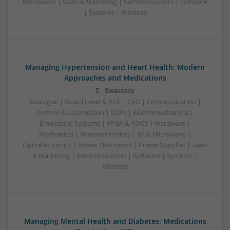
Microwave | Sales & Marketing | Semiconductors | Software
| Systems | Wireless
Managing Hypertension and Heart Health: Modern
Approaches and Medications
Swavesey
Analogue | Board Level & PCB | CAD | Communication |
Control & Automation | DSPs | Electromechanical |
Embedded Systems | FPGA & ASICS | Hardware |
Mechanical | Microcontrollers | RF & Microwave |
Optoelectronics | Power Electronics | Power Supplies | Sales
& Marketing | Semiconductors | Software | Systems |
Wireless
Managing Mental Health and Diabetes: Medications