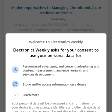
Modern Approaches to Managing Chronic and Acute
Medical Conditions
Swavesey
Analogue | Board Level & PCB | CAD | Communication |
Control & Automation | DSPs | Electromechanical |
Embedded Systems | FPGA & ASICS | Hardware |
Mechanical | Microcontrollers | Optoelectronics | Power
Welcome to Electronics Weekly
Electronics | Power Supplies | RF & Microwave | Sales &
Electronics Weekly asks for your consent to
Marketing | Semiconductors
use your personal data for:
Personalised advertising and content, advertising and
content measurement, audience research and
services development
Modern Approaches to Managing Chronic and Acute
Medical Conditions
Store and/or access information on a device
Swavesey
Analogue | Board Level & PCB | CAD | Communication |
Learn more
Control & Automation | Electromechanical | Embedded
Your personal data will be processed and information from
Systems | FPGA & ASICS | Mechanical | Hardware |
your device (cookies, unique identifiers and other device data)
Microcontrollers | Optoelectronics | Power Electronics |
may be stored by, accessed by and shared with 48 partners