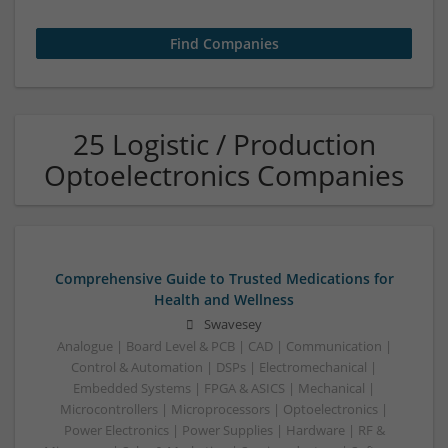
25 Logistic / Production
Optoelectronics Companies
Comprehensive Guide to Trusted Medications for
Health and Wellness
Swavesey
Analogue | Board Level & PCB | CAD | Communication |
Control & Automation | DSPs | Electromechanical |
Embedded Systems | FPGA & ASICS | Mechanical |
Microcontrollers | Microprocessors | Optoelectronics |
Power Electronics | Power Supplies | Hardware | RF &