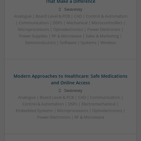
That Make a Difference
Swavesey
Analogue | Board Level & PCB | CAD | Control & Automation
| Communication | DSPs | Mechanical | Microcontrollers |
Microprocessors | Optoelectronics | Power Electronics |
Power Supplies | RF & Microwave | Sales & Marketing |
Semiconductors | Software | Systems | Wireless
Modern Approaches to Healthcare: Safe Medications
and Online Access
Swavesey
Analogue | Board Level & PCB | CAD | Communication |
Control & Automation | DSPs | Electromechanical |
Embedded Systems | Microprocessors | Optoelectronics |
Power Electronics | RF & Microwave