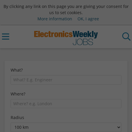
By clicking any link on this page you are giving your consent for
us to set cookies.
More information
OK, I agree
What?
Where?
Radius