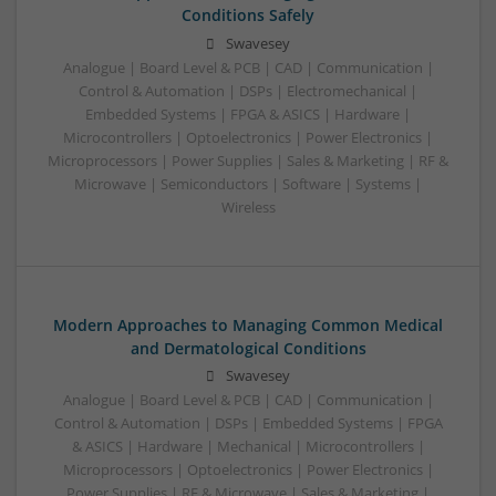
Conditions Safely
Swavesey
Analogue | Board Level & PCB | CAD | Communication |
Control & Automation | DSPs | Electromechanical |
Embedded Systems | FPGA & ASICS | Hardware |
Microcontrollers | Optoelectronics | Power Electronics |
Microprocessors | Power Supplies | Sales & Marketing | RF &
Microwave | Semiconductors | Software | Systems |
Wireless
Modern Approaches to Managing Common Medical
and Dermatological Conditions
Swavesey
Analogue | Board Level & PCB | CAD | Communication |
Control & Automation | DSPs | Embedded Systems | FPGA
& ASICS | Hardware | Mechanical | Microcontrollers |
Microprocessors | Optoelectronics | Power Electronics |
Power Supplies | RF & Microwave | Sales & Marketing |