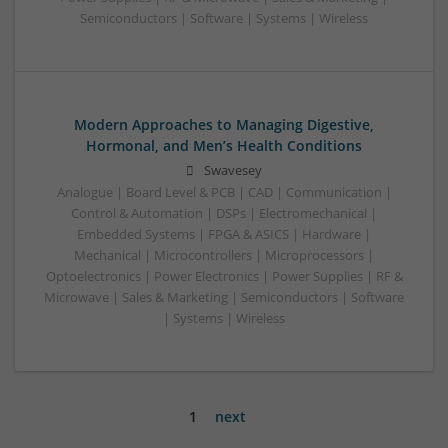
Semiconductors | Software | Systems | Wireless
Modern Approaches to Managing Digestive,
Hormonal, and Men’s Health Conditions
Swavesey
Analogue | Board Level & PCB | CAD | Communication |
Control & Automation | DSPs | Electromechanical |
Embedded Systems | FPGA & ASICS | Hardware |
Mechanical | Microcontrollers | Microprocessors |
Optoelectronics | Power Electronics | Power Supplies | RF &
Microwave | Sales & Marketing | Semiconductors | Software
| Systems | Wireless
1
next