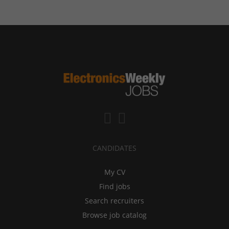
CANDIDATES
My CV
Find jobs
Search recruiters
Browse job catalog