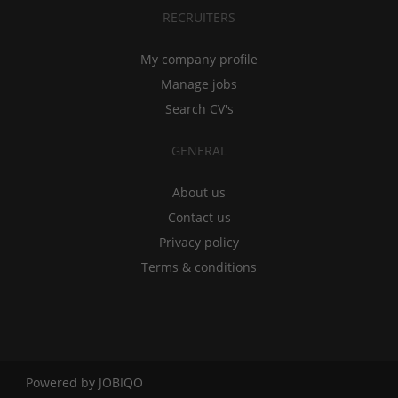
RECRUITERS
My company profile
Manage jobs
Search CV's
GENERAL
About us
Contact us
Privacy policy
Terms & conditions
Powered by
JOBIQO