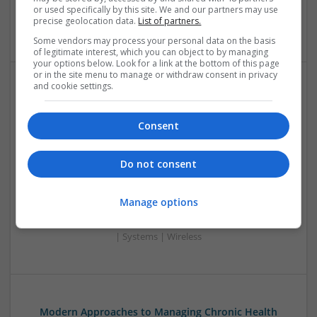
or used specifically by this site. We and our partners may use
Power Supplies | RF & Microwave | Sales & Marketing |
precise geolocation data.
List of partners.
Semiconductors | Software | Systems | Wireless
Some vendors may process your personal data on the basis
of legitimate interest, which you can object to by managing
your options below. Look for a link at the bottom of this page
or in the site menu to manage or withdraw consent in privacy
and cookie settings.
Modern Approaches to Managing Chronic
Conditions and Improving Quality of Life
Consent
Swavesey
Analogue | Board Level & PCB | CAD | Communication |
Control & Automation | DSPs | Electromechanical |
Do not consent
Embedded Systems | FPGA & ASICS | Hardware |
Mechanical | Microcontrollers | Microprocessors |
Manage options
Optoelectronics | Power Electronics | Power Supplies | RF &
Microwave | Sales & Marketing | Semiconductors | Software
| Systems | Wireless
Modern Approaches to Managing Chronic Health