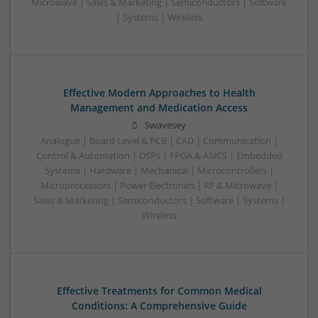
Microwave | Sales & Marketing | Semiconductors | Software
| Systems | Wireless
Effective Modern Approaches to Health
Management and Medication Access
Swavesey
Analogue | Board Level & PCB | CAD | Communication |
Control & Automation | DSPs | FPGA & ASICS | Embedded
Systems | Hardware | Mechanical | Microcontrollers |
Microprocessors | Power Electronics | RF & Microwave |
Sales & Marketing | Semiconductors | Software | Systems |
Wireless
Effective Treatments for Common Medical
Conditions: A Comprehensive Guide