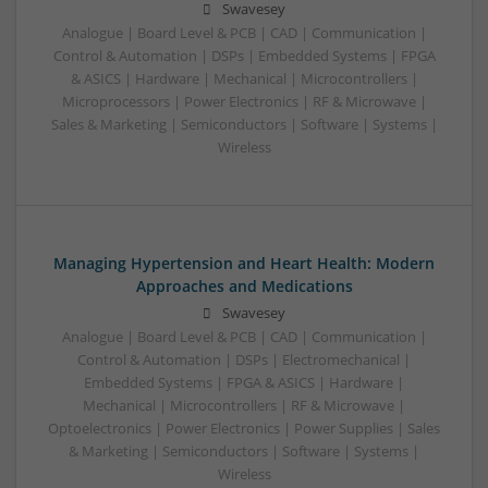
Swavesey
Analogue | Board Level & PCB | CAD | Communication |
Control & Automation | DSPs | Embedded Systems | FPGA
& ASICS | Hardware | Mechanical | Microcontrollers |
Microprocessors | Power Electronics | RF & Microwave |
Sales & Marketing | Semiconductors | Software | Systems |
Wireless
Managing Hypertension and Heart Health: Modern
Approaches and Medications
Swavesey
Analogue | Board Level & PCB | CAD | Communication |
Control & Automation | DSPs | Electromechanical |
Embedded Systems | FPGA & ASICS | Hardware |
Mechanical | Microcontrollers | RF & Microwave |
Optoelectronics | Power Electronics | Power Supplies | Sales
& Marketing | Semiconductors | Software | Systems |
Wireless