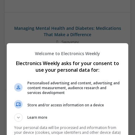
Managing Mental Health and Diabetes: Medications
That Make a Difference
Swavesey
Analogue | Board Level & PCB | CAD | Control & Automation
Welcome to Electronics Weekly
| Communication | DSPs | Mechanical | Microcontrollers |
Microprocessors | Optoelectronics | Power Electronics |
Electronics Weekly asks for your consent to
Power Supplies | RF & Microwave | Sales & Marketing |
use your personal data for:
Semiconductors | Software | Systems | Wireless
Personalised advertising and content, advertising and
content measurement, audience research and
services development
Store and/or access information on a device
Modern Approaches to Evidence-Based Medical
Therapy in 2025
Learn more
Swavesey
Analogue | Board Level & PCB | CAD | Communication |
Your personal data will be processed and information from
your device (cookies, unique identifiers and other device data)
Control & Automation | DSPs | Embedded Systems | FPGA