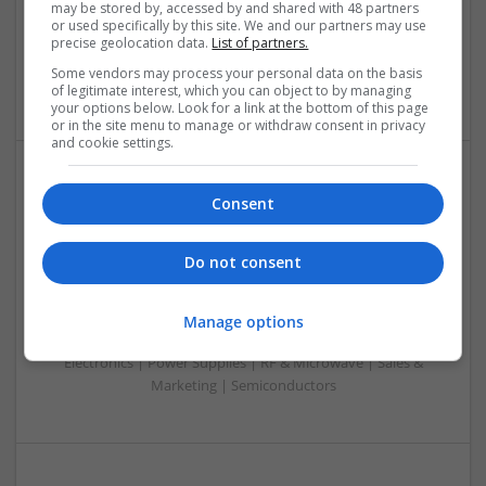
may be stored by, accessed by and shared with 48 partners
& ASICS | Hardware | Mechanical | Microcontrollers |
or used specifically by this site. We and our partners may use
Microprocessors | Power Electronics | Power Supplies |
precise geolocation data.
List of partners.
Sales & Marketing | RF & Microwave | Semiconductors |
Some vendors may process your personal data on the basis
Software | Systems | Wireless
of legitimate interest, which you can object to by managing
your options below. Look for a link at the bottom of this page
or in the site menu to manage or withdraw consent in privacy
and cookie settings.
Modern Approaches to Managing Chronic and Acute
Consent
Medical Conditions
Swavesey
Do not consent
Analogue | Board Level & PCB | CAD | Communication |
Control & Automation | DSPs | Electromechanical |
Embedded Systems | FPGA & ASICS | Hardware |
Manage options
Mechanical | Microcontrollers | Optoelectronics | Power
Electronics | Power Supplies | RF & Microwave | Sales &
Marketing | Semiconductors