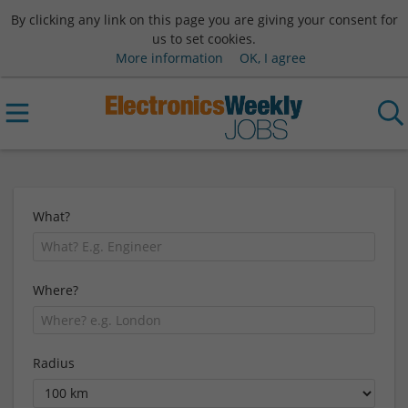
By clicking any link on this page you are giving your consent for
us to set cookies.
More information
OK, I agree
What?
Where?
Radius