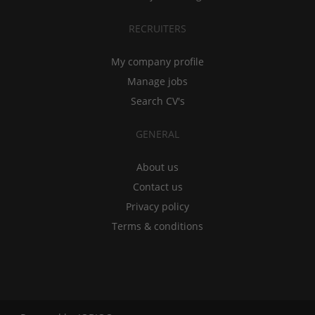
RECRUITERS
My company profile
Manage jobs
Search CV's
GENERAL
About us
Contact us
Privacy policy
Terms & conditions