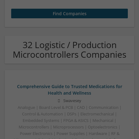
32 Logistic / Production
Microcontrollers Companies
Comprehensive Guide to Trusted Medications for
Health and Wellness
Swavesey
Analogue | Board Level & PCB | CAD | Communication |
Control & Automation | DSPs | Electromechanical |
Embedded Systems | FPGA & ASICS | Mechanical |
Microcontrollers | Microprocessors | Optoelectronics |
Power Electronics | Power Supplies | Hardware | RF &