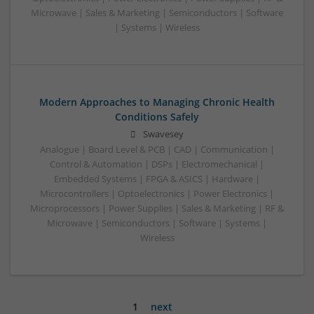
Microwave | Sales & Marketing | Semiconductors | Software
| Systems | Wireless
Modern Approaches to Managing Chronic Health
Conditions Safely
Swavesey
Analogue | Board Level & PCB | CAD | Communication |
Control & Automation | DSPs | Electromechanical |
Embedded Systems | FPGA & ASICS | Hardware |
Microcontrollers | Optoelectronics | Power Electronics |
Microprocessors | Power Supplies | Sales & Marketing | RF &
Microwave | Semiconductors | Software | Systems |
Wireless
1
next