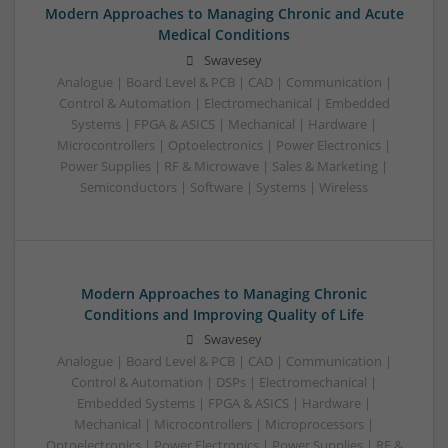
Modern Approaches to Managing Chronic and Acute
Medical Conditions
Swavesey
Analogue | Board Level & PCB | CAD | Communication |
Control & Automation | Electromechanical | Embedded
Systems | FPGA & ASICS | Mechanical | Hardware |
Microcontrollers | Optoelectronics | Power Electronics |
Power Supplies | RF & Microwave | Sales & Marketing |
Semiconductors | Software | Systems | Wireless
Modern Approaches to Managing Chronic
Conditions and Improving Quality of Life
Swavesey
Analogue | Board Level & PCB | CAD | Communication |
Control & Automation | DSPs | Electromechanical |
Embedded Systems | FPGA & ASICS | Hardware |
Mechanical | Microcontrollers | Microprocessors |
Optoelectronics | Power Electronics | Power Supplies | RF &