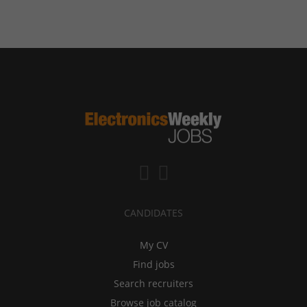
CANDIDATES
My CV
Find jobs
Search recruiters
Browse job catalog