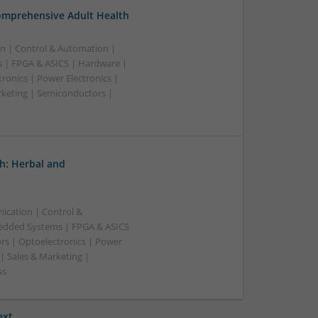
omprehensive Adult Health
n | Control & Automation |
 | FPGA & ASICS | Hardware |
ronics | Power Electronics |
rketing | Semiconductors |
h: Herbal and
ication | Control &
edded Systems | FPGA & ASICS
rs | Optoelectronics | Power
| Sales & Marketing |
ss
ext