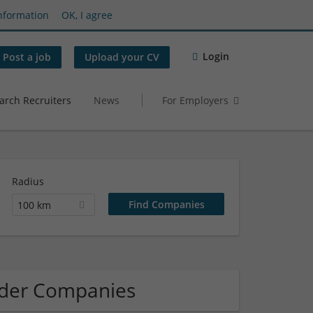
nformation
OK, I agree
Login
Post a job
Upload your CV
arch Recruiters
News
For Employers
Radius
100 km
der Companies