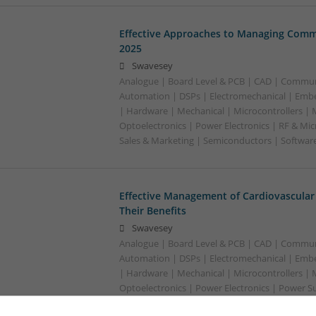
Effective Approaches to Managing Comm
2025
Swavesey
Analogue | Board Level & PCB | CAD | Commun
Automation | DSPs | Electromechanical | Emb
| Hardware | Mechanical | Microcontrollers | 
Optoelectronics | Power Electronics | RF & Mi
Sales & Marketing | Semiconductors | Softwar
Effective Management of Cardiovascular
Their Benefits
Swavesey
Analogue | Board Level & PCB | CAD | Commun
Automation | DSPs | Electromechanical | Emb
| Hardware | Mechanical | Microcontrollers | 
Optoelectronics | Power Electronics | Power S
Sales & Marketing | Semiconductors