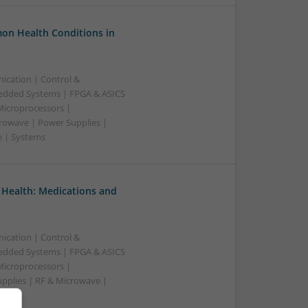
on Health Conditions in
ication | Control &
edded Systems | FPGA & ASICS
Microprocessors |
crowave | Power Supplies |
e | Systems
 Health: Medications and
ication | Control &
edded Systems | FPGA & ASICS
Microprocessors |
upplies | RF & Microwave |