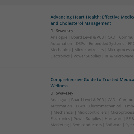
Advancing Heart Health: Effective Medic
and Cholesterol Management
Swavesey
Analogue | Board Level & PCB | CAD | Commun
Automation | DSPs | Embedded Systems | FPG
Mechanical | Microcontrollers | Microprocesso
Electronics | Power Supplies | RF & Microwave
Comprehensive Guide to Trusted Medica
Wellness
Swavesey
Analogue | Board Level & PCB | CAD | Commun
Automation | DSPs | Electromechanical | Emb
| Mechanical | Microcontrollers | Microproces
Electronics | Power Supplies | Hardware | RF 
Marketing | Semiconductors | Software | Syst