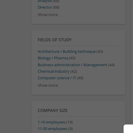
Analysis
(68)
Director
(68)
Show more
FIELDS OF STUDY
Architecture / Building technique
(45)
Biology / Pharma
(45)
Business administration / Management
(44)
Chemical industry
(42)
Computer science / IT
(40)
Show more
COMPANY SIZE
1-10 employees
(19)
11-50 employees
(9)