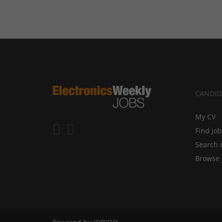
CANDID
My CV
Find jo
Search 
Browse 