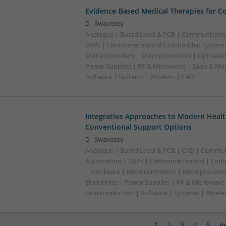
Evidence-Based Medical Therapies for C
Swavesey
Analogue | Board Level & PCB | Communicatio
DSPs | Electromechanical | Embedded Systems
Microcontrollers | Microprocessors | Optoelect
Power Supplies | RF & Microwave | Sales & Ma
Software | Systems | Wireless | CAD
Integrative Approaches to Modern Healt
Conventional Support Options
Swavesey
Analogue | Board Level & PCB | CAD | Commun
Automation | DSPs | Electromechanical | Emb
| Hardware | Microcontrollers | Microprocesso
Electronics | Power Supplies | RF & Microwave 
Semiconductors | Software | Systems | Wirele
1
2
3
4
5
n