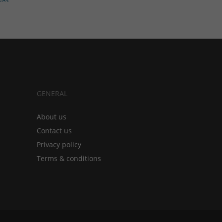
GENERAL
About us
Contact us
Privacy policy
Terms & conditions