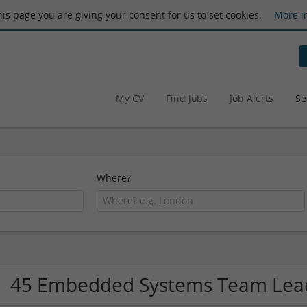
this page you are giving your consent for us to set cookies.
More i
My CV
Find Jobs
Job Alerts
Se
Where?
45 Embedded Systems Team Lea