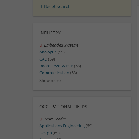
Reset search
INDUSTRY
Embedded Systems
Analogue
(59)
CAD
(59)
Board Level & PCB
(58)
Communication
(58)
Show more
OCCUPATIONAL FIELDS
Team Leader
Applications Engineering
(69)
Design
(69)