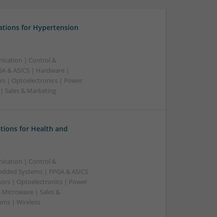
ations for Hypertension
ication | Control &
A & ASICS | Hardware |
rs | Optoelectronics | Power
 | Sales & Marketing
tions for Health and
ication | Control &
edded Systems | FPGA & ASICS
sors | Optoelectronics | Power
& Microwave | Sales &
ems | Wireless