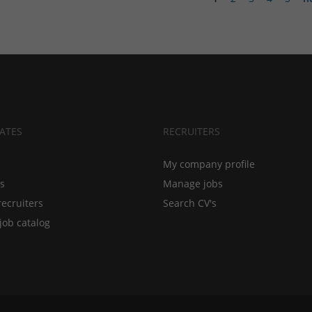
ATES
RECRUITERS
My company profile
bs
Manage jobs
recruiters
Search CV's
job catalog