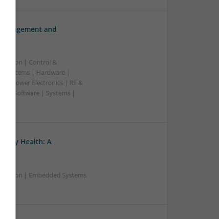
h Management and
ication | Control &
d Systems | Hardware |
s | Power Electronics | RF &
rs | Software | Systems |
ratory Health: A
nication | Embedded Systems