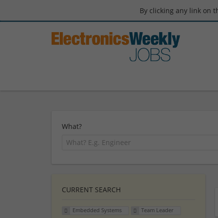
By clicking any link on 
What?
CURRENT SEARCH
Embedded Systems
Team Leader