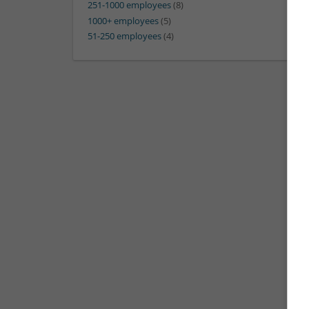
251-1000 employees
(8)
1000+ employees
(5)
51-250 employees
(4)