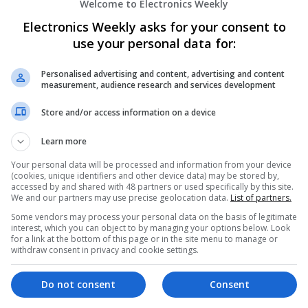
Welcome to Electronics Weekly
Electronics Weekly asks for your consent to
Effective Modern Approaches to Healt
use your personal data for:
Medication Access
Swavesey
Personalised advertising and content, advertising and content
measurement, audience research and services development
Analogue | Board Level & PCB | CAD | Commun
Automation | DSPs | FPGA & ASICS | Embedde
Store and/or access information on a device
Mechanical | Microcontrollers | Microprocessor
Microwave | Sales & Marketing | Semiconducto
Learn more
Wireless
Your personal data will be processed and information from your device
(cookies, unique identifiers and other device data) may be stored by,
accessed by and shared with 48 partners or used specifically by this site.
We and our partners may use precise geolocation data.
List of partners.
Effective Solutions for Allergy and Respi
Comprehensive Guide
Some vendors may process your personal data on the basis of legitimate
interest, which you can object to by managing your options below. Look
Swavesey
for a link at the bottom of this page or in the site menu to manage or
Analogue | Board Level & PCB | CAD | Commu
withdraw consent in privacy and cookie settings.
| Microcontrollers | Hardware | Mechanical
Do not consent
Consent