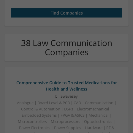
38 Law Communication
Companies
Comprehensive Guide to Trusted Medications for
Health and Wellness
Swavesey
Analogue | Board Level & PCB | CAD | Communication |
Control & Automation | DSPs | Electromechanical |
Embedded Systems | FPGA & ASICS | Mechanical |
Microcontrollers | Microprocessors | Optoelectronics |
Power Electronics | Power Supplies | Hardware | RF &