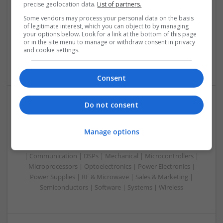
precise geolocation data.
List of partners.
Control & Automation | DSPs | Electromechanical |
Embedded Systems | FPGA & ASICS | Hardware |
Some vendors may process your personal data on the basis
of legitimate interest, which you can object to by managing
Mechanical | Microcontrollers | RF & Microwave |
your options below. Look for a link at the bottom of this page
Optoelectronics | Power Electronics | Power Supplies | Sales
or in the site menu to manage or withdraw consent in privacy
& Marketing | Semiconductors | Software | Systems |
and cookie settings.
Wireless
Consent
Do not consent
Managing Mental Health and Diabetes: Medications
That Make a Difference
Manage options
Swavesey
Analogue | Board Level & PCB | CAD | Control & Automation
| Communication | DSPs | Mechanical | Microcontrollers |
Microprocessors | Optoelectronics | Power Electronics |
Power Supplies | RF & Microwave | Sales & Marketing |
Semiconductors | Software | Systems | Wireless