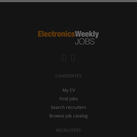
CANDIDATES
My CV
Find jobs
Search recruiters
Browse job catalog
RECRUITERS