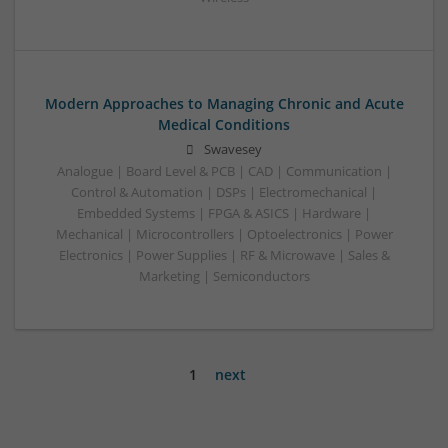
Modern Approaches to Managing Chronic and Acute
Medical Conditions
Swavesey
Analogue | Board Level & PCB | CAD | Communication |
Control & Automation | DSPs | Electromechanical |
Embedded Systems | FPGA & ASICS | Hardware |
Mechanical | Microcontrollers | Optoelectronics | Power
Electronics | Power Supplies | RF & Microwave | Sales &
Marketing | Semiconductors
1
next