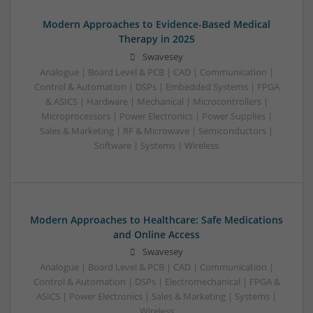
Modern Approaches to Evidence-Based Medical
Therapy in 2025
Swavesey
Analogue | Board Level & PCB | CAD | Communication |
Control & Automation | DSPs | Embedded Systems | FPGA
& ASICS | Hardware | Mechanical | Microcontrollers |
Microprocessors | Power Electronics | Power Supplies |
Sales & Marketing | RF & Microwave | Semiconductors |
Software | Systems | Wireless
Modern Approaches to Healthcare: Safe Medications
and Online Access
Swavesey
Analogue | Board Level & PCB | CAD | Communication |
Control & Automation | DSPs | Electromechanical | FPGA &
ASICS | Power Electronics | Sales & Marketing | Systems |
Wireless