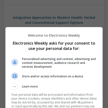
Integrative Approaches to Modern Health: Herbal
and Conventional Support Options
Swavesey
Analogue | Board Level & PCB | CAD | Communication |
Welcome to Electronics Weekly
Control & Automation | DSPs | Electromechanical |
Electronics Weekly asks for your consent to
Embedded Systems | FPGA & ASICS | Hardware |
use your personal data for:
Microcontrollers | Microprocessors | Optoelectronics |
Power Electronics | Power Supplies | RF & Microwave | Sales
Personalised advertising and content, advertising and
& Marketing | Semiconductors | Software | Systems |
content measurement, audience research and
Wireless
services development
Store and/or access information on a device
Learn more
Managing Hypertension and Heart Health: Modern
Your personal data will be processed and information from
Approaches and Medications
your device (cookies, unique identifiers and other device data)
Swavesey
may be stored by, accessed by and shared with 48 partners
or used specifically by this site. We and our partners may use
Analogue | Board Level & PCB | CAD | Communication |