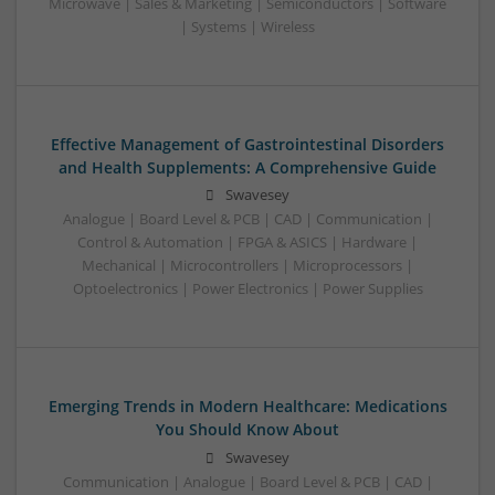
Microwave | Sales & Marketing | Semiconductors | Software
| Systems | Wireless
Effective Management of Gastrointestinal Disorders
and Health Supplements: A Comprehensive Guide
Swavesey
Analogue | Board Level & PCB | CAD | Communication |
Control & Automation | FPGA & ASICS | Hardware |
Mechanical | Microcontrollers | Microprocessors |
Optoelectronics | Power Electronics | Power Supplies
Emerging Trends in Modern Healthcare: Medications
You Should Know About
Swavesey
Communication | Analogue | Board Level & PCB | CAD |