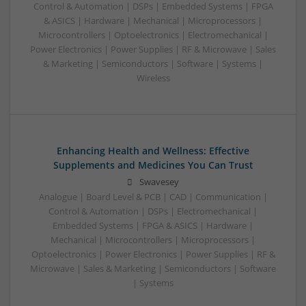
Control & Automation | DSPs | Embedded Systems | FPGA
& ASICS | Hardware | Mechanical | Microprocessors |
Microcontrollers | Optoelectronics | Electromechanical |
Power Electronics | Power Supplies | RF & Microwave | Sales
& Marketing | Semiconductors | Software | Systems |
Wireless
Enhancing Health and Wellness: Effective
Supplements and Medicines You Can Trust
Swavesey
Analogue | Board Level & PCB | CAD | Communication |
Control & Automation | DSPs | Electromechanical |
Embedded Systems | FPGA & ASICS | Hardware |
Mechanical | Microcontrollers | Microprocessors |
Optoelectronics | Power Electronics | Power Supplies | RF &
Microwave | Sales & Marketing | Semiconductors | Software
| Systems