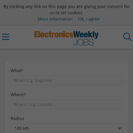
By clicking any link on this page you are giving your consent for
us to set cookies.
More information
OK, I agree
What?
Where?
Radius