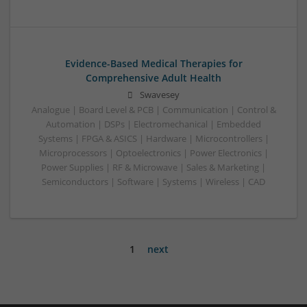
Evidence-Based Medical Therapies for
Comprehensive Adult Health
Swavesey
Analogue | Board Level & PCB | Communication | Control &
Automation | DSPs | Electromechanical | Embedded
Systems | FPGA & ASICS | Hardware | Microcontrollers |
Microprocessors | Optoelectronics | Power Electronics |
Power Supplies | RF & Microwave | Sales & Marketing |
Semiconductors | Software | Systems | Wireless | CAD
1
next