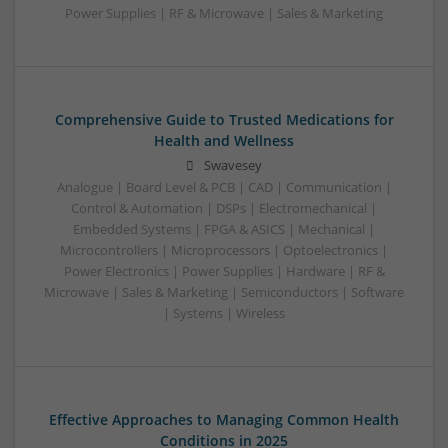
Power Supplies | RF & Microwave | Sales & Marketing
Comprehensive Guide to Trusted Medications for
Health and Wellness
Swavesey
Analogue | Board Level & PCB | CAD | Communication |
Control & Automation | DSPs | Electromechanical |
Embedded Systems | FPGA & ASICS | Mechanical |
Microcontrollers | Microprocessors | Optoelectronics |
Power Electronics | Power Supplies | Hardware | RF &
Microwave | Sales & Marketing | Semiconductors | Software
| Systems | Wireless
Effective Approaches to Managing Common Health
Conditions in 2025