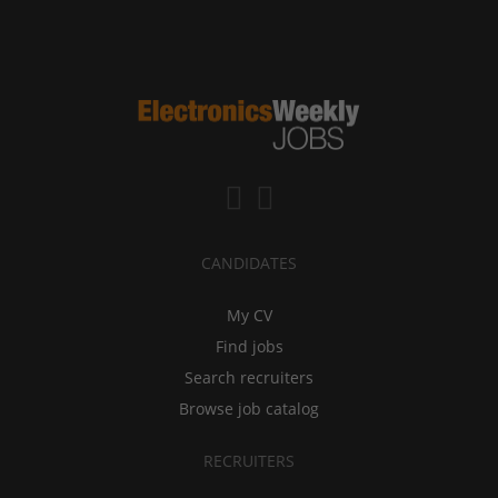
CANDIDATES
My CV
Find jobs
Search recruiters
Browse job catalog
RECRUITERS