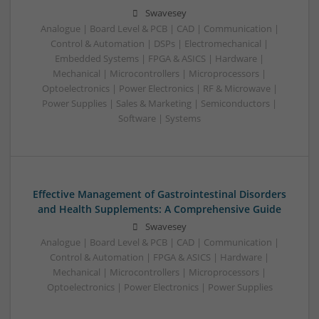
Swavesey
Analogue | Board Level & PCB | CAD | Communication |
Control & Automation | DSPs | Electromechanical |
Embedded Systems | FPGA & ASICS | Hardware |
Mechanical | Microcontrollers | Microprocessors |
Optoelectronics | Power Electronics | RF & Microwave |
Power Supplies | Sales & Marketing | Semiconductors |
Software | Systems
Effective Management of Gastrointestinal Disorders
and Health Supplements: A Comprehensive Guide
Swavesey
Analogue | Board Level & PCB | CAD | Communication |
Control & Automation | FPGA & ASICS | Hardware |
Mechanical | Microcontrollers | Microprocessors |
Optoelectronics | Power Electronics | Power Supplies