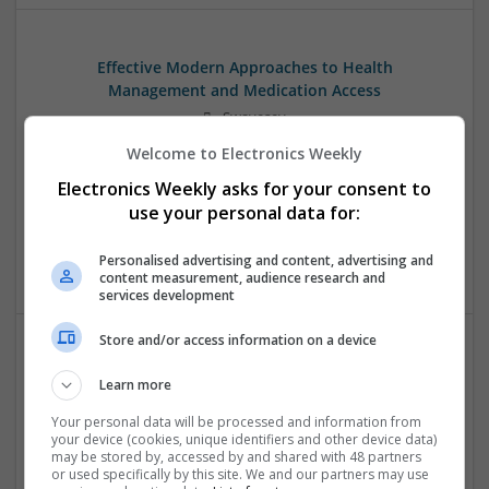
Effective Modern Approaches to Health
Management and Medication Access
Swavesey
Analogue | Board Level & PCB | CAD | Communication |
Welcome to Electronics Weekly
Control & Automation | DSPs | FPGA & ASICS | Embedded
Electronics Weekly asks for your consent to
Systems | Hardware | Mechanical | Microcontrollers |
Microprocessors | Power Electronics | RF & Microwave |
use your personal data for:
Sales & Marketing | Semiconductors | Software | Systems |
Wireless
Personalised advertising and content, advertising and
content measurement, audience research and
services development
Store and/or access information on a device
Effective Treatments for Common Medical
Learn more
Conditions: A Comprehensive Guide
Your personal data will be processed and information from
Swavesey
your device (cookies, unique identifiers and other device data)
Analogue | Board Level & PCB | CAD | Communication |
may be stored by, accessed by and shared with 48 partners
Control & Automation | DSPs | Embedded Systems | FPGA
or used specifically by this site. We and our partners may use