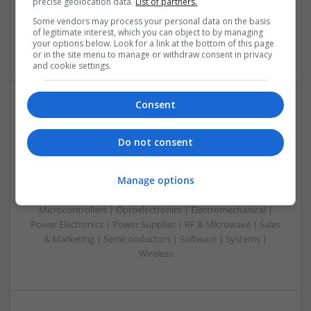
precise geolocation data.
List of partners.
& ASICS | Hardware | Mechanical | Microcontrollers |
Microprocessors | Power Electronics | RF & Microwave |
Some vendors may process your personal data on the basis
Sales & Marketing | Semiconductors | Software | Systems |
of legitimate interest, which you can object to by managing
your options below. Look for a link at the bottom of this page
Wireless
or in the site menu to manage or withdraw consent in privacy
and cookie settings.
Consent
Emerging Trends in Modern Healthcare: Medications
You Should Know About
Do not consent
Swavesey
Communication | Analogue | Board Level & PCB | CAD |
Manage options
Control & Automation | DSPs | Embedded Systems | FPGA
& ASICS | Hardware | Mechanical | Microprocessors |
Microcontrollers | Optoelectronics | Electromechanical |
Power Electronics | Power Supplies | RF & Microwave | Sales
& Marketing | Semiconductors | Software | Systems |
Wireless