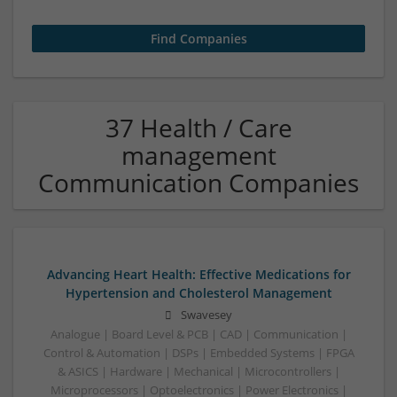
37 Health / Care
management
Communication Companies
Advancing Heart Health: Effective Medications for
Hypertension and Cholesterol Management
Swavesey
Analogue | Board Level & PCB | CAD | Communication |
Control & Automation | DSPs | Embedded Systems | FPGA
& ASICS | Hardware | Mechanical | Microcontrollers |
Microprocessors | Optoelectronics | Power Electronics |