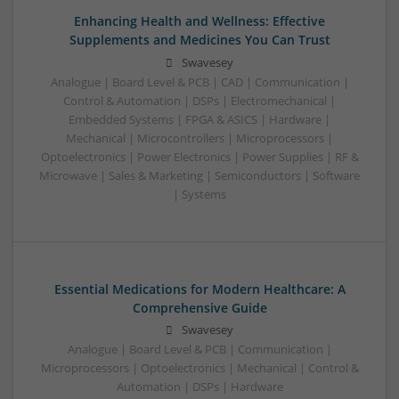
Enhancing Health and Wellness: Effective
Supplements and Medicines You Can Trust
Swavesey
Analogue | Board Level & PCB | CAD | Communication |
Control & Automation | DSPs | Electromechanical |
Embedded Systems | FPGA & ASICS | Hardware |
Mechanical | Microcontrollers | Microprocessors |
Optoelectronics | Power Electronics | Power Supplies | RF &
Microwave | Sales & Marketing | Semiconductors | Software
| Systems
Essential Medications for Modern Healthcare: A
Comprehensive Guide
Swavesey
Analogue | Board Level & PCB | Communication |
Microprocessors | Optoelectronics | Mechanical | Control &
Automation | DSPs | Hardware