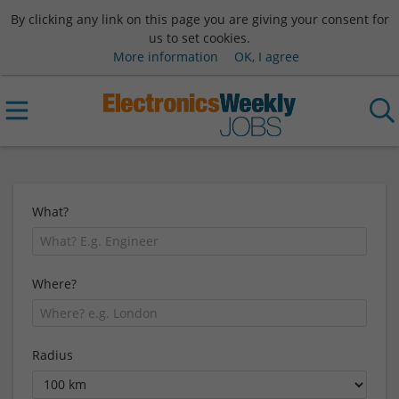
By clicking any link on this page you are giving your consent for
us to set cookies.
More information
OK, I agree
What?
Where?
Radius