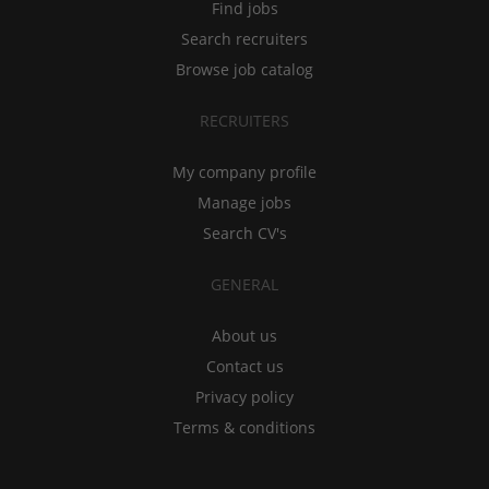
Find jobs
Search recruiters
Browse job catalog
RECRUITERS
My company profile
Manage jobs
Search CV's
GENERAL
About us
Contact us
Privacy policy
Terms & conditions