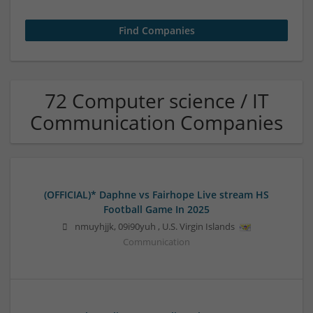
72 Computer science / IT
Communication Companies
(OFFICIAL)* Daphne vs Fairhope Live stream HS
Football Game In 2025
nmuyhjjk
,
09i90yuh
,
U.S. Virgin Islands
Communication