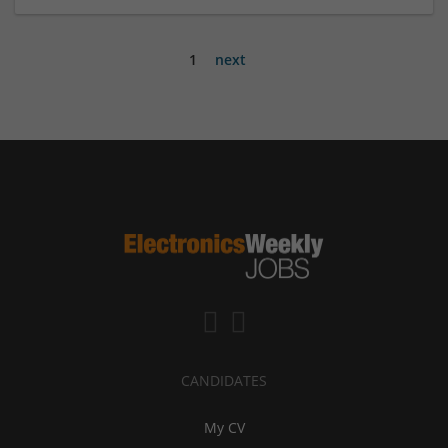
1
next
CANDIDATES
My CV