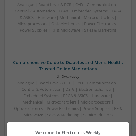
Analogue | Board Level & PCB | CAD | Communication |
Control & Automation | DSPs | Embedded Systems | FPGA
& ASICS | Hardware | Mechanical | Microcontrollers |
Microprocessors | Optoelectronics | Power Electronics |
Power Supplies | RF & Microwave | Sales & Marketing
Comprehensive Guide to Diabetes and Men’s Health:
Trusted Online Medications
Swavesey
Analogue | Board Level & PCB | CAD | Communication |
Control & Automation | DSPs | Electromechanical |
Embedded Systems | FPGA & ASICS | Hardware |
Mechanical | Microcontrollers | Microprocessors |
Optoelectronics | Power Electronics | Power Supplies | RF &
Microwave | Sales & Marketing | Semiconductors
Welcome to Electronics Weekly