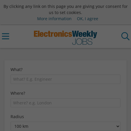
By clicking any link on this page you are giving your consent for
us to set cookies.
More information
OK, I agree
What?
Where?
Radius