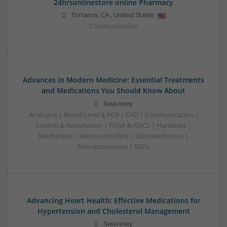
24hrsonlinestore online Pharmacy
Torrance
,
CA
,
United States
Communication
Advances in Modern Medicine: Essential Treatments
and Medications You Should Know About
Swavesey
Analogue | Board Level & PCB | CAD | Communication |
Control & Automation | FPGA & ASICS | Hardware |
Mechanical | Microcontrollers | Optoelectronics |
Microprocessors | DSPs
Advancing Heart Health: Effective Medications for
Hypertension and Cholesterol Management
Swavesey