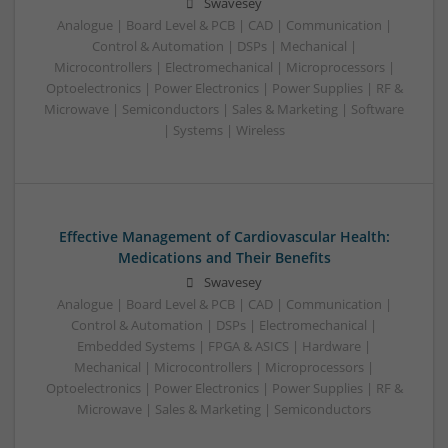
Swavesey
Analogue | Board Level & PCB | CAD | Communication |
Control & Automation | DSPs | Mechanical |
Microcontrollers | Electromechanical | Microprocessors |
Optoelectronics | Power Electronics | Power Supplies | RF &
Microwave | Semiconductors | Sales & Marketing | Software
| Systems | Wireless
Effective Management of Cardiovascular Health:
Medications and Their Benefits
Swavesey
Analogue | Board Level & PCB | CAD | Communication |
Control & Automation | DSPs | Electromechanical |
Embedded Systems | FPGA & ASICS | Hardware |
Mechanical | Microcontrollers | Microprocessors |
Optoelectronics | Power Electronics | Power Supplies | RF &
Microwave | Sales & Marketing | Semiconductors