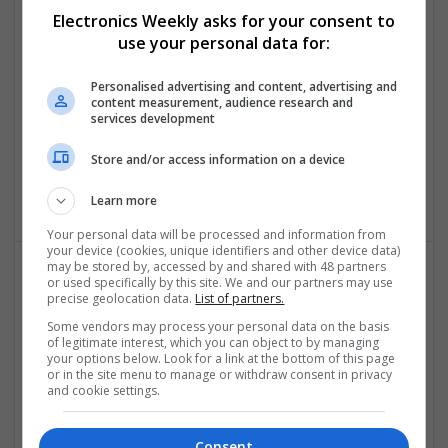
Electronics Weekly asks for your consent to
Comprehensive Guide to Modern Medications for
use your personal data for:
Common Health Conditions
Swavesey
Personalised advertising and content, advertising and
content measurement, audience research and
Analogue | Board Level & PCB | CAD | Communication |
services development
Control & Automation | DSPs | Embedded Systems |
Hardware | FPGA & ASICS | Mechanical | Microcontrollers |
Store and/or access information on a device
Microprocessors | Power Electronics | Power Supplies | RF &
Microwave | Sales & Marketing | Semiconductors
Learn more
Your personal data will be processed and information from
your device (cookies, unique identifiers and other device data)
may be stored by, accessed by and shared with 48 partners
or used specifically by this site. We and our partners may use
Comprehensive Guide to Trusted Medications for
precise geolocation data.
List of partners.
Health and Wellness
Some vendors may process your personal data on the basis
Swavesey
of legitimate interest, which you can object to by managing
your options below. Look for a link at the bottom of this page
Analogue | Board Level & PCB | CAD | Communication |
or in the site menu to manage or withdraw consent in privacy
Control & Automation | DSPs | Electromechanical |
and cookie settings.
Embedded Systems | FPGA & ASICS | Mechanical |
Microcontrollers | Microprocessors | Optoelectronics |
Consent
Power Electronics | Power Supplies | Hardware | RF &