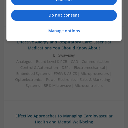
Microwave | Sales & Marketing | Semiconductors | Software
| Systems | Wireless
Do not consent
Manage options
Effective Allergy and Respiratory Care: Essential
Medications You Should Know About
Swavesey
Analogue | Board Level & PCB | CAD | Communication |
Control & Automation | DSPs | Electromechanical |
Embedded Systems | FPGA & ASICS | Microprocessors |
Optoelectronics | Power Electronics | Sales & Marketing |
Systems | RF & Microwave | Microcontrollers
Effective Approaches to Managing Cardiovascular
Health and Mental Well-being