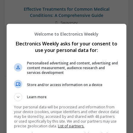
Effective Treatments for Common Medical
Conditions: A Comprehensive Guide
Swavesey
Analogue | Board Level & PCB | CAD | Communication |
Welcome to Electronics Weekly
Control & Automation | DSPs | Embedded Systems | FPGA
& ASICS | Hardware | Mechanical | Microcontrollers |
Electronics Weekly asks for your consent to
Microprocessors | Power Electronics | RF & Microwave |
use your personal data for:
Sales & Marketing | Semiconductors | Software | Systems |
Wireless
Personalised advertising and content, advertising and
content measurement, audience research and
services development
Store and/or access information on a device
Effective Treatments for Common Viral and Fungal
Learn more
Infections: A Comprehensive Guide
Swavesey
Your personal data will be processed and information from
your device (cookies, unique identifiers and other device data)
Analogue | Board Level & PCB | CAD | Communication |
may be stored by, accessed by and shared with 48 partners
Control & Automation | DSPs | Electromechanical |
or used specifically by this site. We and our partners may use
Hardware | Power Electronics | Microprocessors | Power
precise geolocation data.
List of partners.
Supplies | RF & Microwave | Semiconductors | Mechanical