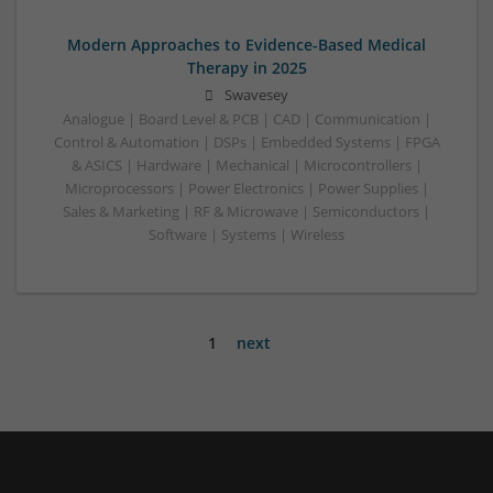
Modern Approaches to Evidence-Based Medical
Therapy in 2025
Swavesey
Analogue | Board Level & PCB | CAD | Communication |
Control & Automation | DSPs | Embedded Systems | FPGA
& ASICS | Hardware | Mechanical | Microcontrollers |
Microprocessors | Power Electronics | Power Supplies |
Sales & Marketing | RF & Microwave | Semiconductors |
Software | Systems | Wireless
1
next