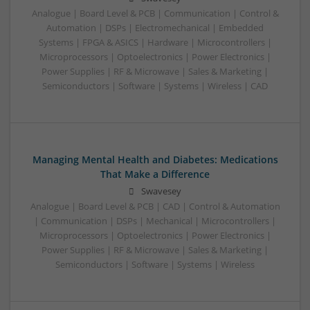
Analogue | Board Level & PCB | Communication | Control &
Automation | DSPs | Electromechanical | Embedded
Systems | FPGA & ASICS | Hardware | Microcontrollers |
Microprocessors | Optoelectronics | Power Electronics |
Power Supplies | RF & Microwave | Sales & Marketing |
Semiconductors | Software | Systems | Wireless | CAD
Managing Mental Health and Diabetes: Medications
That Make a Difference
Swavesey
Analogue | Board Level & PCB | CAD | Control & Automation
| Communication | DSPs | Mechanical | Microcontrollers |
Microprocessors | Optoelectronics | Power Electronics |
Power Supplies | RF & Microwave | Sales & Marketing |
Semiconductors | Software | Systems | Wireless