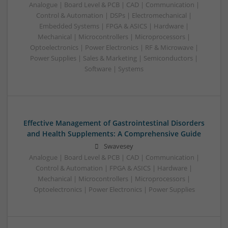
Analogue | Board Level & PCB | CAD | Communication |
Control & Automation | DSPs | Electromechanical |
Embedded Systems | FPGA & ASICS | Hardware |
Mechanical | Microcontrollers | Microprocessors |
Optoelectronics | Power Electronics | RF & Microwave |
Power Supplies | Sales & Marketing | Semiconductors |
Software | Systems
Effective Management of Gastrointestinal Disorders
and Health Supplements: A Comprehensive Guide
Swavesey
Analogue | Board Level & PCB | CAD | Communication |
Control & Automation | FPGA & ASICS | Hardware |
Mechanical | Microcontrollers | Microprocessors |
Optoelectronics | Power Electronics | Power Supplies