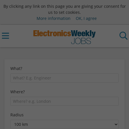
By clicking any link on this page you are giving your consent for
us to set cookies.
More information
OK, I agree
What?
Where?
Radius