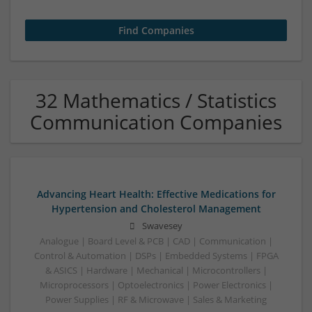
32 Mathematics / Statistics
Communication Companies
Advancing Heart Health: Effective Medications for
Hypertension and Cholesterol Management
Swavesey
Analogue | Board Level & PCB | CAD | Communication |
Control & Automation | DSPs | Embedded Systems | FPGA
& ASICS | Hardware | Mechanical | Microcontrollers |
Microprocessors | Optoelectronics | Power Electronics |
Power Supplies | RF & Microwave | Sales & Marketing