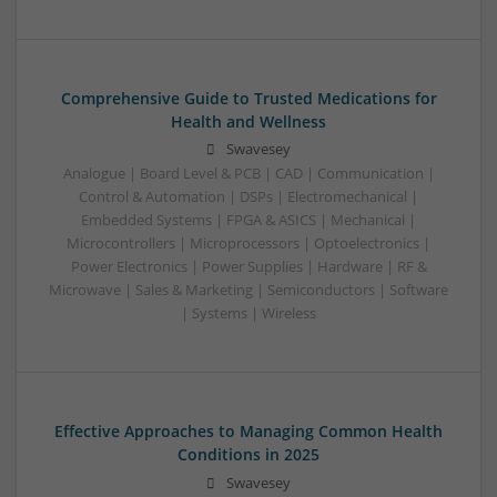
Comprehensive Guide to Trusted Medications for
Health and Wellness
Swavesey
Analogue | Board Level & PCB | CAD | Communication |
Control & Automation | DSPs | Electromechanical |
Embedded Systems | FPGA & ASICS | Mechanical |
Microcontrollers | Microprocessors | Optoelectronics |
Power Electronics | Power Supplies | Hardware | RF &
Microwave | Sales & Marketing | Semiconductors | Software
| Systems | Wireless
Effective Approaches to Managing Common Health
Conditions in 2025
Swavesey