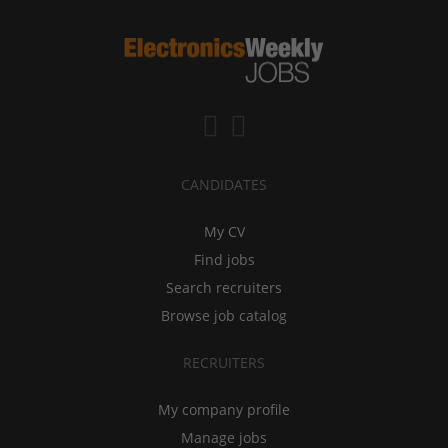
CANDIDATES
My CV
Find jobs
Search recruiters
Browse job catalog
RECRUITERS
My company profile
Manage jobs