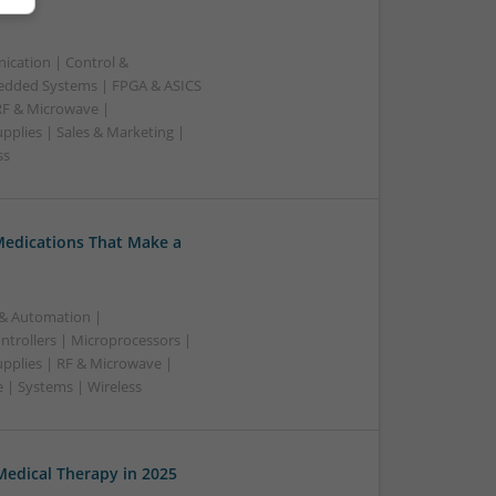
ication | Control &
edded Systems | FPGA & ASICS
RF & Microwave |
pplies | Sales & Marketing |
ss
Medications That Make a
 & Automation |
trollers | Microprocessors |
upplies | RF & Microwave |
 | Systems | Wireless
edical Therapy in 2025