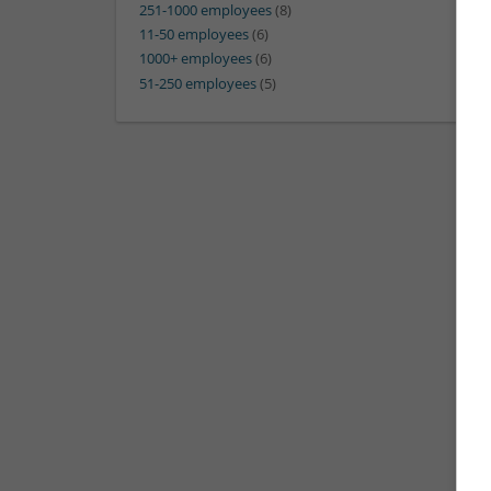
251-1000 employees
(8)
11-50 employees
(6)
1000+ employees
(6)
51-250 employees
(5)