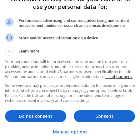
use your personal data for:
Swavesey
Analogue | Board Level & PCB | CAD | Commun
Automation | DSPs | Electromechanical | Emb
Personalised advertising and content, advertising and content
measurement, audience research and services development
| Hardware | Mechanical | Microcontrollers | 
Optoelectronics | Power Electronics | Power S
Store and/or access information on a device
Sales & Marketing | Semiconductors | Softwar
Learn more
Your personal data will be processed and information from your device
Integrative Approaches to Modern Healt
(cookies, unique identifiers and other device data) may be stored by,
Conventional Support Options
accessed by and shared with 48 partners or used specifically by this site.
We and our partners may use precise geolocation data.
List of partners.
Swavesey
Some vendors may process your personal data on the basis of legitimate
Analogue | Board Level & PCB | CAD | Commun
interest, which you can object to by managing your options below. Look
Automation | DSPs | Electromechanical | Emb
for a link at the bottom of this page or in the site menu to manage or
| Hardware | Microcontrollers | Microprocesso
withdraw consent in privacy and cookie settings.
Electronics | Power Supplies | RF & Microwave 
Semiconductors | Software | Systems | Wirele
Do not consent
Consent
Manage options
Managing Hypertension and Heart Heal