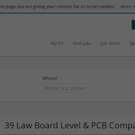
this page you are giving your consent for us to set cookies.
More i
My CV
Find Jobs
Job Alerts
Se
Where?
39 Law Board Level & PCB Comp