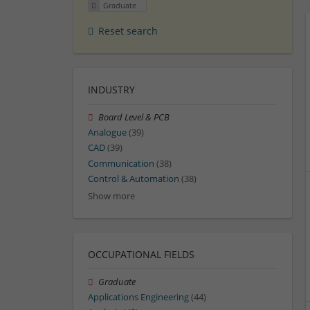
Graduate
Reset search
INDUSTRY
Board Level & PCB
Analogue
(39)
CAD
(39)
Communication
(38)
Control & Automation
(38)
Show more
OCCUPATIONAL FIELDS
Graduate
Applications Engineering
(44)