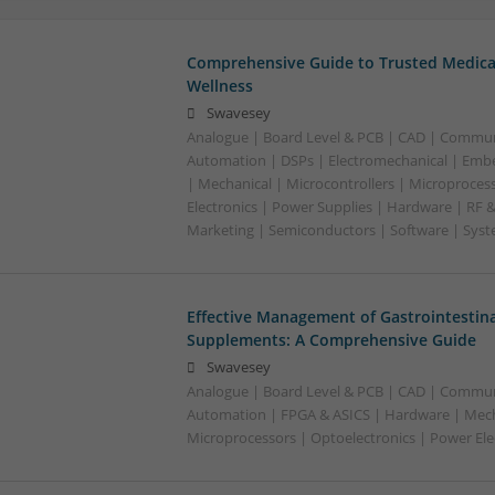
Comprehensive Guide to Trusted Medica
Wellness
Swavesey
Analogue | Board Level & PCB | CAD | Commun
Automation | DSPs | Electromechanical | Emb
| Mechanical | Microcontrollers | Microproces
Electronics | Power Supplies | Hardware | RF 
Marketing | Semiconductors | Software | Syst
Effective Management of Gastrointestina
Supplements: A Comprehensive Guide
Swavesey
Analogue | Board Level & PCB | CAD | Commun
Automation | FPGA & ASICS | Hardware | Mecha
Microprocessors | Optoelectronics | Power Ele