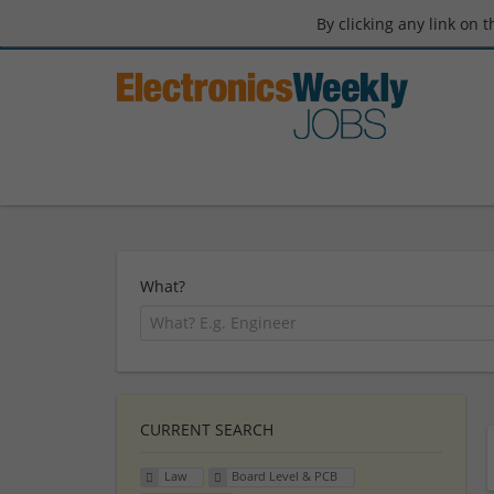
By clicking any link on 
What?
CURRENT SEARCH
Law
Board Level & PCB