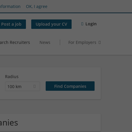
nformation
OK, I agree
Login
Post a job
Upload your CV
arch Recruiters
News
For Employers
Radius
100 km
anies