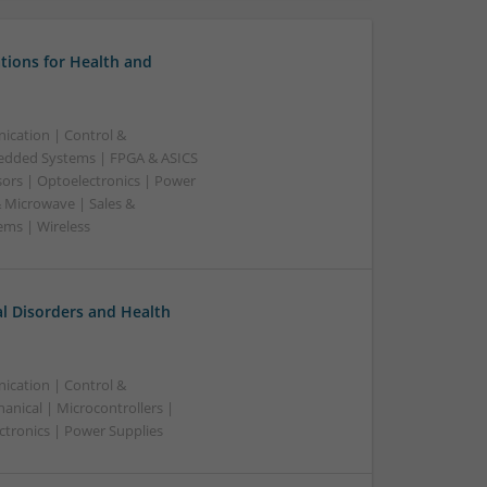
tions for Health and
ication | Control &
edded Systems | FPGA & ASICS
sors | Optoelectronics | Power
& Microwave | Sales &
ems | Wireless
l Disorders and Health
ication | Control &
nical | Microcontrollers |
ctronics | Power Supplies