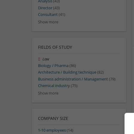
Analysis
(43)
Director
(43)
Consultant
(41)
Show more
FIELDS OF STUDY
Law
Biology / Pharma
(86)
Architecture / Building technique
(82)
Business administration / Management
(79)
Chemical industry
(75)
Show more
COMPANY SIZE
1-10 employees
(14)