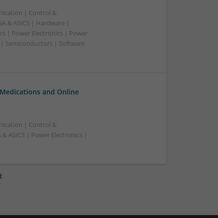
ication | Control &
A & ASICS | Hardware |
rs | Power Electronics | Power
 | Semiconductors | Software
 Medications and Online
ication | Control &
& ASICS | Power Electronics |
t