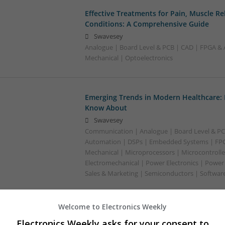
Effective Treatments for Pain, Muscle Re
Conditions: A Comprehensive Guide
Swavesey
Analogue | Board Level & PCB | CAD | FPGA & 
Mechanical | Optoelectronics
Emerging Trends in Modern Healthcare:
Know About
Swavesey
Communication | Analogue | Board Level & PC
Automation | DSPs | Embedded Systems | FPG
Mechanical | Microprocessors | Microcontrolle
Electromechanical | Power Electronics | Power
Sales & Marketing | Semiconductors | Software
Welcome to Electronics Weekly
Enhancing Health and Wellness: Effecti
Electronics Weekly asks for your consent to
Medicines You Can Trust