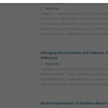
and Medications
Swavesey
Analogue | Board Level & PCB | CAD | Commun
Automation | DSPs | Electromechanical | Emb
| Hardware | Mechanical | Microcontrollers | 
Optoelectronics | Power Electronics | Power Su
Semiconductors | Software | Systems | Wirele
Managing Mental Health and Diabetes: 
Difference
Swavesey
Analogue | Board Level & PCB | CAD | Control
Communication | DSPs | Mechanical | Microcon
Optoelectronics | Power Electronics | Power S
Sales & Marketing | Semiconductors | Software
Modern Approaches to Evidence-Based M