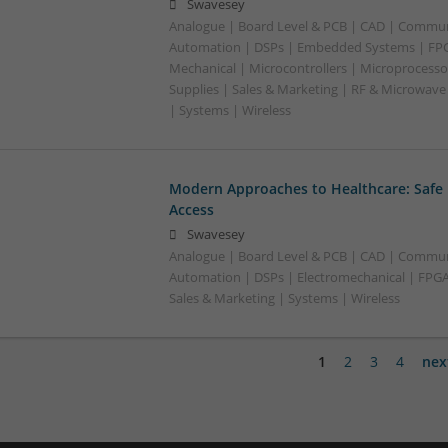
Swavesey
Analogue | Board Level & PCB | CAD | Commun
Automation | DSPs | Embedded Systems | FPG
Mechanical | Microcontrollers | Microprocesso
Supplies | Sales & Marketing | RF & Microwave
| Systems | Wireless
Modern Approaches to Healthcare: Safe
Access
Swavesey
Analogue | Board Level & PCB | CAD | Commun
Automation | DSPs | Electromechanical | FPGA 
Sales & Marketing | Systems | Wireless
1
2
3
4
nex