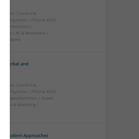
ication | Control &
edded Systems | FPGA & ASICS
Microprocessors |
upplies | RF & Microwave |
e | Systems
h: Herbal and
ication | Control &
edded Systems | FPGA & ASICS
rs | Optoelectronics | Power
| Sales & Marketing |
ss
th: Modern Approaches