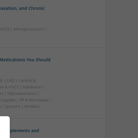
laxation, and Chronic
ASICS | Microprocessors |
 Medications You Should
B | CAD | Control &
A & ASICS | Hardware |
rs | Optoelectronics |
 Supplies | RF & Microwave |
 | Systems | Wireless
ve Supplements and