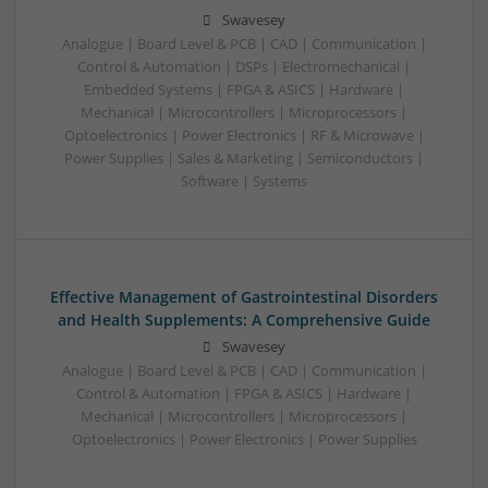
Swavesey
Analogue | Board Level & PCB | CAD | Communication |
Control & Automation | DSPs | Electromechanical |
Embedded Systems | FPGA & ASICS | Hardware |
Mechanical | Microcontrollers | Microprocessors |
Optoelectronics | Power Electronics | RF & Microwave |
Power Supplies | Sales & Marketing | Semiconductors |
Software | Systems
Effective Management of Gastrointestinal Disorders
and Health Supplements: A Comprehensive Guide
Swavesey
Analogue | Board Level & PCB | CAD | Communication |
Control & Automation | FPGA & ASICS | Hardware |
Mechanical | Microcontrollers | Microprocessors |
Optoelectronics | Power Electronics | Power Supplies