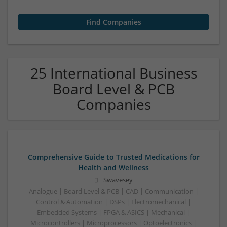
25 International Business
Board Level & PCB
Companies
Comprehensive Guide to Trusted Medications for
Health and Wellness
Swavesey
Analogue | Board Level & PCB | CAD | Communication |
Control & Automation | DSPs | Electromechanical |
Embedded Systems | FPGA & ASICS | Mechanical |
Microcontrollers | Microprocessors | Optoelectronics |