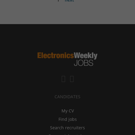
CANDIDATES
My CV
Find jobs
Search recruiters