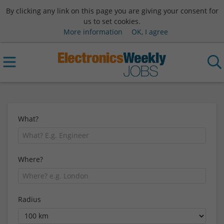
By clicking any link on this page you are giving your consent for
us to set cookies.
More information
OK, I agree
What?
Where?
Radius