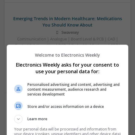
Emerging Trends in Modern Healthcare: Medications
You Should Know About
Swavesey
Communication | Analogue | Board Level & PCB | CAD |
Control & Automation | DSPs | Embedded Systems | FPGA
& ASICS | Hardware | Mechanical | Microprocessors |
Welcome to Electronics Weekly
Microcontrollers | Optoelectronics | Electromechanical |
Electronics Weekly asks for your consent to
Power Electronics | Power Supplies | RF & Microwave | Sales
& Marketing | Semiconductors | Software | Systems |
use your personal data for:
Wireless
Personalised advertising and content, advertising and
content measurement, audience research and
services development
Store and/or access information on a device
Enhancing Health and Wellness: Effective
Supplements and Medicines You Can Trust
Learn more
Swavesey
Your personal data will be processed and information from
Analogue | Board Level & PCB | CAD | Communication |
your device (cookies, unique identifiers and other device data)