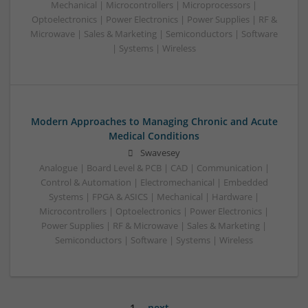
Mechanical | Microcontrollers | Microprocessors |
Optoelectronics | Power Electronics | Power Supplies | RF &
Microwave | Sales & Marketing | Semiconductors | Software
| Systems | Wireless
Modern Approaches to Managing Chronic and Acute
Medical Conditions
Swavesey
Analogue | Board Level & PCB | CAD | Communication |
Control & Automation | Electromechanical | Embedded
Systems | FPGA & ASICS | Mechanical | Hardware |
Microcontrollers | Optoelectronics | Power Electronics |
Power Supplies | RF & Microwave | Sales & Marketing |
Semiconductors | Software | Systems | Wireless
1
next