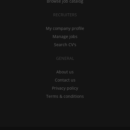
Browse job catalog
RECRUITERS
My company profile
Manage jobs
Search CV's
GENERAL
About us
Contact us
Privacy policy
Terms & conditions