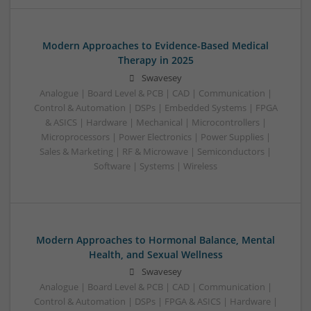
Modern Approaches to Evidence-Based Medical
Therapy in 2025
Swavesey
Analogue | Board Level & PCB | CAD | Communication |
Control & Automation | DSPs | Embedded Systems | FPGA
& ASICS | Hardware | Mechanical | Microcontrollers |
Microprocessors | Power Electronics | Power Supplies |
Sales & Marketing | RF & Microwave | Semiconductors |
Software | Systems | Wireless
Modern Approaches to Hormonal Balance, Mental
Health, and Sexual Wellness
Swavesey
Analogue | Board Level & PCB | CAD | Communication |
Control & Automation | DSPs | FPGA & ASICS | Hardware |