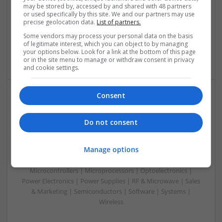
Control & Automation | DSPs | Electromechanical |
may be stored by, accessed by and shared with 48 partners
Embedded Systems | FPGA & ASICS | Hardware |
or used specifically by this site. We and our partners may use
precise geolocation data.
List of partners.
Mechanical | Microcontrollers | Microprocessors |
Optoelectronics | Power Electronics | Power Supplies | RF &
Some vendors may process your personal data on the basis
Microwave | Sales & Marketing | Semiconductors | Software
of legitimate interest, which you can object to by managing
your options below. Look for a link at the bottom of this page
| Systems
or in the site menu to manage or withdraw consent in privacy
and cookie settings.
Consent
Integrative Approaches to Modern Health: Herbal
and Conventional Support Options
Do not consent
Swavesey
Analogue | Board Level & PCB | CAD | Communication |
Manage options
Control & Automation | DSPs | Electromechanical |
Embedded Systems | FPGA & ASICS | Hardware |
Microcontrollers | Microprocessors | Optoelectronics |
Power Electronics | Power Supplies | RF & Microwave | Sales
& Marketing | Semiconductors | Software | Systems |
Wireless