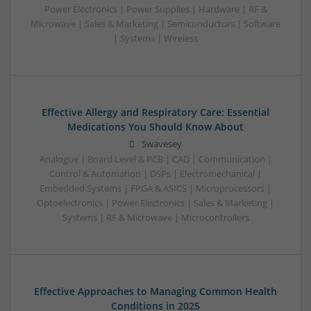
Power Electronics | Power Supplies | Hardware | RF &
Microwave | Sales & Marketing | Semiconductors | Software
| Systems | Wireless
Effective Allergy and Respiratory Care: Essential
Medications You Should Know About
Swavesey
Analogue | Board Level & PCB | CAD | Communication |
Control & Automation | DSPs | Electromechanical |
Embedded Systems | FPGA & ASICS | Microprocessors |
Optoelectronics | Power Electronics | Sales & Marketing |
Systems | RF & Microwave | Microcontrollers
Effective Approaches to Managing Common Health
Conditions in 2025