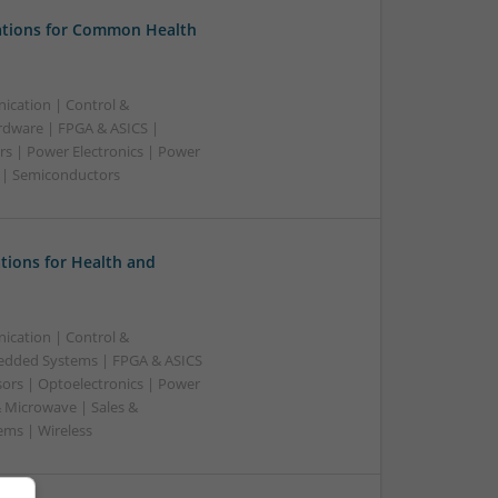
tions for Common Health
ication | Control &
dware | FPGA & ASICS |
rs | Power Electronics | Power
g | Semiconductors
tions for Health and
ication | Control &
edded Systems | FPGA & ASICS
sors | Optoelectronics | Power
& Microwave | Sales &
ems | Wireless