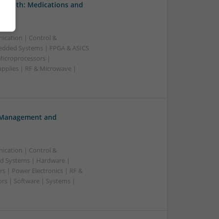
 Health: Medications and
ication | Control &
edded Systems | FPGA & ASICS
Microprocessors |
upplies | RF & Microwave |
h Management and
ication | Control &
d Systems | Hardware |
s | Power Electronics | RF &
rs | Software | Systems |