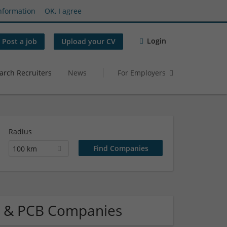
nformation
OK, I agree
Login
Post a job
Upload your CV
arch Recruiters
News
For Employers
Radius
100 km
el & PCB Companies