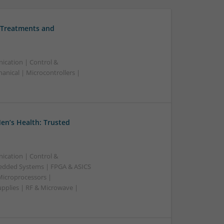
 Treatments and
ication | Control &
nical | Microcontrollers |
en’s Health: Trusted
ication | Control &
edded Systems | FPGA & ASICS
Microprocessors |
upplies | RF & Microwave |