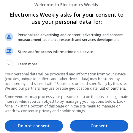
Welcome to Electronics Weekly
Effective Allergy and Respiratory Care: 
Should Know About
Electronics Weekly asks for your consent to
Swavesey
use your personal data for:
Analogue | Board Level & PCB | CAD | Commun
Automation | DSPs | Electromechanical | Emb
Personalised advertising and content, advertising and content
| Microprocessors | Optoelectronics | Power El
measurement, audience research and services development
| Systems | RF & Microwave | Microcontrollers
Store and/or access information on a device
Learn more
Effective Approaches to Managing Cardi
Mental Well-being
Your personal data will be processed and information from your device
(cookies, unique identifiers and other device data) may be stored by,
Swavesey
accessed by and shared with 48 partners or used specifically by this site.
Analogue | Board Level & PCB | CAD | Commun
We and our partners may use precise geolocation data.
List of partners.
Automation | DSPs | Mechanical | Microcontrol
Some vendors may process your personal data on the basis of legitimate
Microprocessors | Optoelectronics | Power Ele
interest, which you can object to by managing your options below. Look
for a link at the bottom of this page or in the site menu to manage or
& Microwave | Semiconductors | Sales & Marke
withdraw consent in privacy and cookie settings.
Wireless
Do not consent
Consent