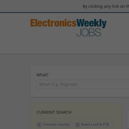
By clicking any link on 
What?
CURRENT SEARCH
Chemical industry
Board Level & PCB