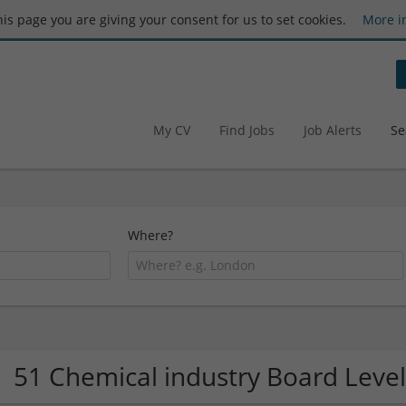
this page you are giving your consent for us to set cookies.
More i
My CV
Find Jobs
Job Alerts
Se
Where?
51 Chemical industry Board Lev