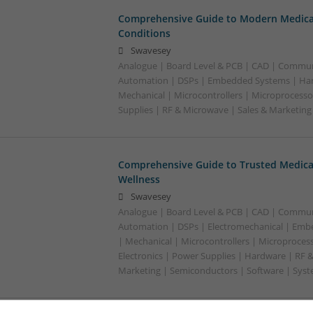
Comprehensive Guide to Modern Medica
Conditions
Swavesey
Analogue | Board Level & PCB | CAD | Commun
Automation | DSPs | Embedded Systems | Har
Mechanical | Microcontrollers | Microprocesso
Supplies | RF & Microwave | Sales & Marketin
Comprehensive Guide to Trusted Medica
Wellness
Swavesey
Analogue | Board Level & PCB | CAD | Commun
Automation | DSPs | Electromechanical | Emb
| Mechanical | Microcontrollers | Microproces
Electronics | Power Supplies | Hardware | RF 
Marketing | Semiconductors | Software | Syst