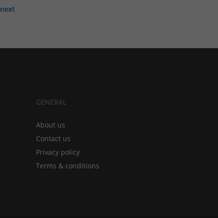
next
GENERAL
About us
Contact us
Privacy policy
Terms & conditions