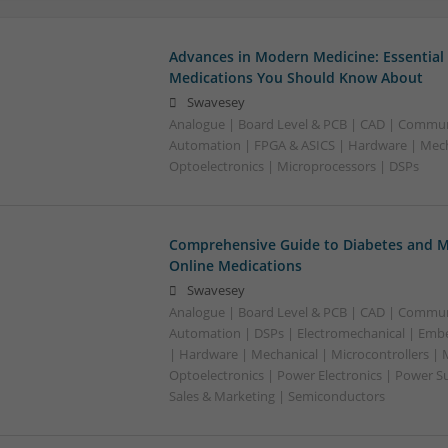
Advances in Modern Medicine: Essential
Medications You Should Know About
Swavesey
Analogue | Board Level & PCB | CAD | Commun
Automation | FPGA & ASICS | Hardware | Mecha
Optoelectronics | Microprocessors | DSPs
Comprehensive Guide to Diabetes and M
Online Medications
Swavesey
Analogue | Board Level & PCB | CAD | Commun
Automation | DSPs | Electromechanical | Emb
| Hardware | Mechanical | Microcontrollers | 
Optoelectronics | Power Electronics | Power S
Sales & Marketing | Semiconductors