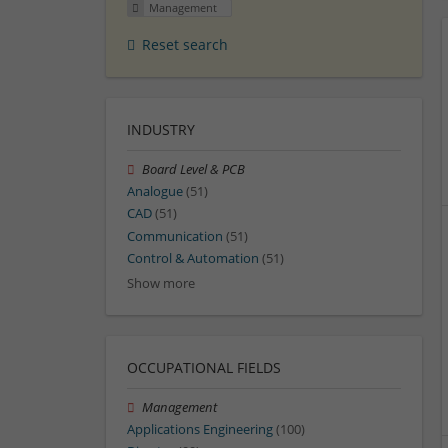
Management
Reset search
INDUSTRY
Board Level & PCB
Analogue
(51)
CAD
(51)
Communication
(51)
Control & Automation
(51)
Show more
OCCUPATIONAL FIELDS
Management
Applications Engineering
(100)