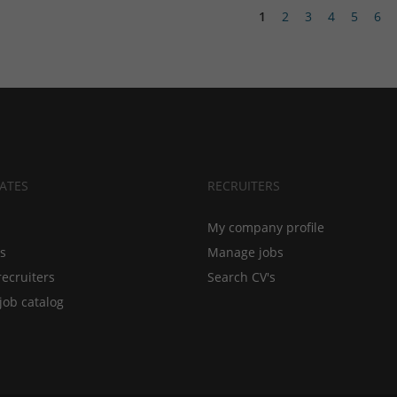
1
2
3
4
5
6
ATES
RECRUITERS
My company profile
bs
Manage jobs
recruiters
Search CV's
job catalog