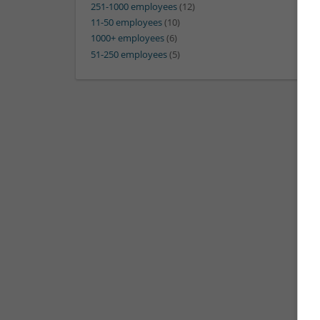
251-1000 employees
(12)
11-50 employees
(10)
1000+ employees
(6)
51-250 employees
(5)