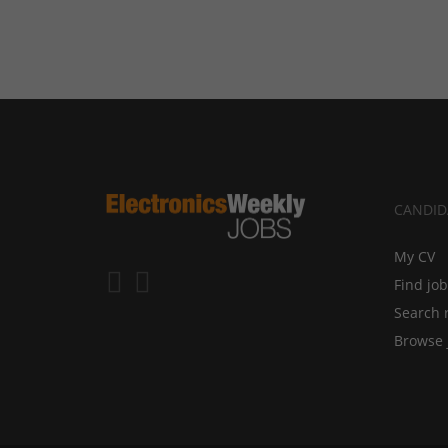
CANDID
My CV
Find jo
Search 
Browse 