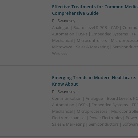
Effective Treatments for Common Medica
Comprehensive Guide
Swavesey
Analogue | Board Level & PCB | CAD | Commun
Automation | DSPs | Embedded Systems | FPG
Mechanical | Microcontrollers | Microprocessor
Microwave | Sales & Marketing | Semiconducto
Wireless
Emerging Trends in Modern Healthcare:
Know About
Swavesey
Communication | Analogue | Board Level & PC
Automation | DSPs | Embedded Systems | FPG
Mechanical | Microprocessors | Microcontrolle
Electromechanical | Power Electronics | Power
Sales & Marketing | Semiconductors | Software