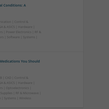
l Conditions: A
ication | Control &
A & ASICS | Hardware |
s | Power Electronics | RF &
rs | Software | Systems |
 Medications You Should
B | CAD | Control &
A & ASICS | Hardware |
rs | Optoelectronics |
 Supplies | RF & Microwave |
 | Systems | Wireless