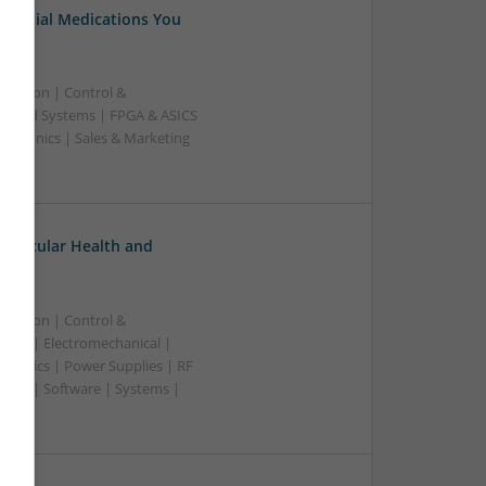
Essential Medications You
ication | Control &
edded Systems | FPGA & ASICS
ectronics | Sales & Marketing
ovascular Health and
ication | Control &
lers | Electromechanical |
ctronics | Power Supplies | RF
ting | Software | Systems |