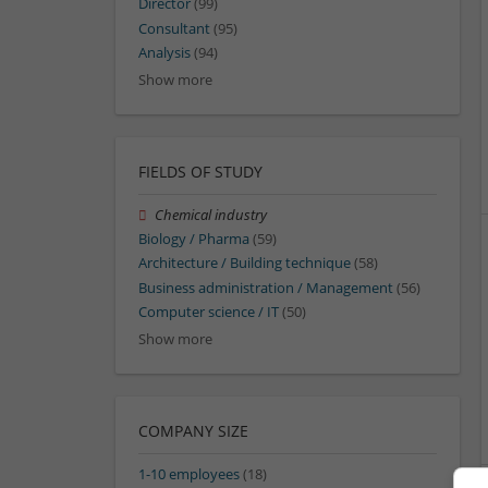
Director
(99)
Consultant
(95)
Analysis
(94)
Show more
FIELDS OF STUDY
Chemical industry
Biology / Pharma
(59)
Architecture / Building technique
(58)
Business administration / Management
(56)
Computer science / IT
(50)
Show more
COMPANY SIZE
1-10 employees
(18)