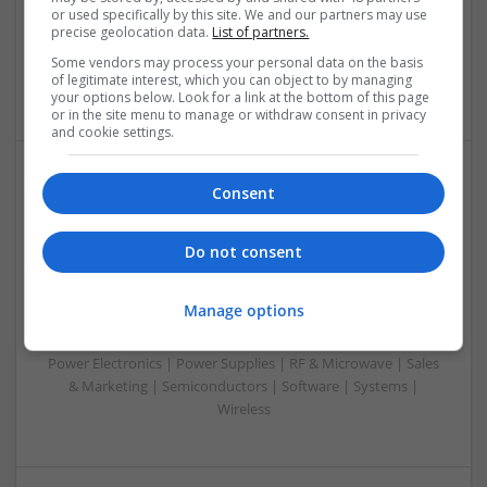
or used specifically by this site. We and our partners may use
Mechanical | Microcontrollers | Microprocessors |
precise geolocation data.
List of partners.
Optoelectronics | Power Electronics | Power Supplies | RF &
Microwave | Sales & Marketing | Semiconductors | Software
Some vendors may process your personal data on the basis
of legitimate interest, which you can object to by managing
| Systems
your options below. Look for a link at the bottom of this page
or in the site menu to manage or withdraw consent in privacy
and cookie settings.
Consent
Integrative Approaches to Modern Health: Herbal
and Conventional Support Options
Swavesey
Do not consent
Analogue | Board Level & PCB | CAD | Communication |
Control & Automation | DSPs | Electromechanical |
Manage options
Embedded Systems | FPGA & ASICS | Hardware |
Microcontrollers | Microprocessors | Optoelectronics |
Power Electronics | Power Supplies | RF & Microwave | Sales
& Marketing | Semiconductors | Software | Systems |
Wireless