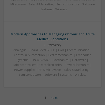
Microwave | Sales & Marketing | Semiconductors | Software
| Systems | Wireless
Modern Approaches to Managing Chronic and Acute
Medical Conditions
Swavesey
Analogue | Board Level & PCB | CAD | Communication |
Control & Automation | Electromechanical | Embedded
Systems | FPGA & ASICS | Mechanical | Hardware |
Microcontrollers | Optoelectronics | Power Electronics |
Power Supplies | RF & Microwave | Sales & Marketing |
Semiconductors | Software | Systems | Wireless
1
next