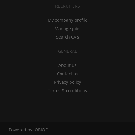
RECRUITERS
My company profile
Manage jobs
Search CV's
GENERAL
About us
Contact us
Privacy policy
Terms & conditions
Powered by
JOBIQO