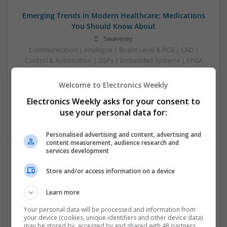
Emerging Trends in Modern Healthcare: Medications
You Should Know About
Swavesey
Communication | Analogue | Board Level & PCB | CAD |
Control & Automation | DSPs | Embedded Systems | FPGA
& ASICS | Hardware | Mechanical | Microprocessors |
Microcontrollers | Optoelectronics | Electromechanical |
Welcome to Electronics Weekly
Power Electronics | Power Supplies | RF & Microwave | Sales
Electronics Weekly asks for your consent to
& Marketing | Semiconductors | Software | Systems |
use your personal data for:
Wireless
Personalised advertising and content, advertising and
content measurement, audience research and
services development
Enhancing Health and Wellness: Effective
Store and/or access information on a device
Supplements and Medicines You Can Trust
Swavesey
Learn more
Analogue | Board Level & PCB | CAD | Communication |
Your personal data will be processed and information from
Control & Automation | DSPs | Electromechanical |
your device (cookies, unique identifiers and other device data)
Embedded Systems | FPGA & ASICS | Hardware |
may be stored by, accessed by and shared with 48 partners