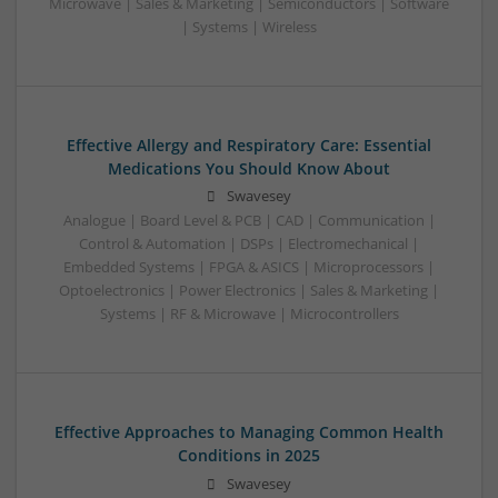
Microwave | Sales & Marketing | Semiconductors | Software
| Systems | Wireless
Effective Allergy and Respiratory Care: Essential
Medications You Should Know About
Swavesey
Analogue | Board Level & PCB | CAD | Communication |
Control & Automation | DSPs | Electromechanical |
Embedded Systems | FPGA & ASICS | Microprocessors |
Optoelectronics | Power Electronics | Sales & Marketing |
Systems | RF & Microwave | Microcontrollers
Effective Approaches to Managing Common Health
Conditions in 2025
Swavesey