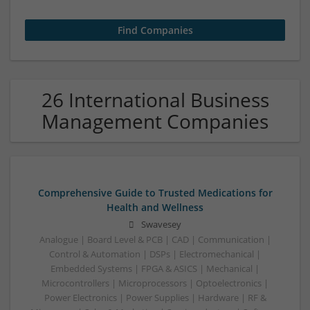
26 International Business
Management Companies
Comprehensive Guide to Trusted Medications for
Health and Wellness
Swavesey
Analogue | Board Level & PCB | CAD | Communication |
Control & Automation | DSPs | Electromechanical |
Embedded Systems | FPGA & ASICS | Mechanical |
Microcontrollers | Microprocessors | Optoelectronics |
Power Electronics | Power Supplies | Hardware | RF &