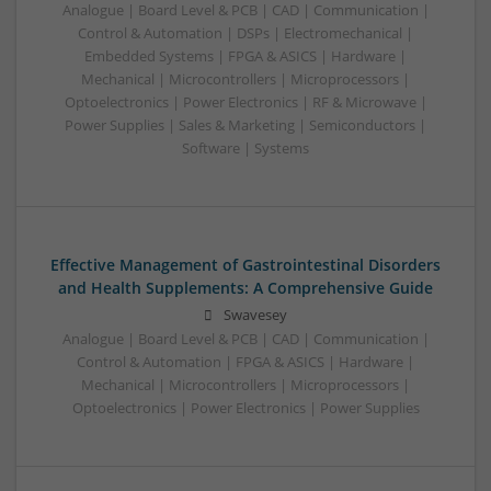
Analogue | Board Level & PCB | CAD | Communication |
Control & Automation | DSPs | Electromechanical |
Embedded Systems | FPGA & ASICS | Hardware |
Mechanical | Microcontrollers | Microprocessors |
Optoelectronics | Power Electronics | RF & Microwave |
Power Supplies | Sales & Marketing | Semiconductors |
Software | Systems
Effective Management of Gastrointestinal Disorders
and Health Supplements: A Comprehensive Guide
Swavesey
Analogue | Board Level & PCB | CAD | Communication |
Control & Automation | FPGA & ASICS | Hardware |
Mechanical | Microcontrollers | Microprocessors |
Optoelectronics | Power Electronics | Power Supplies