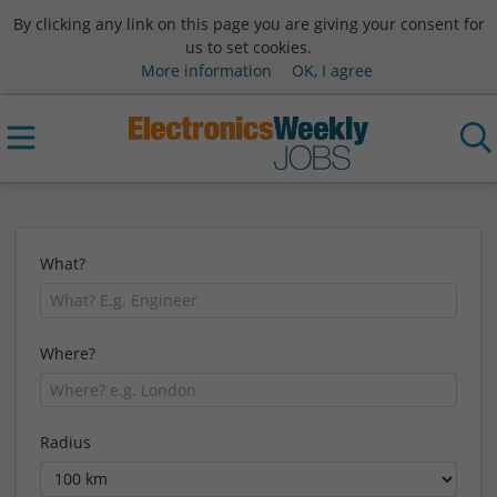
By clicking any link on this page you are giving your consent for
us to set cookies.
More information
OK, I agree
What?
Where?
Radius