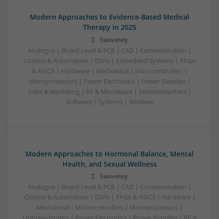
Modern Approaches to Evidence-Based Medical
Therapy in 2025
Swavesey
Analogue | Board Level & PCB | CAD | Communication |
Control & Automation | DSPs | Embedded Systems | FPGA
& ASICS | Hardware | Mechanical | Microcontrollers |
Microprocessors | Power Electronics | Power Supplies |
Sales & Marketing | RF & Microwave | Semiconductors |
Software | Systems | Wireless
Modern Approaches to Hormonal Balance, Mental
Health, and Sexual Wellness
Swavesey
Analogue | Board Level & PCB | CAD | Communication |
Control & Automation | DSPs | FPGA & ASICS | Hardware |
Mechanical | Microcontrollers | Microprocessors |
Optoelectronics | Power Electronics | Power Supplies | RF &