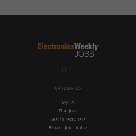
CANDIDATES
My CV
Find jobs
Search recruiters
Browse job catalog