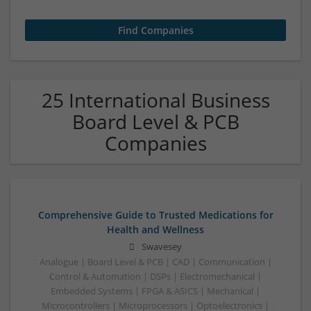
25 International Business
Board Level & PCB
Companies
Comprehensive Guide to Trusted Medications for
Health and Wellness
Swavesey
Analogue | Board Level & PCB | CAD | Communication |
Control & Automation | DSPs | Electromechanical |
Embedded Systems | FPGA & ASICS | Mechanical |
Microcontrollers | Microprocessors | Optoelectronics |