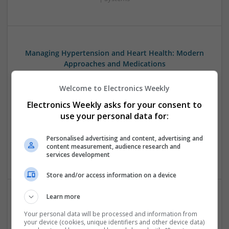
Managing Hypertension and Heart Health: Modern
Approaches and Medications
Swavesey
Welcome to Electronics Weekly
Analogue | Board Level & PCB | CAD | Communication |
Control & Automation | DSPs | Electromechanical |
Electronics Weekly asks for your consent to
Embedded Systems | FPGA & ASICS | Hardware |
use your personal data for:
Mechanical | Microcontrollers | RF & Microwave |
Optoelectronics | Power Electronics | Power Supplies | Sales
Personalised advertising and content, advertising and
& Marketing | Semiconductors | Software | Systems |
content measurement, audience research and
Wireless
services development
Store and/or access information on a device
Learn more
Managing Mental Health and Diabetes: Medications
Your personal data will be processed and information from
That Make a Difference
your device (cookies, unique identifiers and other device data)