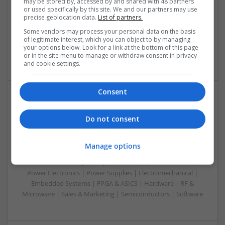
Swavesey
may be stored by, accessed by and shared with 48 partners
or used specifically by this site. We and our partners may use
Analogue | Board Level & PCB | CAD | Control & Automation
precise geolocation data.
List of partners.
| Communication | DSPs | Mechanical | Microcontrollers |
Some vendors may process your personal data on the basis
Microprocessors | Optoelectronics | Power Electronics |
of legitimate interest, which you can object to by managing
Power Supplies | RF & Microwave | Sales & Marketing |
your options below. Look for a link at the bottom of this page
Semiconductors | Software | Systems | Wireless
or in the site menu to manage or withdraw consent in privacy
and cookie settings.
Consent
Modern Antibiotic Therapy: A Comprehensive Guide
to Safe and Effective Use
Do not consent
Swavesey
Analogue | Board Level & PCB | CAD | Communication |
Manage options
Control & Automation | DSPs | Mechanical |
Microcontrollers | Microprocessors | Optoelectronics |
Power Electronics | Power Supplies | Electromechanical |
Embedded Systems | FPGA & ASICS | Hardware | RF &
Microwave | Sales & Marketing | Semiconductors | Software