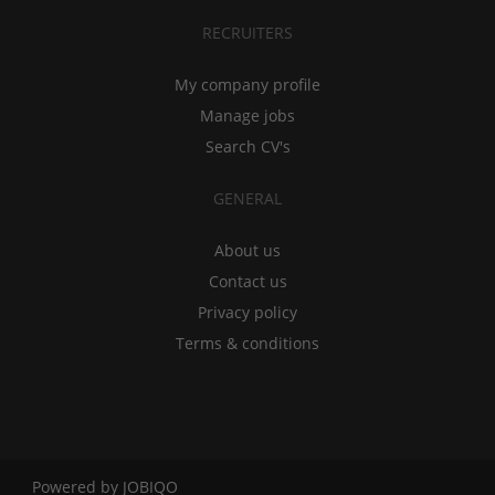
RECRUITERS
My company profile
Manage jobs
Search CV's
GENERAL
About us
Contact us
Privacy policy
Terms & conditions
Powered by
JOBIQO