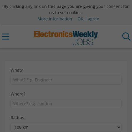
By clicking any link on this page you are giving your consent for
us to set cookies.
More information
OK, I agree
What?
Where?
Radius