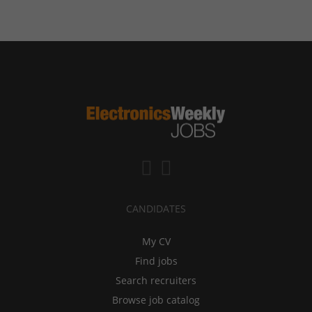
CANDIDATES
My CV
Find jobs
Search recruiters
Browse job catalog