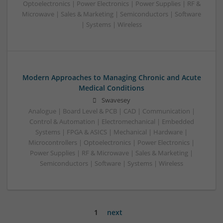
Optoelectronics | Power Electronics | Power Supplies | RF &
Microwave | Sales & Marketing | Semiconductors | Software
| Systems | Wireless
Modern Approaches to Managing Chronic and Acute
Medical Conditions
Swavesey
Analogue | Board Level & PCB | CAD | Communication |
Control & Automation | Electromechanical | Embedded
Systems | FPGA & ASICS | Mechanical | Hardware |
Microcontrollers | Optoelectronics | Power Electronics |
Power Supplies | RF & Microwave | Sales & Marketing |
Semiconductors | Software | Systems | Wireless
1
next