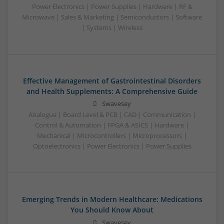
Power Electronics | Power Supplies | Hardware | RF &
Microwave | Sales & Marketing | Semiconductors | Software
| Systems | Wireless
Effective Management of Gastrointestinal Disorders
and Health Supplements: A Comprehensive Guide
Swavesey
Analogue | Board Level & PCB | CAD | Communication |
Control & Automation | FPGA & ASICS | Hardware |
Mechanical | Microcontrollers | Microprocessors |
Optoelectronics | Power Electronics | Power Supplies
Emerging Trends in Modern Healthcare: Medications
You Should Know About
Swavesey