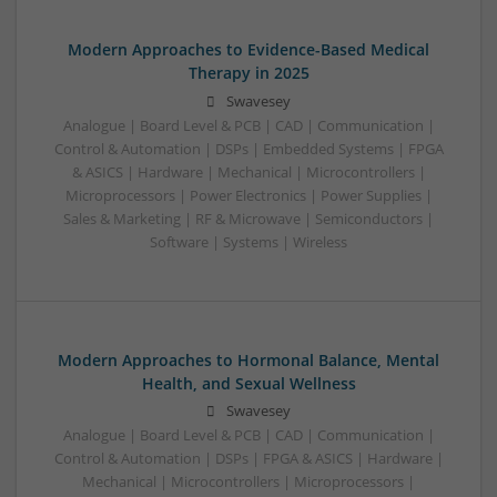
Modern Approaches to Evidence-Based Medical
Therapy in 2025
Swavesey
Analogue | Board Level & PCB | CAD | Communication |
Control & Automation | DSPs | Embedded Systems | FPGA
& ASICS | Hardware | Mechanical | Microcontrollers |
Microprocessors | Power Electronics | Power Supplies |
Sales & Marketing | RF & Microwave | Semiconductors |
Software | Systems | Wireless
Modern Approaches to Hormonal Balance, Mental
Health, and Sexual Wellness
Swavesey
Analogue | Board Level & PCB | CAD | Communication |
Control & Automation | DSPs | FPGA & ASICS | Hardware |
Mechanical | Microcontrollers | Microprocessors |