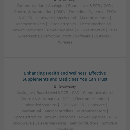
Communication | Analogue | Board Level & PCB | CAD |
Control & Automation | DSPs | Embedded Systems | FPGA
& ASICS | Hardware | Mechanical | Microprocessors |
Microcontrollers | Optoelectronics | Electromechanical |
Power Electronics | Power Supplies | RF & Microwave | Sales
& Marketing | Semiconductors | Software | Systems |
Wireless
Enhancing Health and Wellness: Effective
Supplements and Medicines You Can Trust
Swavesey
Analogue | Board Level & PCB | CAD | Communication |
Control & Automation | DSPs | Electromechanical |
Embedded Systems | FPGA & ASICS | Hardware |
Mechanical | Microcontrollers | Microprocessors |
Optoelectronics | Power Electronics | Power Supplies | RF &
Microwave | Sales & Marketing | Semiconductors | Software
| Systems