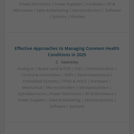
Power Electronics | Power Supplies | Hardware | RF &
Microwave | Sales & Marketing | Semiconductors | Software
| Systems | Wireless
Effective Approaches to Managing Common Health
Conditions in 2025
Swavesey
Analogue | Board Level & PCB | CAD | Communication |
Control & Automation | DSPs | Electromechanical |
Embedded Systems | FPGA & ASICS | Hardware |
Mechanical | Microcontrollers | Microprocessors |
Optoelectronics | Power Electronics | RF & Microwave |
Power Supplies | Sales & Marketing | Semiconductors |
Software | Systems