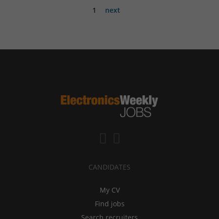
1
next
CANDIDATES
My CV
Find jobs
Search recruiters