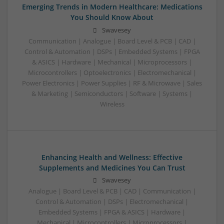
Emerging Trends in Modern Healthcare: Medications
You Should Know About
Swavesey
Communication | Analogue | Board Level & PCB | CAD |
Control & Automation | DSPs | Embedded Systems | FPGA
& ASICS | Hardware | Mechanical | Microprocessors |
Microcontrollers | Optoelectronics | Electromechanical |
Power Electronics | Power Supplies | RF & Microwave | Sales
& Marketing | Semiconductors | Software | Systems |
Wireless
Enhancing Health and Wellness: Effective
Supplements and Medicines You Can Trust
Swavesey
Analogue | Board Level & PCB | CAD | Communication |
Control & Automation | DSPs | Electromechanical |
Embedded Systems | FPGA & ASICS | Hardware |
Mechanical | Microcontrollers | Microprocessors |