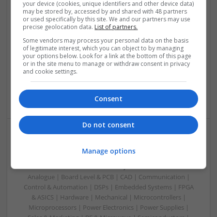
your device (cookies, unique identifiers and other device data)
Modern Antibiotic Therapy: A Comprehensive Guide
may be stored by, accessed by and shared with 48 partners
to Safe and Effective Use
or used specifically by this site. We and our partners may use
precise geolocation data.
List of partners.
Swavesey
Some vendors may process your personal data on the basis
Analogue | Board Level & PCB | CAD | Communication |
of legitimate interest, which you can object to by managing
Control & Automation | DSPs | Mechanical |
your options below. Look for a link at the bottom of this page
Microcontrollers | Microprocessors | Optoelectronics |
or in the site menu to manage or withdraw consent in privacy
and cookie settings.
Power Electronics | Power Supplies | Electromechanical |
Embedded Systems | FPGA & ASICS | Hardware | RF &
Microwave | Sales & Marketing | Semiconductors | Software
Consent
Do not consent
Modern Approaches to Evidence-Based Medical
Manage options
Therapy in 2025
Swavesey
Analogue | Board Level & PCB | CAD | Communication |
Control & Automation | DSPs | Embedded Systems | FPGA
& ASICS | Hardware | Mechanical | Microcontrollers |
Microprocessors | Power Electronics | Power Supplies |