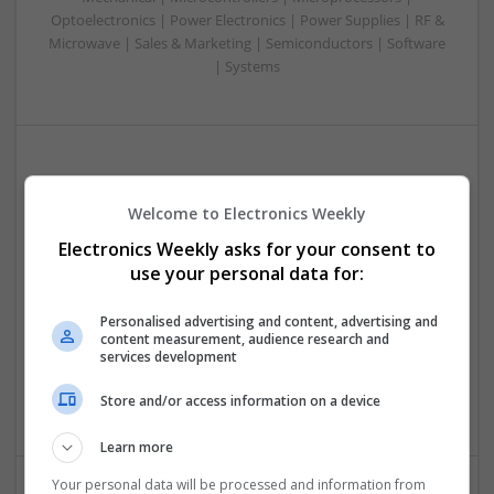
Optoelectronics | Power Electronics | Power Supplies | RF &
Microwave | Sales & Marketing | Semiconductors | Software
| Systems
Integrative Approaches to Modern Health: Herbal
and Conventional Support Options
Welcome to Electronics Weekly
Swavesey
Electronics Weekly asks for your consent to
Analogue | Board Level & PCB | CAD | Communication |
use your personal data for:
Control & Automation | DSPs | Electromechanical |
Embedded Systems | FPGA & ASICS | Hardware |
Personalised advertising and content, advertising and
Microcontrollers | Microprocessors | Optoelectronics |
content measurement, audience research and
Power Electronics | Power Supplies | RF & Microwave | Sales
services development
& Marketing | Semiconductors | Software | Systems |
Wireless
Store and/or access information on a device
Learn more
Your personal data will be processed and information from