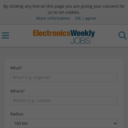
By clicking any link on this page you are giving your consent for
us to set cookies.
More information
OK, I agree
What?
Where?
Radius