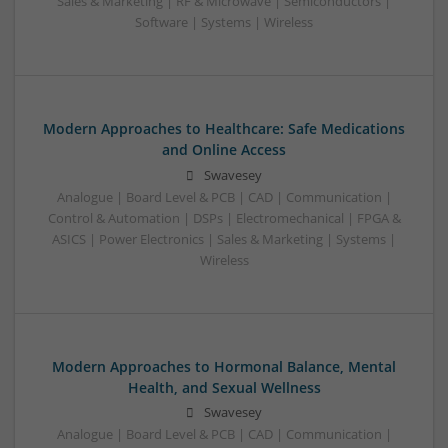
Sales & Marketing | RF & Microwave | Semiconductors |
Software | Systems | Wireless
Modern Approaches to Healthcare: Safe Medications
and Online Access
Swavesey
Analogue | Board Level & PCB | CAD | Communication |
Control & Automation | DSPs | Electromechanical | FPGA &
ASICS | Power Electronics | Sales & Marketing | Systems |
Wireless
Modern Approaches to Hormonal Balance, Mental
Health, and Sexual Wellness
Swavesey
Analogue | Board Level & PCB | CAD | Communication |