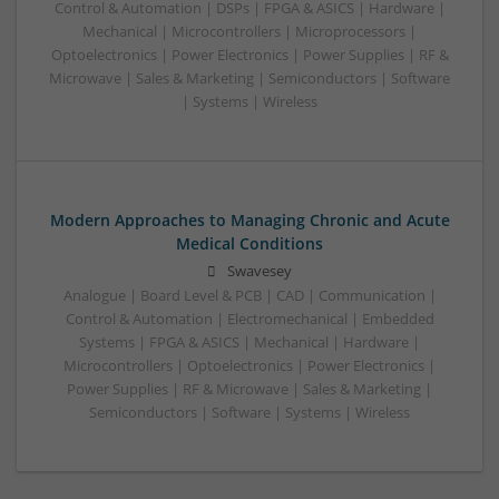
Control & Automation | DSPs | FPGA & ASICS | Hardware |
Mechanical | Microcontrollers | Microprocessors |
Optoelectronics | Power Electronics | Power Supplies | RF &
Microwave | Sales & Marketing | Semiconductors | Software
| Systems | Wireless
Modern Approaches to Managing Chronic and Acute
Medical Conditions
Swavesey
Analogue | Board Level & PCB | CAD | Communication |
Control & Automation | Electromechanical | Embedded
Systems | FPGA & ASICS | Mechanical | Hardware |
Microcontrollers | Optoelectronics | Power Electronics |
Power Supplies | RF & Microwave | Sales & Marketing |
Semiconductors | Software | Systems | Wireless