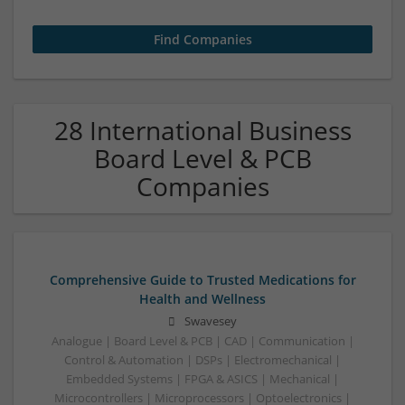
28 International Business
Board Level & PCB
Companies
Comprehensive Guide to Trusted Medications for
Health and Wellness
Swavesey
Analogue | Board Level & PCB | CAD | Communication |
Control & Automation | DSPs | Electromechanical |
Embedded Systems | FPGA & ASICS | Mechanical |
Microcontrollers | Microprocessors | Optoelectronics |