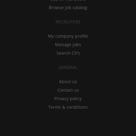
Browse job catalog
RECRUITERS
My company profile
Manage jobs
Search CV's
GENERAL
About us
Contact us
Privacy policy
Terms & conditions