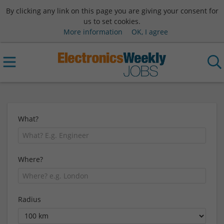
By clicking any link on this page you are giving your consent for
us to set cookies.
More information
OK, I agree
What?
Where?
Radius