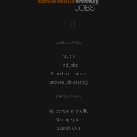
CANDIDATES
My CV
Find jobs
Search recruiters
Browse job catalog
RECRUITERS
My company profile
Manage jobs
Search CV's