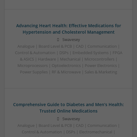
Advancing Heart Health: Effective Medications for
Hypertension and Cholesterol Management
Swavesey
Analogue | Board Level & PCB | CAD | Communication |
Control & Automation | DSPs | Embedded Systems | FPGA
& ASICS | Hardware | Mechanical | Microcontrollers |
Microprocessors | Optoelectronics | Power Electronics |
Power Supplies | RF & Microwave | Sales & Marketing
Comprehensive Guide to Diabetes and Men’s Health:
Trusted Online Medications
Swavesey
Analogue | Board Level & PCB | CAD | Communication |
Control & Automation | DSPs | Electromechanical |