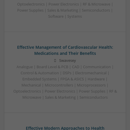
Optoelectronics | Power Electronics | RF & Microwave |
Power Supplies | Sales & Marketing | Semiconductors |
Software | Systems
Effective Management of Cardiovascular Health:
Medications and Their Benefits
Swavesey
Analogue | Board Level & PCB | CAD | Communication |
Control & Automation | DSPs | Electromechanical |
Embedded Systems | FPGA & ASICS | Hardware |
Mechanical | Microcontrollers | Microprocessors |
Optoelectronics | Power Electronics | Power Supplies | RF &
Microwave | Sales & Marketing | Semiconductors
Effective Modern Approaches to Health