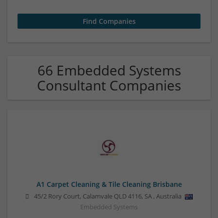
66 Embedded Systems
Consultant Companies
A1 Carpet Cleaning & Tile Cleaning Brisbane
45/2 Rory Court, Calamvale QLD 4116
,
SA
,
Australia
Embedded Systems