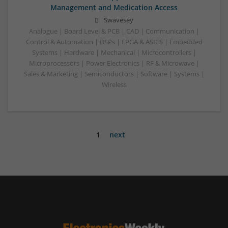
Management and Medication Access
Swavesey
Analogue | Board Level & PCB | CAD | Communication |
Control & Automation | DSPs | FPGA & ASICS | Embedded
Systems | Hardware | Mechanical | Microcontrollers |
Microprocessors | Power Electronics | RF & Microwave |
Sales & Marketing | Semiconductors | Software | Systems |
Wireless
1
next