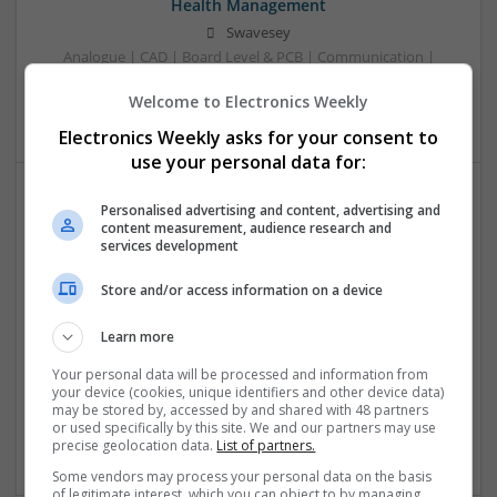
Health Management
Swavesey
Analogue | CAD | Board Level & PCB | Communication |
Control & Automation | DSPs | Electromechanical |
Welcome to Electronics Weekly
Embedded Systems
Electronics Weekly asks for your consent to
use your personal data for:
Personalised advertising and content, advertising and
Comprehensive Guide to Trusted Medications for
content measurement, audience research and
Health and Wellness
services development
Swavesey
Store and/or access information on a device
Analogue | Board Level & PCB | CAD | Communication |
Control & Automation | DSPs | Electromechanical |
Learn more
Embedded Systems | FPGA & ASICS | Mechanical |
Microcontrollers | Microprocessors | Optoelectronics |
Your personal data will be processed and information from
Power Electronics | Power Supplies | Hardware | RF &
your device (cookies, unique identifiers and other device data)
may be stored by, accessed by and shared with 48 partners
Microwave | Sales & Marketing | Semiconductors | Software
or used specifically by this site. We and our partners may use
| Systems | Wireless
precise geolocation data.
List of partners.
Some vendors may process your personal data on the basis
of legitimate interest, which you can object to by managing