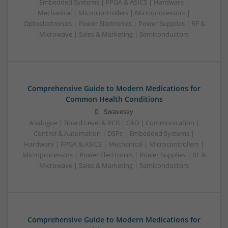
Embedded Systems | FPGA & ASICS | Hardware |
Mechanical | Microcontrollers | Microprocessors |
Optoelectronics | Power Electronics | Power Supplies | RF &
Microwave | Sales & Marketing | Semiconductors
Comprehensive Guide to Modern Medications for
Common Health Conditions
Swavesey
Analogue | Board Level & PCB | CAD | Communication |
Control & Automation | DSPs | Embedded Systems |
Hardware | FPGA & ASICS | Mechanical | Microcontrollers |
Microprocessors | Power Electronics | Power Supplies | RF &
Microwave | Sales & Marketing | Semiconductors
Comprehensive Guide to Modern Medications for