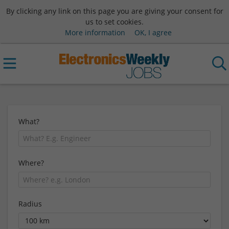
By clicking any link on this page you are giving your consent for
us to set cookies.
More information
OK, I agree
What?
Where?
Radius