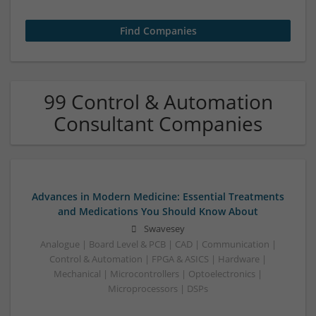
99 Control & Automation
Consultant Companies
Advances in Modern Medicine: Essential Treatments
and Medications You Should Know About
Swavesey
Analogue | Board Level & PCB | CAD | Communication |
Control & Automation | FPGA & ASICS | Hardware |
Mechanical | Microcontrollers | Optoelectronics |
Microprocessors | DSPs