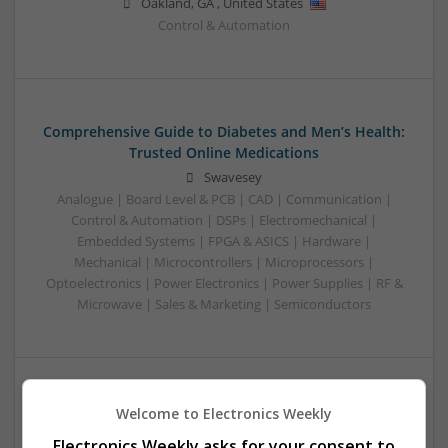
Oakland
,
GA
,
United States
Control & Automation
Comprehensive Guide to Diabetes and Men’s Health:
Trusted Online Medications
Swavesey
Analogue | Board Level & PCB | CAD | Communication |
Control & Automation | DSPs | Electromechanical |
Embedded Systems | FPGA & ASICS | Hardware |
Mechanical | Microcontrollers | Microprocessors |
Optoelectronics | Power Electronics | Power Supplies | RF &
Microwave | Sales & Marketing | Semiconductors
Comprehensive Guide to Modern Medications for
Welcome to Electronics Weekly
Common Health Conditions
Electronics Weekly asks for your consent to