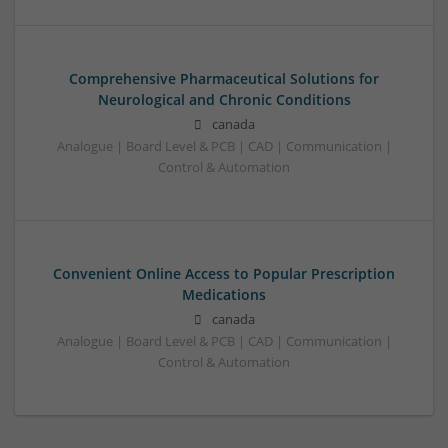
Comprehensive Pharmaceutical Solutions for
Neurological and Chronic Conditions
canada
Analogue | Board Level & PCB | CAD | Communication |
Control & Automation
Convenient Online Access to Popular Prescription
Medications
canada
Analogue | Board Level & PCB | CAD | Communication |
Control & Automation