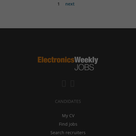
1
next
CANDIDATES
My CV
Find jobs
Search recruiters