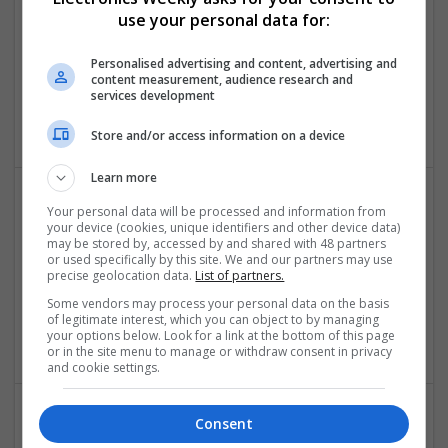
Swavesey
use your personal data for:
Analogue | Board Level & PCB | CAD | Communication |
Control & Automation | DSPs | Embedded Systems |
Personalised advertising and content, advertising and
Hardware | FPGA & ASICS | Mechanical | Microcontrollers |
content measurement, audience research and
Microprocessors | Power Electronics | Power Supplies | RF &
services development
Microwave | Sales & Marketing | Semiconductors
Store and/or access information on a device
Learn more
Your personal data will be processed and information from
Comprehensive Guide to Modern Medications for
your device (cookies, unique identifiers and other device data)
Health Management
may be stored by, accessed by and shared with 48 partners
or used specifically by this site. We and our partners may use
Swavesey
precise geolocation data.
List of partners.
Analogue | CAD | Board Level & PCB | Communication |
Some vendors may process your personal data on the basis
Control & Automation | DSPs | Electromechanical |
of legitimate interest, which you can object to by managing
Embedded Systems
your options below. Look for a link at the bottom of this page
or in the site menu to manage or withdraw consent in privacy
and cookie settings.
Consent
Comprehensive Guide to Modern Medications: Pain