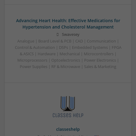
Advancing Heart Health: Effective Medications for
Hypertension and Cholesterol Management
Swavesey
Analogue | Board Level & PCB | CAD | Communication |
Control & Automation | DSPs | Embedded Systems | FPGA
& ASICS | Hardware | Mechanical | Microcontrollers |
Microprocessors | Optoelectronics | Power Electronics |
Power Supplies | RF & Microwave | Sales & Marketing
classeshelp