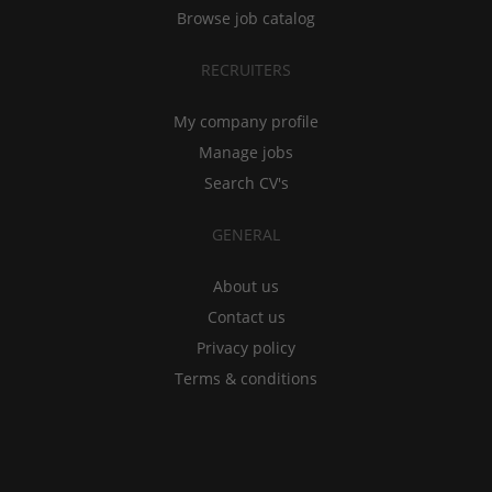
Browse job catalog
RECRUITERS
My company profile
Manage jobs
Search CV's
GENERAL
About us
Contact us
Privacy policy
Terms & conditions