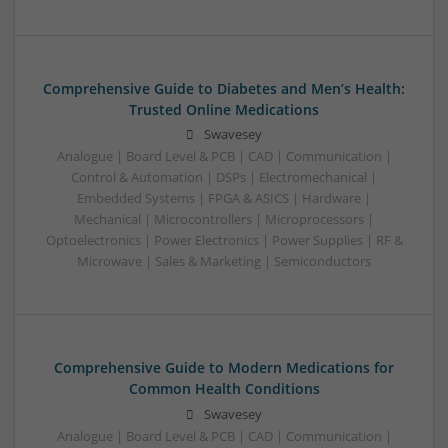
Comprehensive Guide to Diabetes and Men’s Health:
Trusted Online Medications
Swavesey
Analogue | Board Level & PCB | CAD | Communication |
Control & Automation | DSPs | Electromechanical |
Embedded Systems | FPGA & ASICS | Hardware |
Mechanical | Microcontrollers | Microprocessors |
Optoelectronics | Power Electronics | Power Supplies | RF &
Microwave | Sales & Marketing | Semiconductors
Comprehensive Guide to Modern Medications for
Common Health Conditions
Swavesey
Analogue | Board Level & PCB | CAD | Communication |