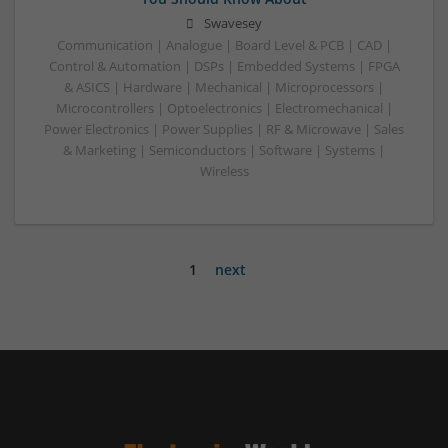
Swavesey
Communication | Analogue | Board Level & PCB | CAD |
Control & Automation | DSPs | Embedded Systems | FPGA
& ASICS | Hardware | Mechanical | Microprocessors |
Microcontrollers | Optoelectronics | Electromechanical |
Power Electronics | Power Supplies | RF & Microwave | Sales
& Marketing | Semiconductors | Software | Systems |
Wireless
1
next