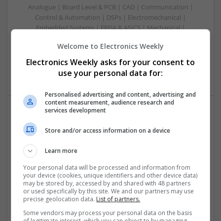
Analogue | Board Level & PCB | CAD | Communication |
Control & Automation | DSPs | Electromechanical |
Embedded Systems | FPGA & ASICS | Mechanical |
Microcontrollers | Microprocessors | Optoelectronics |
Welcome to Electronics Weekly
Power Electronics | Power Supplies | Hardware | RF &
Microwave | Sales & Marketing | Semiconductors | Software
Electronics Weekly asks for your consent to
| Systems | Wireless
use your personal data for:
Personalised advertising and content, advertising and
content measurement, audience research and
services development
Effective Approaches to Managing Common Health
Store and/or access information on a device
Conditions in 2025
Swavesey
Learn more
Analogue | Board Level & PCB | CAD | Communication |
Control & Automation | DSPs | Electromechanical |
Your personal data will be processed and information from
your device (cookies, unique identifiers and other device data)
Embedded Systems | FPGA & ASICS | Hardware |
may be stored by, accessed by and shared with 48 partners
Mechanical | Microcontrollers | Microprocessors |
or used specifically by this site. We and our partners may use
Optoelectronics | Power Electronics | RF & Microwave |
precise geolocation data.
List of partners.
Power Supplies | Sales & Marketing | Semiconductors |
Some vendors may process your personal data on the basis
Software | Systems
of legitimate interest, which you can object to by managing