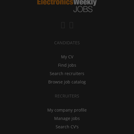
CANDIDATES
My CV
Find jobs
Search recruiters
Browse job catalog
RECRUITERS
My company profile
Manage jobs
Search CV's