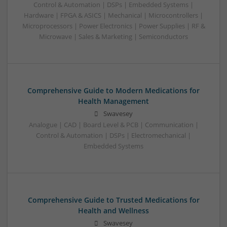
Control & Automation | DSPs | Embedded Systems |
Hardware | FPGA & ASICS | Mechanical | Microcontrollers |
Microprocessors | Power Electronics | Power Supplies | RF &
Microwave | Sales & Marketing | Semiconductors
Comprehensive Guide to Modern Medications for
Health Management
Swavesey
Analogue | CAD | Board Level & PCB | Communication |
Control & Automation | DSPs | Electromechanical |
Embedded Systems
Comprehensive Guide to Trusted Medications for
Health and Wellness
Swavesey