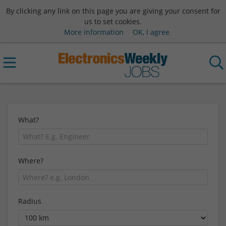
By clicking any link on this page you are giving your consent for
us to set cookies.
More information
OK, I agree
What?
Where?
Radius