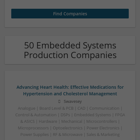
50 Embedded Systems
Production Companies
Advancing Heart Health: Effective Medications for
Hypertension and Cholesterol Management
Swavesey
Analogue | Board Level & PCB | CAD | Communication |
Control & Automation | DSPs | Embedded Systems | FPGA
& ASICS | Hardware | Mechanical | Microcontrollers |
Microprocessors | Optoelectronics | Power Electronics |
Power Supplies | RF & Microwave | Sales & Marketing