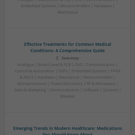
Embedded Systems | Microcontrollers | Hardware |
Mechanical
Effective Treatments for Common Medical
Conditions: A Comprehensive Guide
Swavesey
Analogue | Board Level & PCB | CAD | Communication |
Control & Automation | DSPs | Embedded Systems | FPGA
& ASICS | Hardware | Mechanical | Microcontrollers |
Microprocessors | Power Electronics | RF & Microwave |
Sales & Marketing | Semiconductors | Software | Systems |
Wireless
Emerging Trends in Modern Healthcare: Medications
You Should Know About