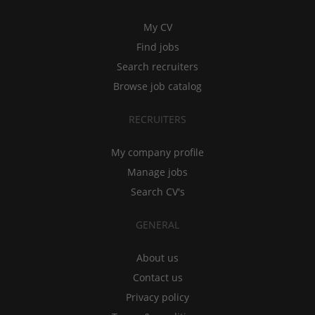
My CV
Find jobs
Search recruiters
Browse job catalog
RECRUITERS
My company profile
Manage jobs
Search CV's
GENERAL
About us
Contact us
Privacy policy