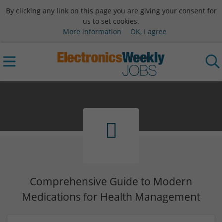
By clicking any link on this page you are giving your consent for
us to set cookies.
More information
OK, I agree
Comprehensive Guide to Modern
Medications for Health Management