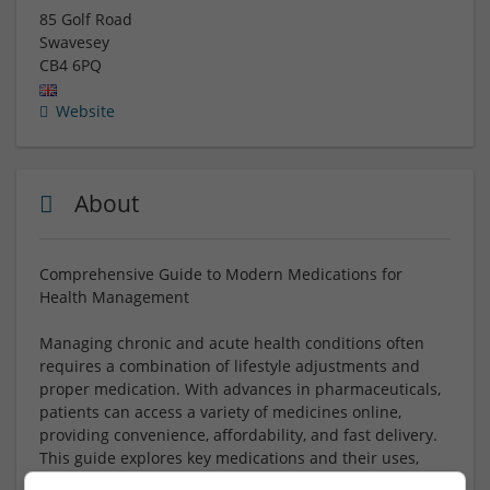
85 Golf Road
Swavesey
CB4 6PQ
Website
About
Comprehensive Guide to Modern Medications for
Health Management
Managing chronic and acute health conditions often
requires a combination of lifestyle adjustments and
proper medication. With advances in pharmaceuticals,
patients can access a variety of medicines online,
providing convenience, affordability, and fast delivery.
This guide explores key medications and their uses,
helping you make informed decisions for your health.