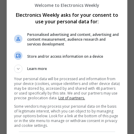
Welcome to Electronics Weekly
Managing Urinary and Bladder Conditions
Electronics Weekly asks for your consent to
use your personal data for:
Bladder dysfunction is common, especially in aging
adults. Medications like
Buy Detrol Online
Personalised advertising and content, advertising and
(Tolterodine) 1mg, 2mg, 4mg.
...
Read more »
content measurement, audience research and
services development
Company profile type:
Employer
Store and/or access information on a device
Recruitment Agency
Company size:
Learn more
11-50 employees
Your personal data will be processed and information from
Industry:
your device (cookies, unique identifiers and other device data)
Analogue, CAD, Board Level & PCB, Communication,
may be stored by, accessed by and shared with 48 partners
or used specifically by this site. We and our partners may use
Control & Automation, DSPs, Electromechanical,
precise geolocation data.
List of partners.
Embedded Systems
Wanted occupational fields:
Some vendors may process your personal data on the basis
of legitimate interest, which you can object to by managing
Analysis, Applications Engineering, Consultant,
your options below. Look for a link at the bottom of this page
Manufacturing & Production, Design, Director,
or in the site menu to manage or withdraw consent in privacy
Purchasing & Operations, Production, Operations
and cookie settings.
Wanted field of studies: