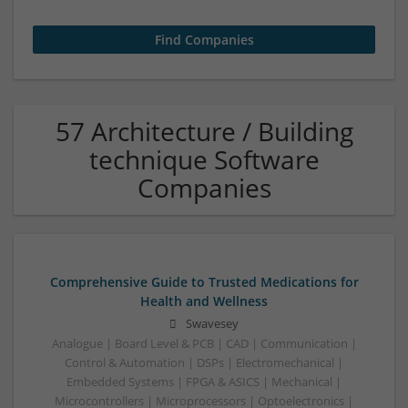
57 Architecture / Building
technique Software
Companies
Comprehensive Guide to Trusted Medications for
Health and Wellness
Swavesey
Analogue | Board Level & PCB | CAD | Communication |
Control & Automation | DSPs | Electromechanical |
Embedded Systems | FPGA & ASICS | Mechanical |
Microcontrollers | Microprocessors | Optoelectronics |