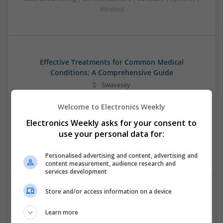
Wireless
Effective Treatments for Common Medical
Conditions: A Comprehensive Guide
Swavesey
Analogue | Board Level & PCB | CAD | Communication |
Welcome to Electronics Weekly
Control & Automation | DSPs | Embedded Systems | FPGA
& ASICS | Hardware | Mechanical | Microcontrollers |
Electronics Weekly asks for your consent to
Microprocessors | Power Electronics | RF & Microwave |
use your personal data for:
Sales & Marketing | Semiconductors | Software | Systems |
Wireless
Personalised advertising and content, advertising and
content measurement, audience research and
services development
Store and/or access information on a device
Emerging Trends in Modern Healthcare: Medications
You Should Know About
Learn more