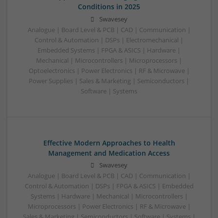
Conditions in 2025
Swavesey
Analogue | Board Level & PCB | CAD | Communication |
Control & Automation | DSPs | Electromechanical |
Embedded Systems | FPGA & ASICS | Hardware |
Mechanical | Microcontrollers | Microprocessors |
Optoelectronics | Power Electronics | RF & Microwave |
Power Supplies | Sales & Marketing | Semiconductors |
Software | Systems
Effective Modern Approaches to Health
Management and Medication Access
Swavesey
Analogue | Board Level & PCB | CAD | Communication |
Control & Automation | DSPs | FPGA & ASICS | Embedded
Systems | Hardware | Mechanical | Microcontrollers |
Microprocessors | Power Electronics | RF & Microwave |
Sales & Marketing | Semiconductors | Software | Systems |