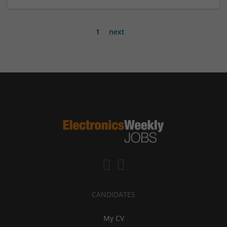
1
next
CANDIDATES
My CV