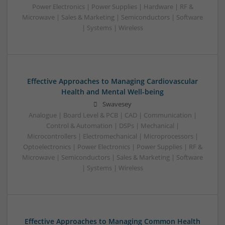
Power Electronics | Power Supplies | Hardware | RF &
Microwave | Sales & Marketing | Semiconductors | Software
| Systems | Wireless
Effective Approaches to Managing Cardiovascular
Health and Mental Well-being
Swavesey
Analogue | Board Level & PCB | CAD | Communication |
Control & Automation | DSPs | Mechanical |
Microcontrollers | Electromechanical | Microprocessors |
Optoelectronics | Power Electronics | Power Supplies | RF &
Microwave | Semiconductors | Sales & Marketing | Software
| Systems | Wireless
Effective Approaches to Managing Common Health