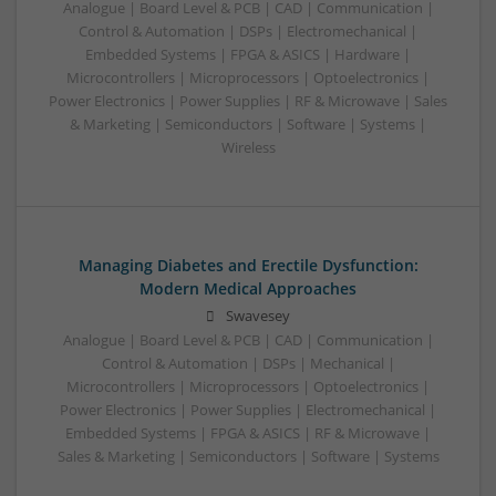
Analogue | Board Level & PCB | CAD | Communication |
Control & Automation | DSPs | Electromechanical |
Embedded Systems | FPGA & ASICS | Hardware |
Microcontrollers | Microprocessors | Optoelectronics |
Power Electronics | Power Supplies | RF & Microwave | Sales
& Marketing | Semiconductors | Software | Systems |
Wireless
Managing Diabetes and Erectile Dysfunction:
Modern Medical Approaches
Swavesey
Analogue | Board Level & PCB | CAD | Communication |
Control & Automation | DSPs | Mechanical |
Microcontrollers | Microprocessors | Optoelectronics |
Power Electronics | Power Supplies | Electromechanical |
Embedded Systems | FPGA & ASICS | RF & Microwave |
Sales & Marketing | Semiconductors | Software | Systems