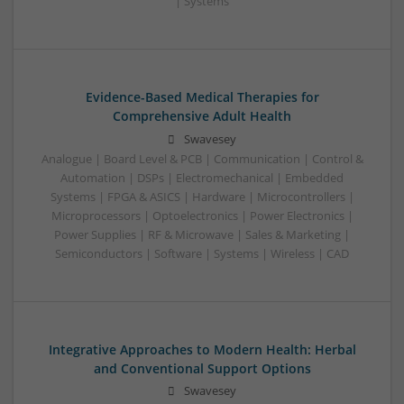
| Systems
Evidence-Based Medical Therapies for
Comprehensive Adult Health
Swavesey
Analogue | Board Level & PCB | Communication | Control &
Automation | DSPs | Electromechanical | Embedded
Systems | FPGA & ASICS | Hardware | Microcontrollers |
Microprocessors | Optoelectronics | Power Electronics |
Power Supplies | RF & Microwave | Sales & Marketing |
Semiconductors | Software | Systems | Wireless | CAD
Integrative Approaches to Modern Health: Herbal
and Conventional Support Options
Swavesey