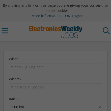
By clicking any link on this page you are giving your consent for
us to set cookies.
More information
OK, I agree
What?
Where?
Radius