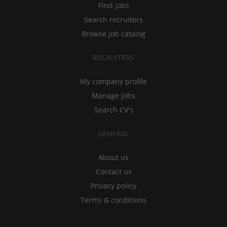
Find jobs
Search recruiters
Browse job catalog
RECRUITERS
My company profile
Manage jobs
Search CV's
GENERAL
About us
Contact us
Privacy policy
Terms & conditions