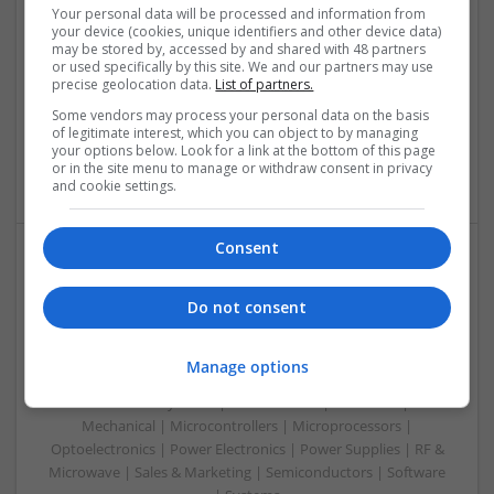
Swavesey
Your personal data will be processed and information from
Communication | Analogue | Board Level & PCB | CAD |
your device (cookies, unique identifiers and other device data)
may be stored by, accessed by and shared with 48 partners
Control & Automation | DSPs | Embedded Systems | FPGA
or used specifically by this site. We and our partners may use
& ASICS | Hardware | Mechanical | Microprocessors |
precise geolocation data.
List of partners.
Microcontrollers | Optoelectronics | Electromechanical |
Some vendors may process your personal data on the basis
Power Electronics | Power Supplies | RF & Microwave | Sales
of legitimate interest, which you can object to by managing
& Marketing | Semiconductors | Software | Systems |
your options below. Look for a link at the bottom of this page
Wireless
or in the site menu to manage or withdraw consent in privacy
and cookie settings.
Consent
Enhancing Health and Wellness: Effective
Supplements and Medicines You Can Trust
Do not consent
Swavesey
Analogue | Board Level & PCB | CAD | Communication |
Manage options
Control & Automation | DSPs | Electromechanical |
Embedded Systems | FPGA & ASICS | Hardware |
Mechanical | Microcontrollers | Microprocessors |
Optoelectronics | Power Electronics | Power Supplies | RF &
Microwave | Sales & Marketing | Semiconductors | Software