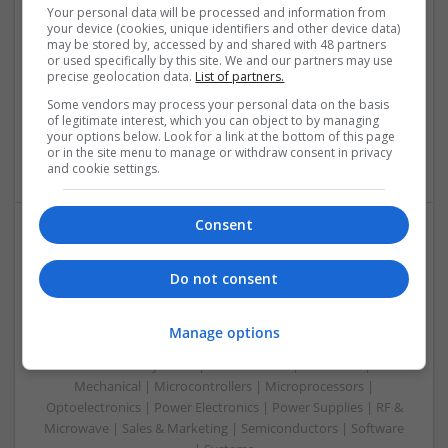
Swavesey
Your personal data will be processed and information from
Communication | Analogue | Board Level & PCB | CAD |
your device (cookies, unique identifiers and other device data)
may be stored by, accessed by and shared with 48 partners
Control & Automation | DSPs | Embedded Systems | FPGA
or used specifically by this site. We and our partners may use
& ASICS | Hardware | Mechanical | Microprocessors |
precise geolocation data.
List of partners.
Microcontrollers | Optoelectronics | Electromechanical |
Some vendors may process your personal data on the basis
Power Electronics | Power Supplies | RF & Microwave | Sales
of legitimate interest, which you can object to by managing
& Marketing | Semiconductors | Software | Systems |
your options below. Look for a link at the bottom of this page
Wireless
or in the site menu to manage or withdraw consent in privacy
and cookie settings.
Consent
Enhancing Health and Wellness: Effective
Supplements and Medicines You Can Trust
Do not consent
Swavesey
Analogue | Board Level & PCB | CAD | Communication |
Manage options
Control & Automation | DSPs | Electromechanical |
Embedded Systems | FPGA & ASICS | Hardware |
Mechanical | Microcontrollers | Microprocessors |
Optoelectronics | Power Electronics | Power Supplies | RF &
Microwave | Sales & Marketing | Semiconductors | Software