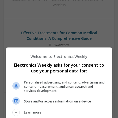
Wireless
Effective Treatments for Common Medical
Conditions: A Comprehensive Guide
Swavesey
Analogue | Board Level & PCB | CAD | Communication |
Welcome to Electronics Weekly
Control & Automation | DSPs | Embedded Systems | FPGA
& ASICS | Hardware | Mechanical | Microcontrollers |
Electronics Weekly asks for your consent to
Microprocessors | Power Electronics | RF & Microwave |
use your personal data for:
Sales & Marketing | Semiconductors | Software | Systems |
Wireless
Personalised advertising and content, advertising and
content measurement, audience research and
services development
Store and/or access information on a device
Emerging Trends in Modern Healthcare: Medications
You Should Know About
Learn more