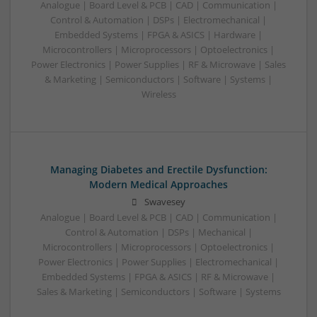
Analogue | Board Level & PCB | CAD | Communication |
Control & Automation | DSPs | Electromechanical |
Embedded Systems | FPGA & ASICS | Hardware |
Microcontrollers | Microprocessors | Optoelectronics |
Power Electronics | Power Supplies | RF & Microwave | Sales
& Marketing | Semiconductors | Software | Systems |
Wireless
Managing Diabetes and Erectile Dysfunction:
Modern Medical Approaches
Swavesey
Analogue | Board Level & PCB | CAD | Communication |
Control & Automation | DSPs | Mechanical |
Microcontrollers | Microprocessors | Optoelectronics |
Power Electronics | Power Supplies | Electromechanical |
Embedded Systems | FPGA & ASICS | RF & Microwave |
Sales & Marketing | Semiconductors | Software | Systems