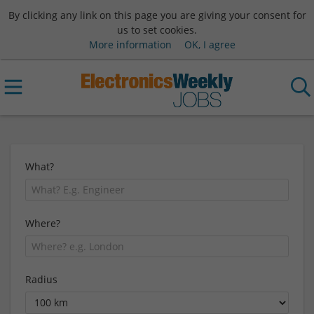
By clicking any link on this page you are giving your consent for
us to set cookies.
More information
OK, I agree
What?
Where?
Radius