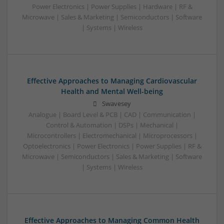
Power Electronics | Power Supplies | Hardware | RF &
Microwave | Sales & Marketing | Semiconductors | Software
| Systems | Wireless
Effective Approaches to Managing Cardiovascular
Health and Mental Well-being
Swavesey
Analogue | Board Level & PCB | CAD | Communication |
Control & Automation | DSPs | Mechanical |
Microcontrollers | Electromechanical | Microprocessors |
Optoelectronics | Power Electronics | Power Supplies | RF &
Microwave | Semiconductors | Sales & Marketing | Software
| Systems | Wireless
Effective Approaches to Managing Common Health