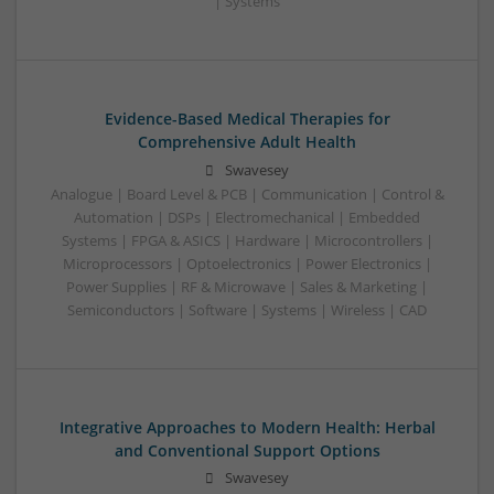
| Systems
Evidence-Based Medical Therapies for
Comprehensive Adult Health
Swavesey
Analogue | Board Level & PCB | Communication | Control &
Automation | DSPs | Electromechanical | Embedded
Systems | FPGA & ASICS | Hardware | Microcontrollers |
Microprocessors | Optoelectronics | Power Electronics |
Power Supplies | RF & Microwave | Sales & Marketing |
Semiconductors | Software | Systems | Wireless | CAD
Integrative Approaches to Modern Health: Herbal
and Conventional Support Options
Swavesey