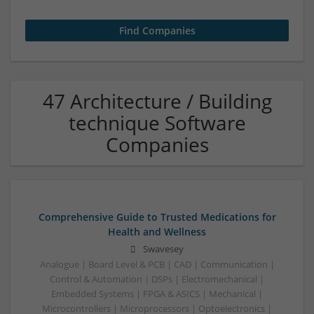
47 Architecture / Building
technique Software
Companies
Comprehensive Guide to Trusted Medications for
Health and Wellness
Swavesey
Analogue | Board Level & PCB | CAD | Communication |
Control & Automation | DSPs | Electromechanical |
Embedded Systems | FPGA & ASICS | Mechanical |
Microcontrollers | Microprocessors | Optoelectronics |