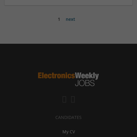
1
next
CANDIDATES
My CV