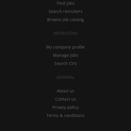
Find jobs
Search recruiters
Browse job catalog
RECRUITERS
My company profile
Manage jobs
Search CV's
GENERAL
About us
Contact us
Privacy policy
Terms & conditions