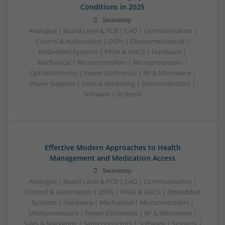
Conditions in 2025
Swavesey
Analogue | Board Level & PCB | CAD | Communication |
Control & Automation | DSPs | Electromechanical |
Embedded Systems | FPGA & ASICS | Hardware |
Mechanical | Microcontrollers | Microprocessors |
Optoelectronics | Power Electronics | RF & Microwave |
Power Supplies | Sales & Marketing | Semiconductors |
Software | Systems
Effective Modern Approaches to Health
Management and Medication Access
Swavesey
Analogue | Board Level & PCB | CAD | Communication |
Control & Automation | DSPs | FPGA & ASICS | Embedded
Systems | Hardware | Mechanical | Microcontrollers |
Microprocessors | Power Electronics | RF & Microwave |
Sales & Marketing | Semiconductors | Software | Systems |