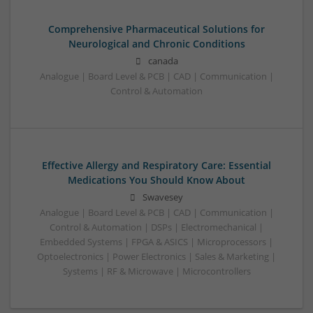
Comprehensive Pharmaceutical Solutions for
Neurological and Chronic Conditions
canada
Analogue | Board Level & PCB | CAD | Communication |
Control & Automation
Effective Allergy and Respiratory Care: Essential
Medications You Should Know About
Swavesey
Analogue | Board Level & PCB | CAD | Communication |
Control & Automation | DSPs | Electromechanical |
Embedded Systems | FPGA & ASICS | Microprocessors |
Optoelectronics | Power Electronics | Sales & Marketing |
Systems | RF & Microwave | Microcontrollers