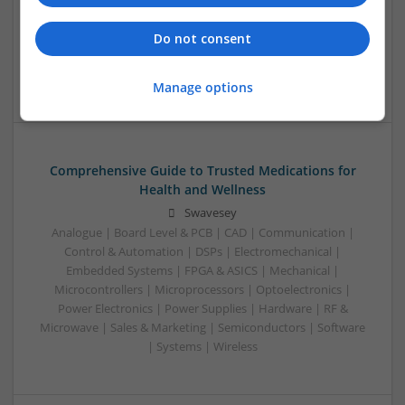
Swavesey
Analogue | Communication | Control & Automation |
Do not consent
Mechanical | Power Electronics | DSPs | CAD | Board Level &
PCB
Manage options
Comprehensive Guide to Trusted Medications for
Health and Wellness
Swavesey
Analogue | Board Level & PCB | CAD | Communication |
Control & Automation | DSPs | Electromechanical |
Embedded Systems | FPGA & ASICS | Mechanical |
Microcontrollers | Microprocessors | Optoelectronics |
Power Electronics | Power Supplies | Hardware | RF &
Microwave | Sales & Marketing | Semiconductors | Software
| Systems | Wireless