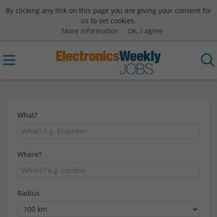
By clicking any link on this page you are giving your consent for
us to set cookies.
More information
OK, I agree
What?
Where?
Radius