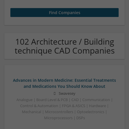
102 Architecture / Building
technique CAD Companies
Advances in Modern Medicine: Essential Treatments
and Medications You Should Know About
Swavesey
Analogue | Board Level & PCB | CAD | Communication |
Control & Automation | FPGA & ASICS | Hardware |
Mechanical | Microcontrollers | Optoelectronics |
Microprocessors | DSPs