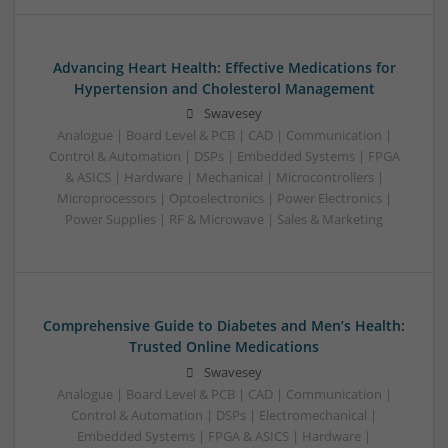
Advancing Heart Health: Effective Medications for
Hypertension and Cholesterol Management
Swavesey
Analogue | Board Level & PCB | CAD | Communication |
Control & Automation | DSPs | Embedded Systems | FPGA
& ASICS | Hardware | Mechanical | Microcontrollers |
Microprocessors | Optoelectronics | Power Electronics |
Power Supplies | RF & Microwave | Sales & Marketing
Comprehensive Guide to Diabetes and Men’s Health:
Trusted Online Medications
Swavesey
Analogue | Board Level & PCB | CAD | Communication |
Control & Automation | DSPs | Electromechanical |
Embedded Systems | FPGA & ASICS | Hardware |