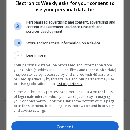
Electronics Weekly asks for your consent to
Control & Automation | DSPs | Embedded Systems |
use your personal data for:
Hardware | FPGA & ASICS | Mechanical | Microcontrollers |
Microprocessors | Power Electronics | Power Supplies | RF &
Personalised advertising and content, advertising and
Microwave | Sales & Marketing | Semiconductors
content measurement, audience research and
services development
Store and/or access information on a device
Comprehensive Guide to Modern Medications for
Learn more
Health Management
Your personal data will be processed and information from
Swavesey
your device (cookies, unique identifiers and other device data)
Analogue | CAD | Board Level & PCB | Communication |
may be stored by, accessed by and shared with 48 partners
or used specifically by this site. We and our partners may use
Control & Automation | DSPs | Electromechanical |
precise geolocation data.
List of partners.
Embedded Systems
Some vendors may process your personal data on the basis
of legitimate interest, which you can object to by managing
your options below. Look for a link at the bottom of this page
or in the site menu to manage or withdraw consent in privacy
and cookie settings.
Comprehensive Guide to Modern Medications: Pain
Relief, Respiratory Health, and Cardiovascular
Consent
Support