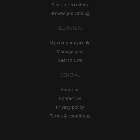
Search recruiters
Browse job catalog
RECRUITERS
My company profile
Manage jobs
Search CV's
GENERAL
About us
Contact us
Privacy policy
Terms & conditions