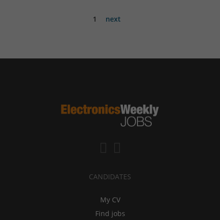
1
next
CANDIDATES
My CV
Find jobs