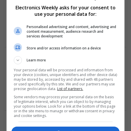
Swavesey
Electronics Weekly asks for your consent to
Analogue | Board Level & PCB | CAD | Communication |
Control & Automation | DSPs | Embedded Systems |
use your personal data for:
Hardware | FPGA & ASICS | Mechanical | Microcontrollers |
Microprocessors | Power Electronics | Power Supplies | RF &
Personalised advertising and content, advertising and
content measurement, audience research and
Microwave | Sales & Marketing | Semiconductors
services development
Store and/or access information on a device
Learn more
Comprehensive Guide to Modern Medications for
Health Management
Your personal data will be processed and information from
your device (cookies, unique identifiers and other device data)
Swavesey
may be stored by, accessed by and shared with 48 partners
Analogue | CAD | Board Level & PCB | Communication |
or used specifically by this site. We and our partners may use
precise geolocation data.
List of partners.
Control & Automation | DSPs | Electromechanical |
Embedded Systems
Some vendors may process your personal data on the basis
of legitimate interest, which you can object to by managing
your options below. Look for a link at the bottom of this page
or in the site menu to manage or withdraw consent in privacy
and cookie settings.
Comprehensive Guide to Modern Medications: Pain