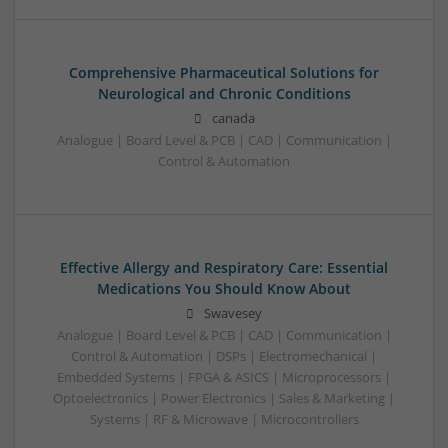
Comprehensive Pharmaceutical Solutions for
Neurological and Chronic Conditions
canada
Analogue | Board Level & PCB | CAD | Communication |
Control & Automation
Effective Allergy and Respiratory Care: Essential
Medications You Should Know About
Swavesey
Analogue | Board Level & PCB | CAD | Communication |
Control & Automation | DSPs | Electromechanical |
Embedded Systems | FPGA & ASICS | Microprocessors |
Optoelectronics | Power Electronics | Sales & Marketing |
Systems | RF & Microwave | Microcontrollers