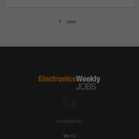
1
next
CANDIDATES
My CV