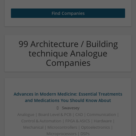
99 Architecture / Building
technique Analogue
Companies
Advances in Modern Medicine: Essential Treatments
and Medications You Should Know About
Swavesey
Analogue | Board Level & PCB | CAD | Communication |
Control & Automation | FPGA & ASICS | Hardware |
Mechanical | Microcontrollers | Optoelectronics |
Microprocessors | DSPs