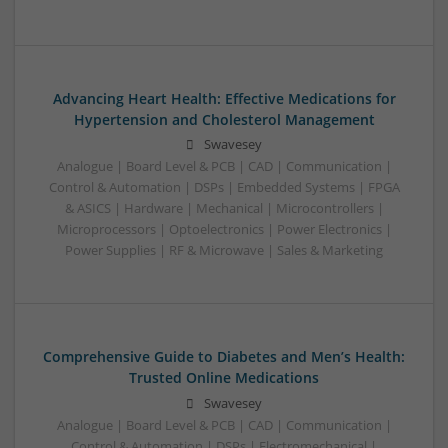
Advancing Heart Health: Effective Medications for
Hypertension and Cholesterol Management
Swavesey
Analogue | Board Level & PCB | CAD | Communication |
Control & Automation | DSPs | Embedded Systems | FPGA
& ASICS | Hardware | Mechanical | Microcontrollers |
Microprocessors | Optoelectronics | Power Electronics |
Power Supplies | RF & Microwave | Sales & Marketing
Comprehensive Guide to Diabetes and Men’s Health:
Trusted Online Medications
Swavesey
Analogue | Board Level & PCB | CAD | Communication |
Control & Automation | DSPs | Electromechanical |