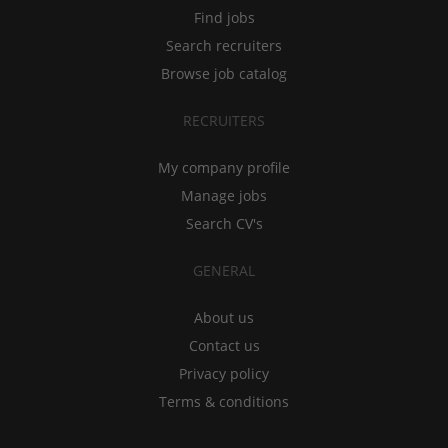
Find jobs
Search recruiters
Browse job catalog
RECRUITERS
My company profile
Manage jobs
Search CV's
GENERAL
About us
Contact us
Privacy policy
Terms & conditions