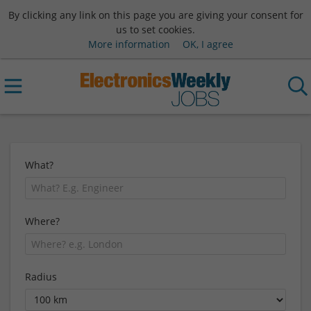
By clicking any link on this page you are giving your consent for
us to set cookies.
More information
OK, I agree
What?
Where?
Radius