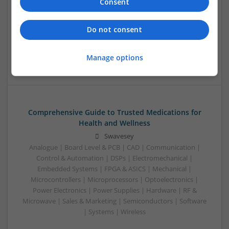
Relief, Respiratory Health, and Cardiovascular
Consent
Support
Swavesey
Do not consent
Analogue | Communication | Control & Automation |
Mechanical | Power Electronics | DSPs | CAD | Board Level &
Manage options
PCB
Comprehensive Guide to Trusted Medications for
Health and Wellness
Swavesey
Analogue | Board Level & PCB | CAD | Communication |
Control & Automation | DSPs | Electromechanical |
Embedded Systems | FPGA & ASICS | Mechanical |
Microcontrollers | Microprocessors | Optoelectronics |
Power Electronics | Power Supplies | Hardware | RF &
Microwave | Sales & Marketing | Semiconductors | Software
| Systems | Wireless