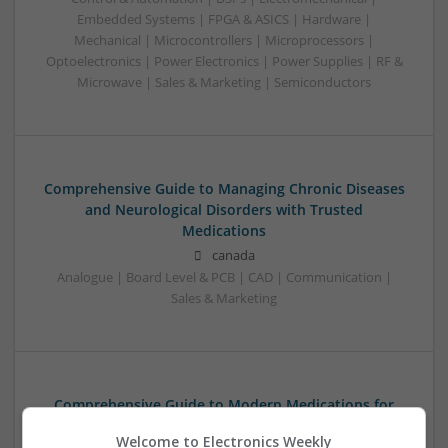
Embedded Systems | FPGA & ASICS | Hardware |
Mechanical | Microcontrollers | Microprocessors |
Optoelectronics | Power Electronics | Power Supplies | RF &
Microwave | Sales & Marketing | Semiconductors
Comprehensive Guide to Managing Chronic Diseases
and Neurological Disorders with Trusted
Medications
canada
Analogue | Board Level & PCB | CAD | Communication |
Sales & Marketing
Comprehensive Guide to Modern Medications for
Common Health Conditions
Welcome to Electronics Weekly