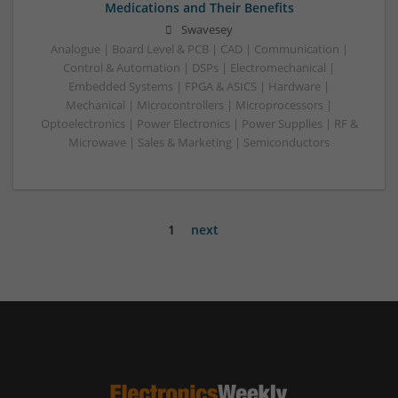
Medications and Their Benefits
Swavesey
Analogue | Board Level & PCB | CAD | Communication |
Control & Automation | DSPs | Electromechanical |
Embedded Systems | FPGA & ASICS | Hardware |
Mechanical | Microcontrollers | Microprocessors |
Optoelectronics | Power Electronics | Power Supplies | RF &
Microwave | Sales & Marketing | Semiconductors
1
next