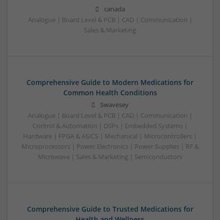
canada
Analogue | Board Level & PCB | CAD | Communication |
Sales & Marketing
Comprehensive Guide to Modern Medications for
Common Health Conditions
Swavesey
Analogue | Board Level & PCB | CAD | Communication |
Control & Automation | DSPs | Embedded Systems |
Hardware | FPGA & ASICS | Mechanical | Microcontrollers |
Microprocessors | Power Electronics | Power Supplies | RF &
Microwave | Sales & Marketing | Semiconductors
Comprehensive Guide to Trusted Medications for
Health and Wellness