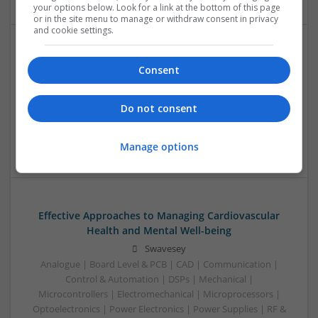
your options below. Look for a link at the bottom of this page
or in the site menu to manage or withdraw consent in privacy
and cookie settings.
Effective Antibiotics and Mental Health Medications:
Consent
Ensuring Safe Online Access
Swavesey
Do not consent
Analogue | Board Level & PCB | DSPs | Microprocessors |
Sales & Marketing | Hardware | Mechanical |
Microcontrollers | CAD | FPGA & ASICS | Communication
Manage options
Effective Approaches to Managing Cardiovascular
Health and Mental Well-being
Swavesey
Analogue | Board Level & PCB | CAD | Communication |
Control & Automation | DSPs | Mechanical |
Microcontrollers | Electromechanical | Microprocessors |
Optoelectronics | Power Electronics | Power Supplies | RF &