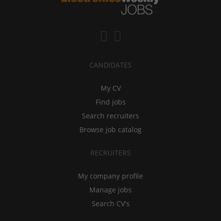
CANDIDATES
My CV
Find jobs
Search recruiters
Browse job catalog
RECRUITERS
My company profile
Manage jobs
Search CV's