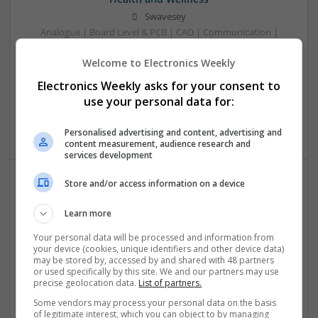
Swavesey
Analogue | Board Level & PCB | CAD | Communication |
Control & Automation | DSPs | Electromechanical |
Welcome to Electronics Weekly
Embedded Systems | FPGA & ASICS | Mechanical |
Microcontrollers | Microprocessors | Optoelectronics |
Electronics Weekly asks for your consent to
Power Electronics | Power Supplies | Hardware | RF &
use your personal data for:
Microwave | Sales & Marketing | Semiconductors | Software
| Systems | Wireless
Personalised advertising and content, advertising and
content measurement, audience research and
services development
Store and/or access information on a device
Effective Allergy and Respiratory Care: Essential
Medications You Should Know About
Learn more
Swavesey
Your personal data will be processed and information from
Analogue | Board Level & PCB | CAD | Communication |
your device (cookies, unique identifiers and other device data)
may be stored by, accessed by and shared with 48 partners
Control & Automation | DSPs | Electromechanical |
or used specifically by this site. We and our partners may use
Embedded Systems | FPGA & ASICS | Microprocessors |
precise geolocation data.
List of partners.
Optoelectronics | Power Electronics | Sales & Marketing |
Some vendors may process your personal data on the basis
Systems | RF & Microwave | Microcontrollers
of legitimate interest, which you can object to by managing