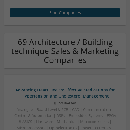
69 Architecture / Building
technique Sales & Marketing
Companies
Advancing Heart Health: Effective Medications for
Hypertension and Cholesterol Management
Swavesey
Analogue | Board Level & PCB | CAD | Communication |
Control & Automation | DSPs | Embedded Systems | FPGA
& ASICS | Hardware | Mechanical | Microcontrollers |
Microprocessors | Optoelectronics | Power Electronics |