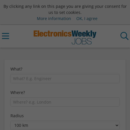
By clicking any link on this page you are giving your consent for
us to set cookies.
More information
OK, I agree
What?
Where?
Radius