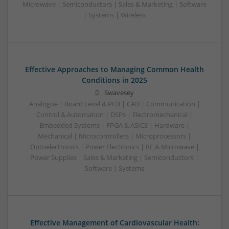
Microwave | Semiconductors | Sales & Marketing | Software
| Systems | Wireless
Effective Approaches to Managing Common Health
Conditions in 2025
Swavesey
Analogue | Board Level & PCB | CAD | Communication |
Control & Automation | DSPs | Electromechanical |
Embedded Systems | FPGA & ASICS | Hardware |
Mechanical | Microcontrollers | Microprocessors |
Optoelectronics | Power Electronics | RF & Microwave |
Power Supplies | Sales & Marketing | Semiconductors |
Software | Systems
Effective Management of Cardiovascular Health: