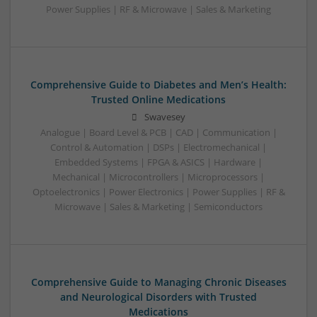
Power Supplies | RF & Microwave | Sales & Marketing
Comprehensive Guide to Diabetes and Men’s Health:
Trusted Online Medications
Swavesey
Analogue | Board Level & PCB | CAD | Communication |
Control & Automation | DSPs | Electromechanical |
Embedded Systems | FPGA & ASICS | Hardware |
Mechanical | Microcontrollers | Microprocessors |
Optoelectronics | Power Electronics | Power Supplies | RF &
Microwave | Sales & Marketing | Semiconductors
Comprehensive Guide to Managing Chronic Diseases
and Neurological Disorders with Trusted
Medications