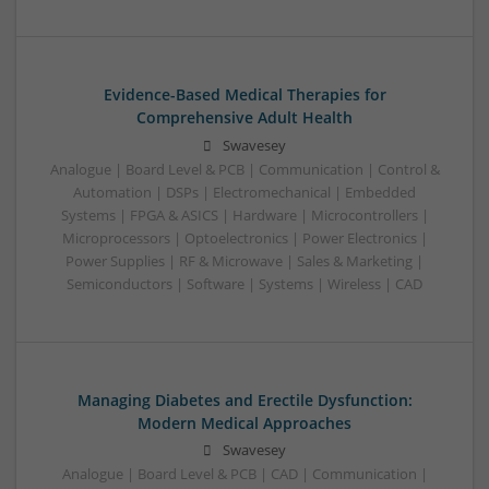
Evidence-Based Medical Therapies for
Comprehensive Adult Health
Swavesey
Analogue | Board Level & PCB | Communication | Control &
Automation | DSPs | Electromechanical | Embedded
Systems | FPGA & ASICS | Hardware | Microcontrollers |
Microprocessors | Optoelectronics | Power Electronics |
Power Supplies | RF & Microwave | Sales & Marketing |
Semiconductors | Software | Systems | Wireless | CAD
Managing Diabetes and Erectile Dysfunction:
Modern Medical Approaches
Swavesey
Analogue | Board Level & PCB | CAD | Communication |