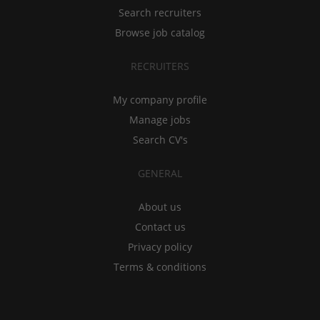
Search recruiters
Browse job catalog
RECRUITERS
My company profile
Manage jobs
Search CV's
GENERAL
About us
Contact us
Privacy policy
Terms & conditions