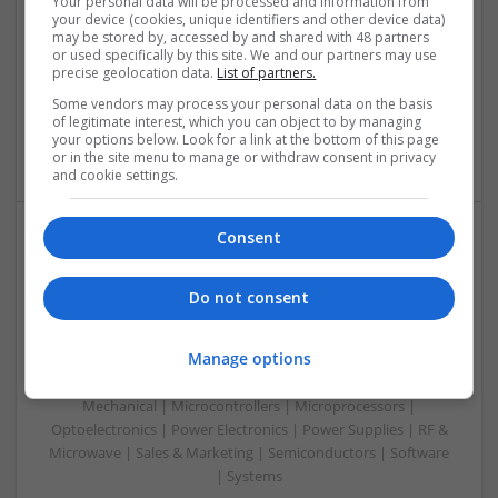
Your personal data will be processed and information from
Communication | Analogue | Board Level & PCB | CAD |
your device (cookies, unique identifiers and other device data)
Control & Automation | DSPs | Embedded Systems | FPGA
may be stored by, accessed by and shared with 48 partners
& ASICS | Hardware | Mechanical | Microprocessors |
or used specifically by this site. We and our partners may use
precise geolocation data.
List of partners.
Microcontrollers | Optoelectronics | Electromechanical |
Power Electronics | Power Supplies | RF & Microwave | Sales
Some vendors may process your personal data on the basis
& Marketing | Semiconductors | Software | Systems |
of legitimate interest, which you can object to by managing
your options below. Look for a link at the bottom of this page
Wireless
or in the site menu to manage or withdraw consent in privacy
and cookie settings.
Consent
Enhancing Health and Wellness: Effective
Supplements and Medicines You Can Trust
Do not consent
Swavesey
Analogue | Board Level & PCB | CAD | Communication |
Manage options
Control & Automation | DSPs | Electromechanical |
Embedded Systems | FPGA & ASICS | Hardware |
Mechanical | Microcontrollers | Microprocessors |
Optoelectronics | Power Electronics | Power Supplies | RF &
Microwave | Sales & Marketing | Semiconductors | Software
| Systems