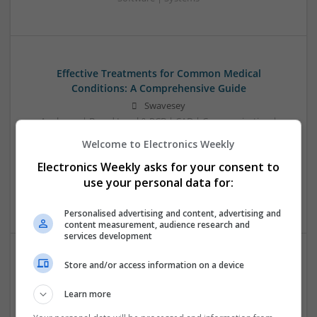
Effective Treatments for Common Medical
Conditions: A Comprehensive Guide
Swavesey
Analogue | Board Level & PCB | CAD | Communication |
Control & Automation | DSPs | Embedded Systems | FPGA
Welcome to Electronics Weekly
& ASICS | Hardware | Mechanical | Microcontrollers |
Electronics Weekly asks for your consent to
Microprocessors | Power Electronics | RF & Microwave |
Sales & Marketing | Semiconductors | Software | Systems |
use your personal data for:
Wireless
Personalised advertising and content, advertising and
content measurement, audience research and
services development
Store and/or access information on a device
Emerging Trends in Modern Healthcare: Medications
You Should Know About
Learn more
Swavesey