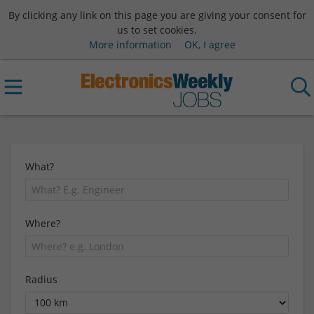
By clicking any link on this page you are giving your consent for
us to set cookies.
More information
OK, I agree
What?
Where?
Radius