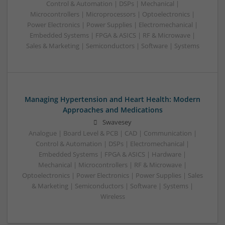
Control & Automation | DSPs | Mechanical |
Microcontrollers | Microprocessors | Optoelectronics |
Power Electronics | Power Supplies | Electromechanical |
Embedded Systems | FPGA & ASICS | RF & Microwave |
Sales & Marketing | Semiconductors | Software | Systems
Managing Hypertension and Heart Health: Modern
Approaches and Medications
Swavesey
Analogue | Board Level & PCB | CAD | Communication |
Control & Automation | DSPs | Electromechanical |
Embedded Systems | FPGA & ASICS | Hardware |
Mechanical | Microcontrollers | RF & Microwave |
Optoelectronics | Power Electronics | Power Supplies | Sales
& Marketing | Semiconductors | Software | Systems |
Wireless