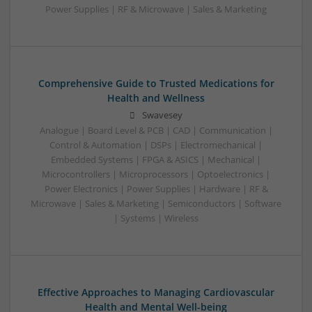
Power Supplies | RF & Microwave | Sales & Marketing
Comprehensive Guide to Trusted Medications for
Health and Wellness
Swavesey
Analogue | Board Level & PCB | CAD | Communication |
Control & Automation | DSPs | Electromechanical |
Embedded Systems | FPGA & ASICS | Mechanical |
Microcontrollers | Microprocessors | Optoelectronics |
Power Electronics | Power Supplies | Hardware | RF &
Microwave | Sales & Marketing | Semiconductors | Software
| Systems | Wireless
Effective Approaches to Managing Cardiovascular
Health and Mental Well-being