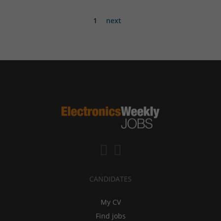
1
next
CANDIDATES
My CV
Find jobs