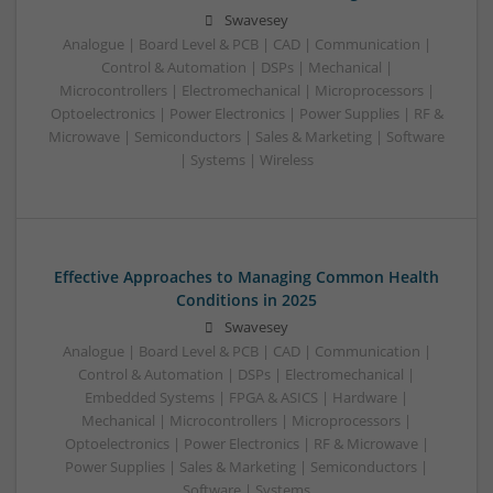
Swavesey
Analogue | Board Level & PCB | CAD | Communication |
Control & Automation | DSPs | Mechanical |
Microcontrollers | Electromechanical | Microprocessors |
Optoelectronics | Power Electronics | Power Supplies | RF &
Microwave | Semiconductors | Sales & Marketing | Software
| Systems | Wireless
Effective Approaches to Managing Common Health
Conditions in 2025
Swavesey
Analogue | Board Level & PCB | CAD | Communication |
Control & Automation | DSPs | Electromechanical |
Embedded Systems | FPGA & ASICS | Hardware |
Mechanical | Microcontrollers | Microprocessors |
Optoelectronics | Power Electronics | RF & Microwave |
Power Supplies | Sales & Marketing | Semiconductors |
Software | Systems