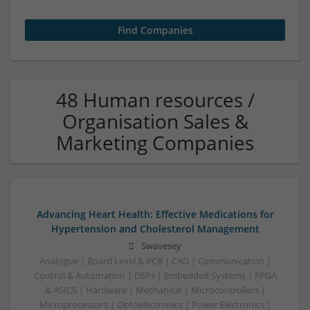
48 Human resources /
Organisation Sales &
Marketing Companies
Advancing Heart Health: Effective Medications for
Hypertension and Cholesterol Management
Swavesey
Analogue | Board Level & PCB | CAD | Communication |
Control & Automation | DSPs | Embedded Systems | FPGA
& ASICS | Hardware | Mechanical | Microcontrollers |
Microprocessors | Optoelectronics | Power Electronics |