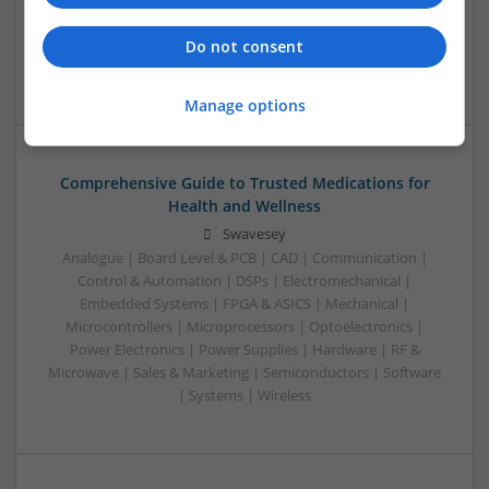
Analogue | Communication | Control & Automation |
Mechanical | Power Electronics | DSPs | CAD | Board Level &
Do not consent
PCB
Manage options
Comprehensive Guide to Trusted Medications for
Health and Wellness
Swavesey
Analogue | Board Level & PCB | CAD | Communication |
Control & Automation | DSPs | Electromechanical |
Embedded Systems | FPGA & ASICS | Mechanical |
Microcontrollers | Microprocessors | Optoelectronics |
Power Electronics | Power Supplies | Hardware | RF &
Microwave | Sales & Marketing | Semiconductors | Software
| Systems | Wireless