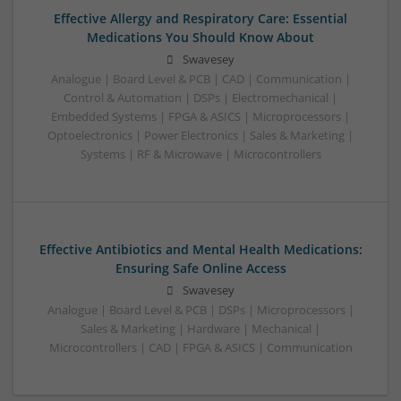
Effective Allergy and Respiratory Care: Essential
Medications You Should Know About
Swavesey
Analogue | Board Level & PCB | CAD | Communication |
Control & Automation | DSPs | Electromechanical |
Embedded Systems | FPGA & ASICS | Microprocessors |
Optoelectronics | Power Electronics | Sales & Marketing |
Systems | RF & Microwave | Microcontrollers
Effective Antibiotics and Mental Health Medications:
Ensuring Safe Online Access
Swavesey
Analogue | Board Level & PCB | DSPs | Microprocessors |
Sales & Marketing | Hardware | Mechanical |
Microcontrollers | CAD | FPGA & ASICS | Communication