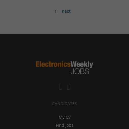
1
next
CANDIDATES
My CV
Find jobs