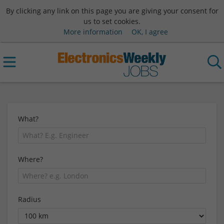
By clicking any link on this page you are giving your consent for
us to set cookies.
More information
OK, I agree
What?
Where?
Radius