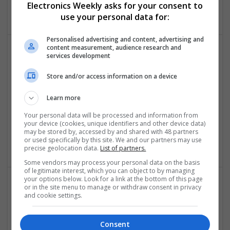
Electronics Weekly asks for your consent to
Electronics
use your personal data for:
Personalised advertising and content, advertising and
content measurement, audience research and
services development
Comprehensive Guide to Modern Medications for
Common Health Conditions
Store and/or access information on a device
Swavesey
Analogue | Board Level & PCB | CAD | Communication |
Learn more
Control & Automation | DSPs | Embedded Systems |
Your personal data will be processed and information from
Hardware | FPGA & ASICS | Mechanical | Microcontrollers |
your device (cookies, unique identifiers and other device data)
Microprocessors | Power Electronics | Power Supplies | RF &
may be stored by, accessed by and shared with 48 partners
or used specifically by this site. We and our partners may use
Microwave | Sales & Marketing | Semiconductors
precise geolocation data.
List of partners.
Some vendors may process your personal data on the basis
of legitimate interest, which you can object to by managing
your options below. Look for a link at the bottom of this page
or in the site menu to manage or withdraw consent in privacy
Comprehensive Guide to Modern Medications: Pain
and cookie settings.
Relief, Respiratory Health, and Cardiovascular
Support
Consent
Swavesey