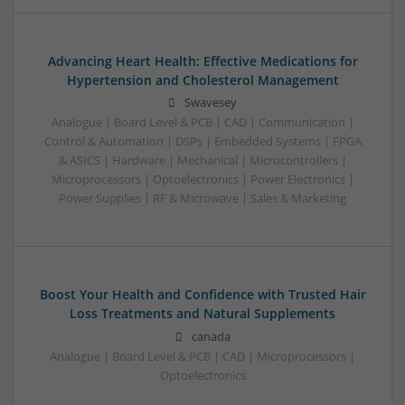
Advancing Heart Health: Effective Medications for
Hypertension and Cholesterol Management
Swavesey
Analogue | Board Level & PCB | CAD | Communication |
Control & Automation | DSPs | Embedded Systems | FPGA
& ASICS | Hardware | Mechanical | Microcontrollers |
Microprocessors | Optoelectronics | Power Electronics |
Power Supplies | RF & Microwave | Sales & Marketing
Boost Your Health and Confidence with Trusted Hair
Loss Treatments and Natural Supplements
canada
Analogue | Board Level & PCB | CAD | Microprocessors |
Optoelectronics