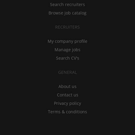
Search recruiters
Browse job catalog
RECRUITERS
My company profile
Manage jobs
Search CV's
GENERAL
About us
Contact us
Privacy policy
Terms & conditions