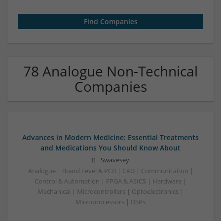
78 Analogue Non-Technical
Companies
Advances in Modern Medicine: Essential Treatments
and Medications You Should Know About
Swavesey
Analogue | Board Level & PCB | CAD | Communication |
Control & Automation | FPGA & ASICS | Hardware |
Mechanical | Microcontrollers | Optoelectronics |
Microprocessors | DSPs