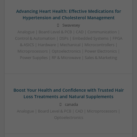
Advancing Heart Health: Effective Medications for
Hypertension and Cholesterol Management
Swavesey
Analogue | Board Level & PCB | CAD | Communication |
Control & Automation | DSPs | Embedded Systems | FPGA
& ASICS | Hardware | Mechanical | Microcontrollers |
Microprocessors | Optoelectronics | Power Electronics |
Power Supplies | RF & Microwave | Sales & Marketing
Boost Your Health and Confidence with Trusted Hair
Loss Treatments and Natural Supplements
canada
Analogue | Board Level & PCB | CAD | Microprocessors |
Optoelectronics