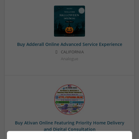
Buy Adderall Online Advanced Service Experience
CALIFORNIA
Analogue
Buy Ativan Online Featuring Priority Home Delivery
and Digital Consultation
Paradise