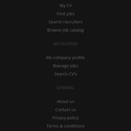
My CV
Find jobs
Search recruiters
Browse job catalog
RECRUITERS
My company profile
Manage jobs
Search CV's
GENERAL
About us
Contact us
Privacy policy
Terms & conditions