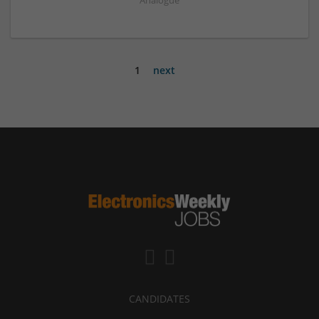
Analogue
1
next
CANDIDATES