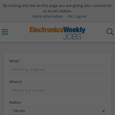
By clicking any link on this page you are giving your consent for
us to set cookies.
More information
OK, I agree
What?
Where?
Radius