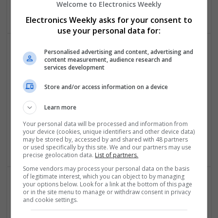
Welcome to Electronics Weekly
Analogue
Electronics Weekly asks for your consent to
use your personal data for:
Personalised advertising and content, advertising and
content measurement, audience research and
services development
Store and/or access information on a device
Learn more
Buy Clonazepam Online Rx-Free Store-to-Store
Express Dispatch
Your personal data will be processed and information from
Los AngeleS
,
CA
,
United States
your device (cookies, unique identifiers and other device data)
may be stored by, accessed by and shared with 48 partners
Analogue
or used specifically by this site. We and our partners may use
precise geolocation data.
List of partners.
Some vendors may process your personal data on the basis
of legitimate interest, which you can object to by managing
your options below. Look for a link at the bottom of this page
or in the site menu to manage or withdraw consent in privacy
and cookie settings.