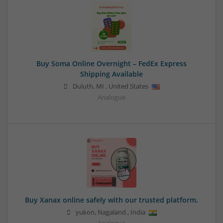
Buy Soma Online Overnight – FedEx Express
Shipping Available
Duluth
,
MI
,
United States
Analogue
Buy Xanax online safely with our trusted platform.
yukon
,
Nagaland
,
India