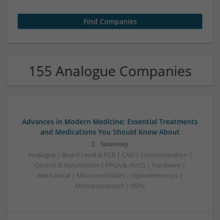
155 Analogue Companies
Advances in Modern Medicine: Essential Treatments
and Medications You Should Know About
Swavesey
Analogue | Board Level & PCB | CAD | Communication |
Control & Automation | FPGA & ASICS | Hardware |
Mechanical | Microcontrollers | Optoelectronics |
Microprocessors | DSPs