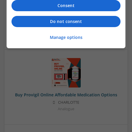
Consent
Buy Methadone Online Nightshift Packing Same-Day
Carryout
Do not consent
CHALTORE
,
AK
,
United States
Analogue
Manage options
Buy Provigil Online Affordable Medication Options
CHARLOTTE
Analogue