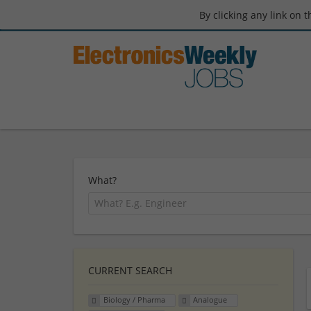
By clicking any link on 
What?
CURRENT SEARCH
Biology / Pharma
Analogue