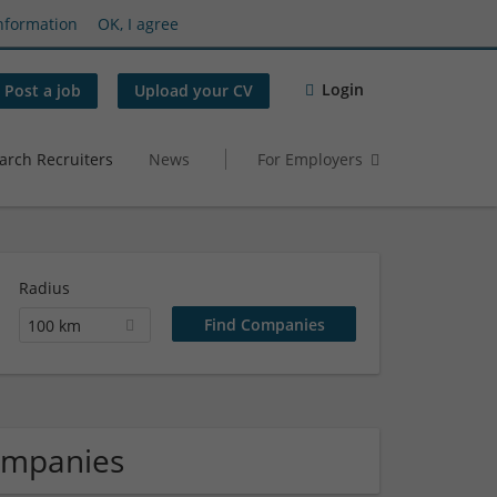
nformation
OK, I agree
Login
Post a job
Upload your CV
arch Recruiters
News
For Employers
Radius
100 km
ompanies