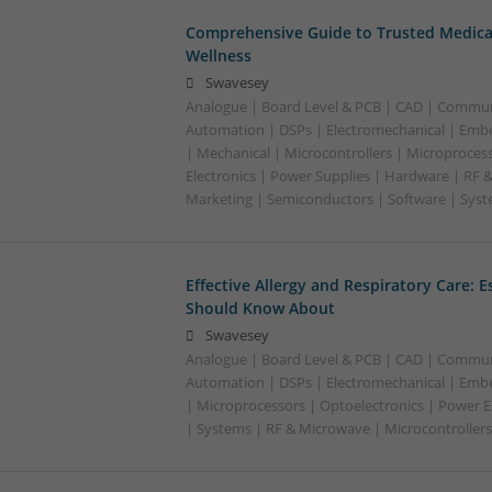
Comprehensive Guide to Trusted Medica
Wellness
Swavesey
Analogue | Board Level & PCB | CAD | Commun
Automation | DSPs | Electromechanical | Emb
| Mechanical | Microcontrollers | Microproces
Electronics | Power Supplies | Hardware | RF 
Marketing | Semiconductors | Software | Syst
Effective Allergy and Respiratory Care: 
Should Know About
Swavesey
Analogue | Board Level & PCB | CAD | Commun
Automation | DSPs | Electromechanical | Emb
| Microprocessors | Optoelectronics | Power El
| Systems | RF & Microwave | Microcontrollers