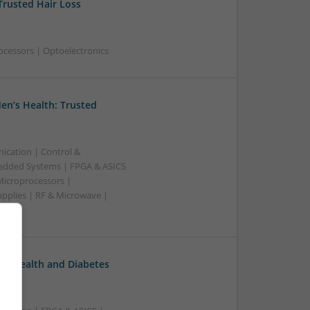
Trusted Hair Loss
ocessors | Optoelectronics
en’s Health: Trusted
ication | Control &
edded Systems | FPGA & ASICS
Microprocessors |
upplies | RF & Microwave |
l Health and Diabetes