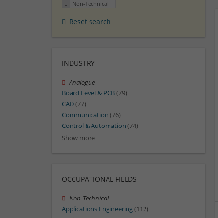
Non-Technical
Reset search
INDUSTRY
Analogue
Board Level & PCB
(79)
CAD
(77)
Communication
(76)
Control & Automation
(74)
Show more
OCCUPATIONAL FIELDS
Non-Technical
Applications Engineering
(112)