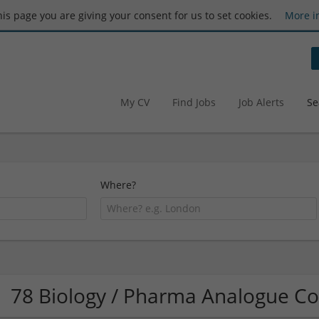
this page you are giving your consent for us to set cookies.
More i
My CV
Find Jobs
Job Alerts
Se
Where?
78 Biology / Pharma Analogue C