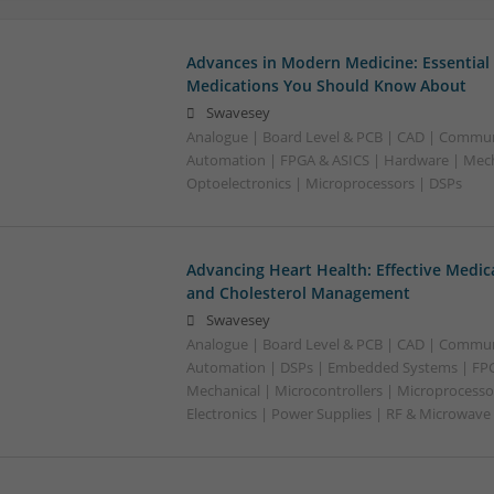
Advances in Modern Medicine: Essential
Medications You Should Know About
Swavesey
Analogue | Board Level & PCB | CAD | Commun
Automation | FPGA & ASICS | Hardware | Mecha
Optoelectronics | Microprocessors | DSPs
Advancing Heart Health: Effective Medic
and Cholesterol Management
Swavesey
Analogue | Board Level & PCB | CAD | Commun
Automation | DSPs | Embedded Systems | FPG
Mechanical | Microcontrollers | Microprocesso
Electronics | Power Supplies | RF & Microwave