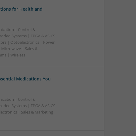
tions for Health and
ication | Control &
edded Systems | FPGA & ASICS
sors | Optoelectronics | Power
& Microwave | Sales &
ems | Wireless
Essential Medications You
ication | Control &
edded Systems | FPGA & ASICS
ectronics | Sales & Marketing