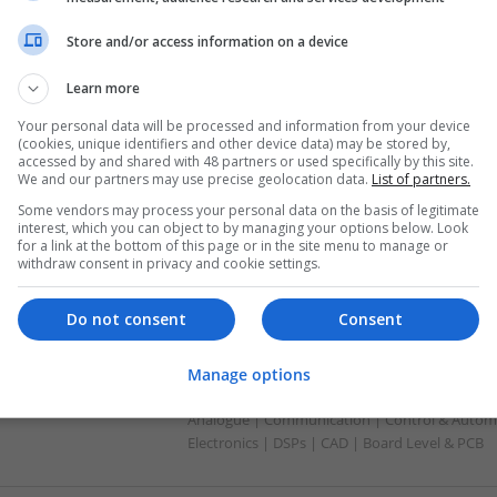
Analogue | Board Level & PCB | CAD | Commun
Mechanical | Microprocessors | Power Electron
Store and/or access information on a device
Learn more
Comprehensive Guide to Modern Medica
Your personal data will be processed and information from your device
Conditions
(cookies, unique identifiers and other device data) may be stored by,
accessed by and shared with 48 partners or used specifically by this site.
Swavesey
We and our partners may use precise geolocation data.
List of partners.
Analogue | Board Level & PCB | CAD | Commun
Some vendors may process your personal data on the basis of legitimate
Automation | DSPs | Embedded Systems | Har
interest, which you can object to by managing your options below. Look
Mechanical | Microcontrollers | Microprocesso
for a link at the bottom of this page or in the site menu to manage or
Supplies | RF & Microwave | Sales & Marketin
withdraw consent in privacy and cookie settings.
Do not consent
Consent
Comprehensive Guide to Modern Medicati
Respiratory Health, and Cardiovascular
Manage options
Swavesey
Analogue | Communication | Control & Automa
Electronics | DSPs | CAD | Board Level & PCB