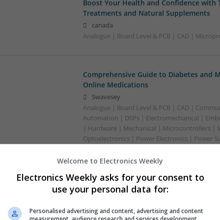
Boost Your Health and Confidence with 
Treatments and Natural Supplements
canada
Analogue | Board Level & PCB | CAD | Micropr
Comprehensive Guide to Diabetes and M
Online Medications
Swavesey
Analogue | Board Level & PCB | CAD | Commun
Automation | DSPs | Electromechanical | Emb
| Hardware | Mechanical | Microcontrollers | 
Optoelectronics | Power Electronics | Power S
Sales & Marketing | Semiconductors
Welcome to Electronics Weekly
Electronics Weekly asks for your consent to
Comprehensive Guide to Managing Menta
use your personal data for:
with Modern Medications
Swavesey
Personalised advertising and content, advertising and content
measurement, audience research and services development