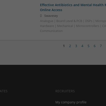
Effective Antibiotics and Mental Health 
Online Access
Swavesey
Analogue | Board Level & PCB | DSPs | Micropr
Hardware | Mechanical | Microcontrollers | C
Communication
1
2
3
4
5
6
7
ATES
RECRUITERS
My company profile