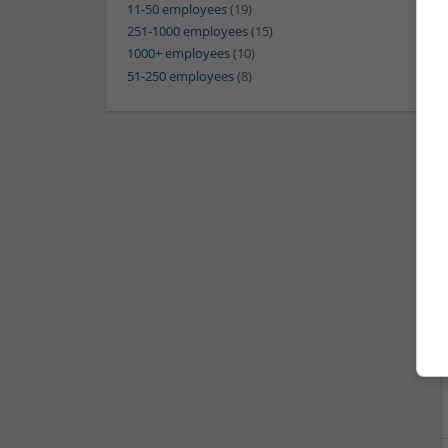
11-50 employees
(19)
251-1000 employees
(15)
1000+ employees
(10)
51-250 employees
(8)