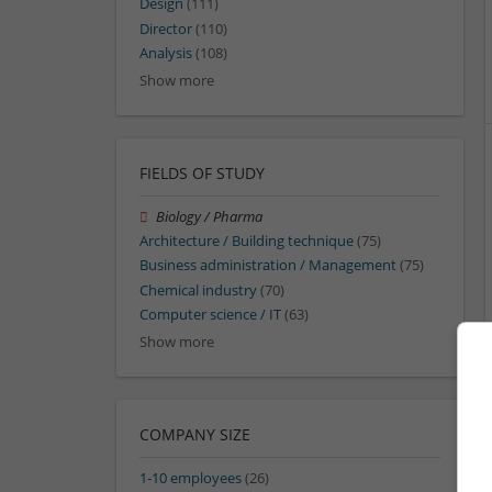
Design
(111)
Director
(110)
Analysis
(108)
Show more
FIELDS OF STUDY
Biology / Pharma
Architecture / Building technique
(75)
Business administration / Management
(75)
Chemical industry
(70)
Computer science / IT
(63)
Show more
COMPANY SIZE
1-10 employees
(26)