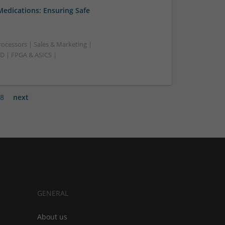
Medications: Ensuring Safe
ocessors | Sales & Marketing |
AD | FPGA & ASICS |
8
next
GENERAL
About us