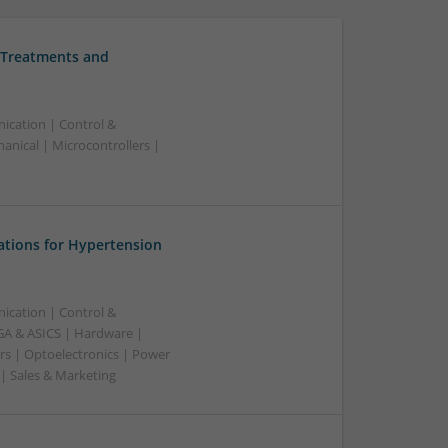
 Treatments and
ication | Control &
nical | Microcontrollers |
ations for Hypertension
ication | Control &
A & ASICS | Hardware |
rs | Optoelectronics | Power
 | Sales & Marketing