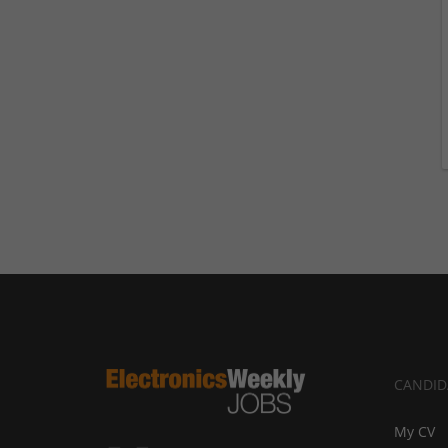
CANDID
My CV