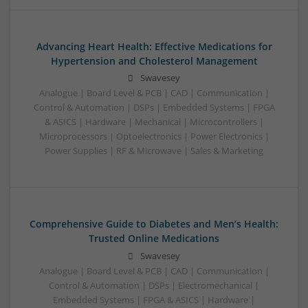
Advancing Heart Health: Effective Medications for
Hypertension and Cholesterol Management
Swavesey
Analogue | Board Level & PCB | CAD | Communication |
Control & Automation | DSPs | Embedded Systems | FPGA
& ASICS | Hardware | Mechanical | Microcontrollers |
Microprocessors | Optoelectronics | Power Electronics |
Power Supplies | RF & Microwave | Sales & Marketing
Comprehensive Guide to Diabetes and Men’s Health:
Trusted Online Medications
Swavesey
Analogue | Board Level & PCB | CAD | Communication |
Control & Automation | DSPs | Electromechanical |
Embedded Systems | FPGA & ASICS | Hardware |