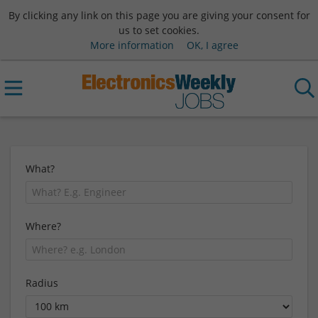
By clicking any link on this page you are giving your consent for
us to set cookies.
More information
OK, I agree
What?
Where?
Radius