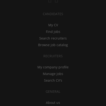
CANDIDATES
My CV
Find jobs
Search recruiters
Browse job catalog
RECRUITERS
My company profile
Manage jobs
Search CV's
GENERAL
About us