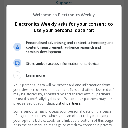
Support
Swavesey
Welcome to Electronics Weekly
Analogue | Communication | Control & Automation |
Mechanical | Power Electronics | DSPs | CAD | Board Level &
Electronics Weekly asks for your consent to
PCB
use your personal data for:
Personalised advertising and content, advertising and
content measurement, audience research and
services development
Comprehensive Guide to Trusted Medications for
Store and/or access information on a device
Health and Wellness
Swavesey
Learn more
Analogue | Board Level & PCB | CAD | Communication |
Control & Automation | DSPs | Electromechanical |
Your personal data will be processed and information from
your device (cookies, unique identifiers and other device data)
Embedded Systems | FPGA & ASICS | Mechanical |
may be stored by, accessed by and shared with 48 partners
Microcontrollers | Microprocessors | Optoelectronics |
or used specifically by this site. We and our partners may use
Power Electronics | Power Supplies | Hardware | RF &
precise geolocation data.
List of partners.
Microwave | Sales & Marketing | Semiconductors | Software
Some vendors may process your personal data on the basis
| Systems | Wireless
of legitimate interest, which you can object to by managing
your options below. Look for a link at the bottom of this page
or in the site menu to manage or withdraw consent in privacy