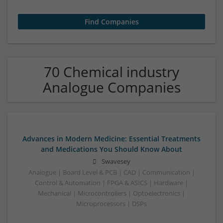
70 Chemical industry
Analogue Companies
Advances in Modern Medicine: Essential Treatments
and Medications You Should Know About
Swavesey
Analogue | Board Level & PCB | CAD | Communication |
Control & Automation | FPGA & ASICS | Hardware |
Mechanical | Microcontrollers | Optoelectronics |
Microprocessors | DSPs