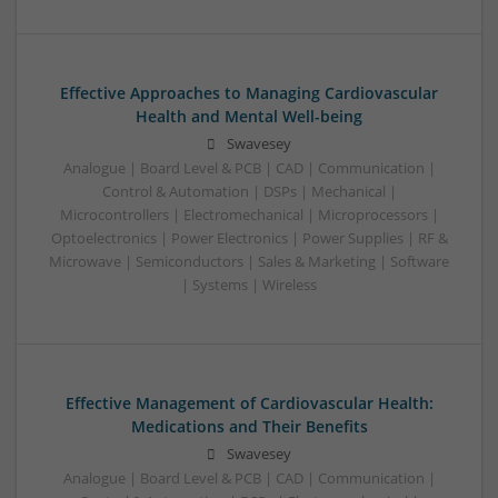
Effective Approaches to Managing Cardiovascular
Health and Mental Well-being
Swavesey
Analogue | Board Level & PCB | CAD | Communication |
Control & Automation | DSPs | Mechanical |
Microcontrollers | Electromechanical | Microprocessors |
Optoelectronics | Power Electronics | Power Supplies | RF &
Microwave | Semiconductors | Sales & Marketing | Software
| Systems | Wireless
Effective Management of Cardiovascular Health:
Medications and Their Benefits
Swavesey
Analogue | Board Level & PCB | CAD | Communication |