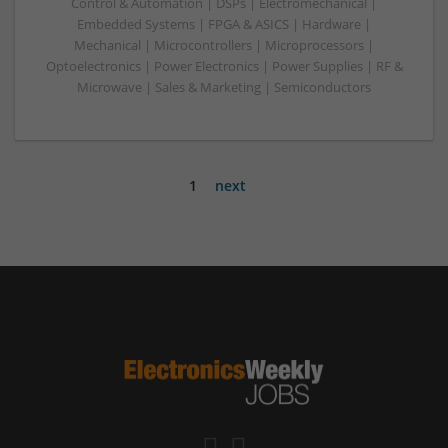
Control & Automation | DSPs | Electromechanical |
Embedded Systems | FPGA & ASICS | Hardware |
Mechanical | Microcontrollers | Microprocessors |
Optoelectronics | Power Electronics | Power Supplies | RF &
Microwave | Sales & Marketing | Semiconductors
1
next