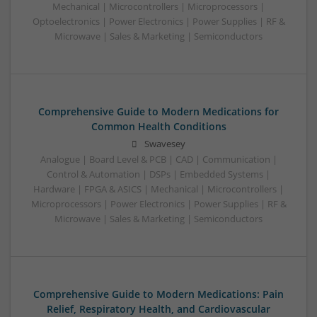
Mechanical | Microcontrollers | Microprocessors |
Optoelectronics | Power Electronics | Power Supplies | RF &
Microwave | Sales & Marketing | Semiconductors
Comprehensive Guide to Modern Medications for
Common Health Conditions
Swavesey
Analogue | Board Level & PCB | CAD | Communication |
Control & Automation | DSPs | Embedded Systems |
Hardware | FPGA & ASICS | Mechanical | Microcontrollers |
Microprocessors | Power Electronics | Power Supplies | RF &
Microwave | Sales & Marketing | Semiconductors
Comprehensive Guide to Modern Medications: Pain
Relief, Respiratory Health, and Cardiovascular