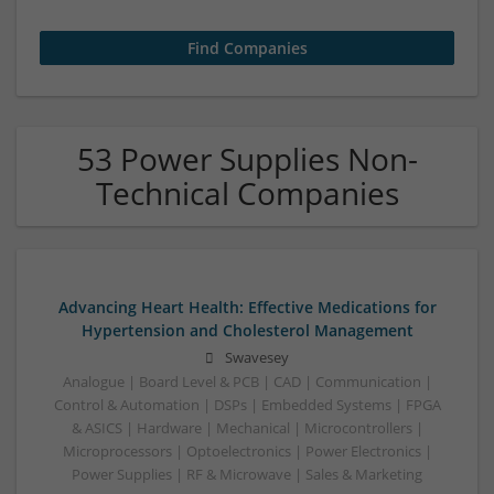
53 Power Supplies Non-
Technical Companies
Advancing Heart Health: Effective Medications for
Hypertension and Cholesterol Management
Swavesey
Analogue | Board Level & PCB | CAD | Communication |
Control & Automation | DSPs | Embedded Systems | FPGA
& ASICS | Hardware | Mechanical | Microcontrollers |
Microprocessors | Optoelectronics | Power Electronics |
Power Supplies | RF & Microwave | Sales & Marketing