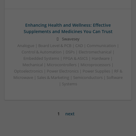
Enhancing Health and Wellness: Effective
Supplements and Medicines You Can Trust
Swavesey
Analogue | Board Level & PCB | CAD | Communication |
Control & Automation | DSPs | Electromechanical |
Embedded Systems | FPGA & ASICS | Hardware |
Mechanical | Microcontrollers | Microprocessors |
Optoelectronics | Power Electronics | Power Supplies | RF &
Microwave | Sales & Marketing | Semiconductors | Software
| Systems
1
next