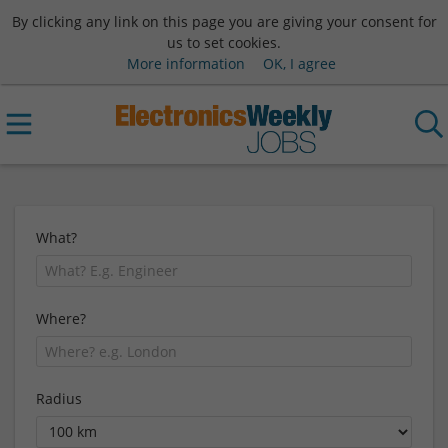
By clicking any link on this page you are giving your consent for
us to set cookies.
More information
OK, I agree
What?
Where?
Radius