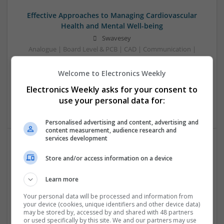
Effective Approaches to Managing Cardiovascular
Health and Mental Well-being
Swavesey
Analogue | Board Level & PCB | CAD | Communication |
Control & Automation | DSPs | Mechanical |
Microcontrollers | Electromechanical | Microprocessors |
Welcome to Electronics Weekly
Optoelectronics | Power Electronics | Power Supplies | RF &
Electronics Weekly asks for your consent to
Microwave | Semiconductors | Sales & Marketing | Software
use your personal data for:
| Systems | Wireless
Personalised advertising and content, advertising and
content measurement, audience research and
services development
Effective Approaches to Managing Common Health
Store and/or access information on a device
Conditions in 2025
Swavesey
Learn more
Analogue | Board Level & PCB | CAD | Communication |
Your personal data will be processed and information from
Control & Automation | DSPs | Electromechanical |
your device (cookies, unique identifiers and other device data)
Embedded Systems | FPGA & ASICS | Hardware |
may be stored by, accessed by and shared with 48 partners
or used specifically by this site. We and our partners may use
Mechanical | Microcontrollers | Microprocessors |