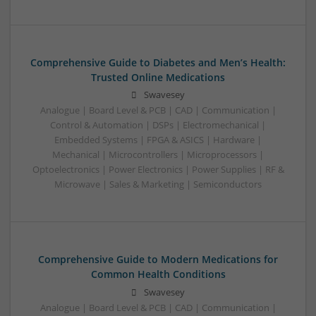
Comprehensive Guide to Diabetes and Men’s Health:
Trusted Online Medications
Swavesey
Analogue | Board Level & PCB | CAD | Communication |
Control & Automation | DSPs | Electromechanical |
Embedded Systems | FPGA & ASICS | Hardware |
Mechanical | Microcontrollers | Microprocessors |
Optoelectronics | Power Electronics | Power Supplies | RF &
Microwave | Sales & Marketing | Semiconductors
Comprehensive Guide to Modern Medications for
Common Health Conditions
Swavesey
Analogue | Board Level & PCB | CAD | Communication |