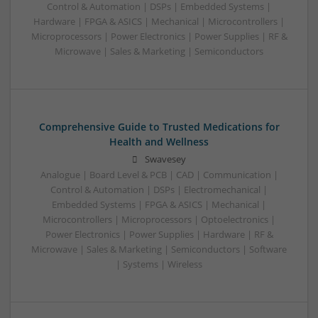
Control & Automation | DSPs | Embedded Systems |
Hardware | FPGA & ASICS | Mechanical | Microcontrollers |
Microprocessors | Power Electronics | Power Supplies | RF &
Microwave | Sales & Marketing | Semiconductors
Comprehensive Guide to Trusted Medications for
Health and Wellness
Swavesey
Analogue | Board Level & PCB | CAD | Communication |
Control & Automation | DSPs | Electromechanical |
Embedded Systems | FPGA & ASICS | Mechanical |
Microcontrollers | Microprocessors | Optoelectronics |
Power Electronics | Power Supplies | Hardware | RF &
Microwave | Sales & Marketing | Semiconductors | Software
| Systems | Wireless