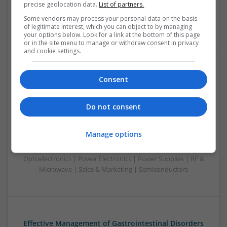
precise geolocation data.
List of partners.
Optoelectronics | Power Electronics | RF & Microwave |
Power Supplies | Sales & Marketing | Semiconductors |
Some vendors may process your personal data on the basis
of legitimate interest, which you can object to by managing
Software | Systems
your options below. Look for a link at the bottom of this page
or in the site menu to manage or withdraw consent in privacy
and cookie settings.
Consent
Effective Management of Cardiovascular Health:
Medications and Their Benefits
Swavesey
Do not consent
Analogue | Board Level & PCB | CAD | Communication |
Control & Automation | DSPs | Electromechanical |
Manage options
Embedded Systems | FPGA & ASICS | Hardware |
Mechanical | Microcontrollers | Microprocessors |
Optoelectronics | Power Electronics | Power Supplies | RF &
Microwave | Sales & Marketing | Semiconductors
Effective Management of Gastrointestinal Disorders