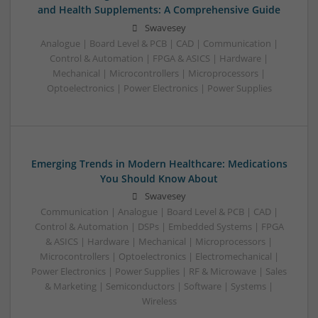
and Health Supplements: A Comprehensive Guide
Swavesey
Analogue | Board Level & PCB | CAD | Communication |
Control & Automation | FPGA & ASICS | Hardware |
Mechanical | Microcontrollers | Microprocessors |
Optoelectronics | Power Electronics | Power Supplies
Emerging Trends in Modern Healthcare: Medications
You Should Know About
Swavesey
Communication | Analogue | Board Level & PCB | CAD |
Control & Automation | DSPs | Embedded Systems | FPGA
& ASICS | Hardware | Mechanical | Microprocessors |
Microcontrollers | Optoelectronics | Electromechanical |
Power Electronics | Power Supplies | RF & Microwave | Sales
& Marketing | Semiconductors | Software | Systems |
Wireless