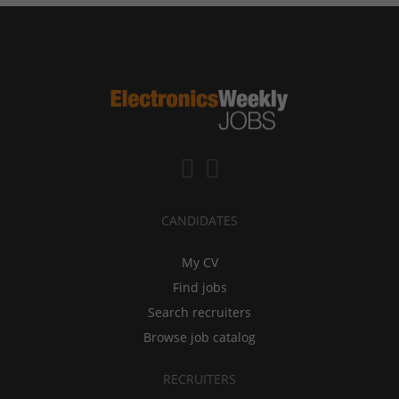
CANDIDATES
My CV
Find jobs
Search recruiters
Browse job catalog
RECRUITERS