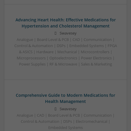
Advancing Heart Health: Effective Medications for
Hypertension and Cholesterol Management
Swavesey
Analogue | Board Level & PCB | CAD | Communication |
Control & Automation | DSPs | Embedded Systems | FPGA
& ASICS | Hardware | Mechanical | Microcontrollers |
Microprocessors | Optoelectronics | Power Electronics |
Power Supplies | RF & Microwave | Sales & Marketing
Comprehensive Guide to Modern Medications for
Health Management
Swavesey
Analogue | CAD | Board Level & PCB | Communication |
Control & Automation | DSPs | Electromechanical |
Embedded Systems