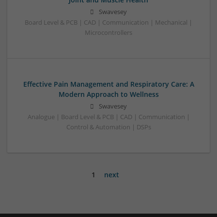
Swavesey
Board Level & PCB | CAD | Communication | Mechanical |
Microcontrollers
Effective Pain Management and Respiratory Care: A
Modern Approach to Wellness
Swavesey
Analogue | Board Level & PCB | CAD | Communication |
Control & Automation | DSPs
1
next