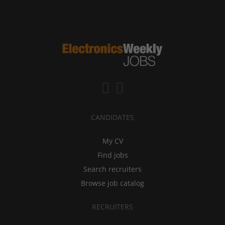
CANDIDATES
My CV
Find jobs
Search recruiters
Browse job catalog
RECRUITERS