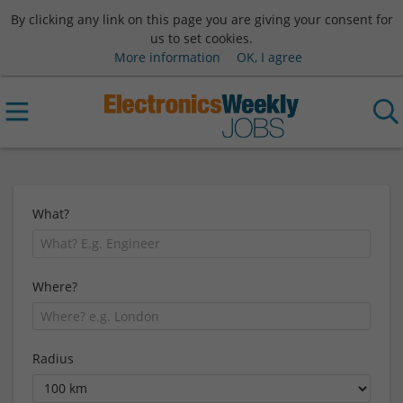
By clicking any link on this page you are giving your consent for
us to set cookies.
More information
OK, I agree
What?
Where?
Radius