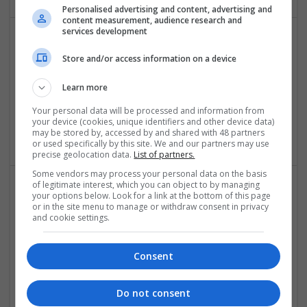
Personalised advertising and content, advertising and
content measurement, audience research and
services development
Effective Antibiotics and Mental Health Medications:
Store and/or access information on a device
Ensuring Safe Online Access
Swavesey
Learn more
Analogue | Board Level & PCB | DSPs | Microprocessors |
Your personal data will be processed and information from
Sales & Marketing | Hardware | Mechanical |
your device (cookies, unique identifiers and other device data)
Microcontrollers | CAD | FPGA & ASICS | Communication
may be stored by, accessed by and shared with 48 partners
or used specifically by this site. We and our partners may use
precise geolocation data.
List of partners.
Some vendors may process your personal data on the basis
of legitimate interest, which you can object to by managing
your options below. Look for a link at the bottom of this page
Effective Approaches to Managing Common Health
or in the site menu to manage or withdraw consent in privacy
Conditions in 2025
and cookie settings.
Swavesey
Analogue | Board Level & PCB | CAD | Communication |
Consent
Control & Automation | DSPs | Electromechanical |
Embedded Systems | FPGA & ASICS | Hardware |
Mechanical | Microcontrollers | Microprocessors |
Do not consent
Optoelectronics | Power Electronics | RF & Microwave |