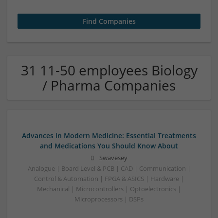
31 11-50 employees Biology
/ Pharma Companies
Advances in Modern Medicine: Essential Treatments
and Medications You Should Know About
Swavesey
Analogue | Board Level & PCB | CAD | Communication |
Control & Automation | FPGA & ASICS | Hardware |
Mechanical | Microcontrollers | Optoelectronics |
Microprocessors | DSPs