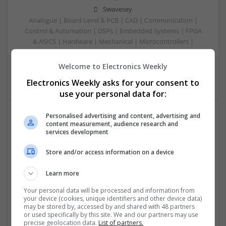
Swavesey
Analogue | Board Level & PCB | CAD | Communication |
Control & Automation | DSPs | Embedded Systems | FPGA
& ASICS | Hardware | Mechanical | Microcontrollers |
Microprocessors | Power Electronics | RF & Microwave |
Sales & Marketing | Semiconductors | Software | Systems |
Welcome to Electronics Weekly
Wireless
Electronics Weekly asks for your consent to
use your personal data for:
Personalised advertising and content, advertising and
content measurement, audience research and
Modern Approaches to Managing Common Medical
services development
and Dermatological Conditions
Swavesey
Store and/or access information on a device
Analogue | Board Level & PCB | CAD | Communication |
Control & Automation | DSPs | Embedded Systems | FPGA
Learn more
& ASICS | Hardware | Mechanical | Microcontrollers |
Your personal data will be processed and information from
Microprocessors | Optoelectronics | Power Electronics |
your device (cookies, unique identifiers and other device data)
Power Supplies | RF & Microwave | Sales & Marketing |
may be stored by, accessed by and shared with 48 partners
Semiconductors | Software | Systems | Wireless
or used specifically by this site. We and our partners may use
precise geolocation data.
List of partners.