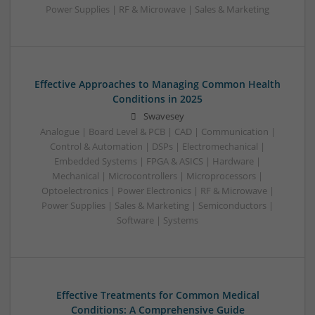
Power Supplies | RF & Microwave | Sales & Marketing
Effective Approaches to Managing Common Health
Conditions in 2025
Swavesey
Analogue | Board Level & PCB | CAD | Communication |
Control & Automation | DSPs | Electromechanical |
Embedded Systems | FPGA & ASICS | Hardware |
Mechanical | Microcontrollers | Microprocessors |
Optoelectronics | Power Electronics | RF & Microwave |
Power Supplies | Sales & Marketing | Semiconductors |
Software | Systems
Effective Treatments for Common Medical
Conditions: A Comprehensive Guide