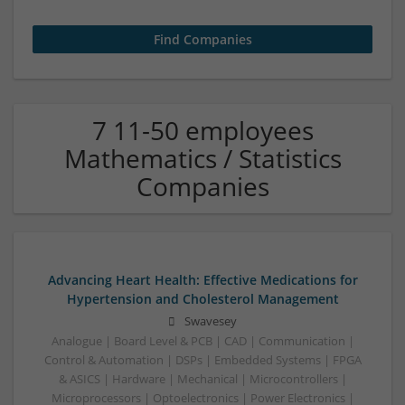
7 11-50 employees
Mathematics / Statistics
Companies
Advancing Heart Health: Effective Medications for
Hypertension and Cholesterol Management
Swavesey
Analogue | Board Level & PCB | CAD | Communication |
Control & Automation | DSPs | Embedded Systems | FPGA
& ASICS | Hardware | Mechanical | Microcontrollers |
Microprocessors | Optoelectronics | Power Electronics |