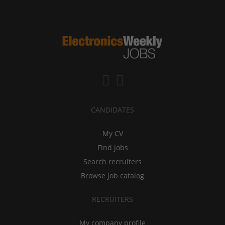
CANDIDATES
My CV
Find jobs
Search recruiters
Browse job catalog
RECRUITERS
My company profile