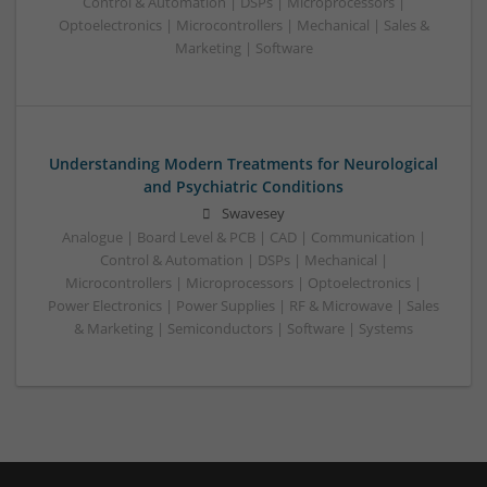
Control & Automation | DSPs | Microprocessors |
Optoelectronics | Microcontrollers | Mechanical | Sales &
Marketing | Software
Understanding Modern Treatments for Neurological
and Psychiatric Conditions
Swavesey
Analogue | Board Level & PCB | CAD | Communication |
Control & Automation | DSPs | Mechanical |
Microcontrollers | Microprocessors | Optoelectronics |
Power Electronics | Power Supplies | RF & Microwave | Sales
& Marketing | Semiconductors | Software | Systems