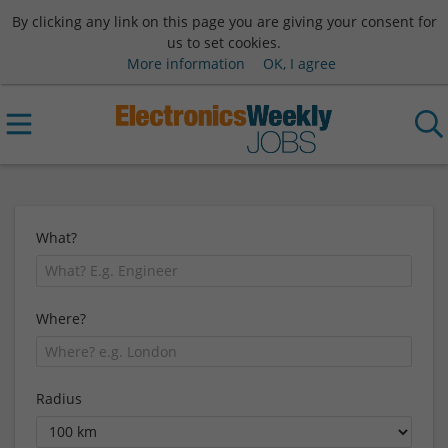
By clicking any link on this page you are giving your consent for
us to set cookies.
More information
OK, I agree
What?
Where?
Radius