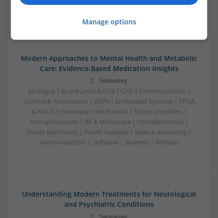
Semiconductors | Software | Systems | Wireless
Manage options
Modern Approaches to Mental Health and Metabolic
Care: Evidence-Based Medication Insights
Swavesey
Analogue | Board Level & PCB | CAD | Communication |
Control & Automation | DSPs | Embedded Systems | FPGA
& ASICS | Hardware | Mechanical | Microcontrollers |
Microprocessors | RF & Microwave | Optoelectronics |
Power Electronics | Power Supplies | Sales & Marketing |
Semiconductors | Software | Systems | Wireless
Understanding Modern Treatments for Neurological
and Psychiatric Conditions
Swavesey