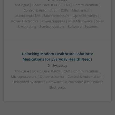
Analogue | Board Level & PCB | CAD | Communication |
Control & Automation | DSPs | Mechanical |
Microcontrollers | Microprocessors | Optoelectronics |
Power Electronics | Power Supplies | RF & Microwave | Sales
& Marketing | Semiconductors | Software | Systems
Unlocking Modern Healthcare Solutions:
Medications for Everyday Health Needs
Swavesey
Analogue | Board Level & PCB | CAD | Communication |
Microprocessors | Optoelectronics | Control & Automation |
Embedded Systems | Hardware | Microcontrollers | Power
Electronics