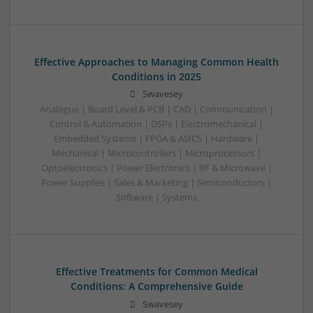
Effective Approaches to Managing Common Health
Conditions in 2025
Swavesey
Analogue | Board Level & PCB | CAD | Communication |
Control & Automation | DSPs | Electromechanical |
Embedded Systems | FPGA & ASICS | Hardware |
Mechanical | Microcontrollers | Microprocessors |
Optoelectronics | Power Electronics | RF & Microwave |
Power Supplies | Sales & Marketing | Semiconductors |
Software | Systems
Effective Treatments for Common Medical
Conditions: A Comprehensive Guide
Swavesey