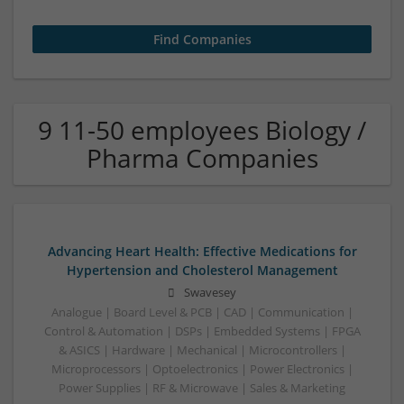
9 11-50 employees Biology /
Pharma Companies
Advancing Heart Health: Effective Medications for
Hypertension and Cholesterol Management
Swavesey
Analogue | Board Level & PCB | CAD | Communication |
Control & Automation | DSPs | Embedded Systems | FPGA
& ASICS | Hardware | Mechanical | Microcontrollers |
Microprocessors | Optoelectronics | Power Electronics |
Power Supplies | RF & Microwave | Sales & Marketing