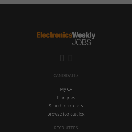
CANDIDATES
My CV
Find jobs
Search recruiters
Browse job catalog
RECRUITERS