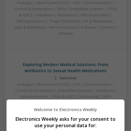
Analogue | Board Level & PCB | CAD | Communication |
Control & Automation | DSPs | Embedded Systems | FPGA
& ASICS | Hardware | Mechanical | Microcontrollers |
Microprocessors | Power Electronics | RF & Microwave |
Sales & Marketing | Semiconductors | Software | Systems |
Wireless
Exploring Modern Medical Solutions: From
Antibiotics to Sexual Health Medications
Swavesey
Analogue | Board Level & PCB | CAD | Communication |
Control & Automation | Embedded Systems | Hardware |
Optoelectronics | FPGA & ASICS | Mechanical | DSPs
Welcome to Electronics Weekly
Electronics Weekly asks for your consent to
use your personal data for:
Modern Approaches to Managing Chronic