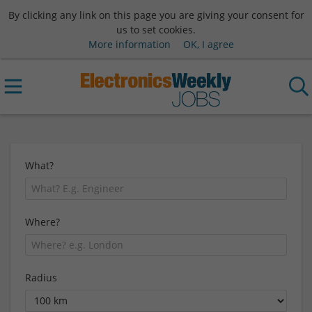
By clicking any link on this page you are giving your consent for
us to set cookies.
More information
OK, I agree
What?
Where?
Radius