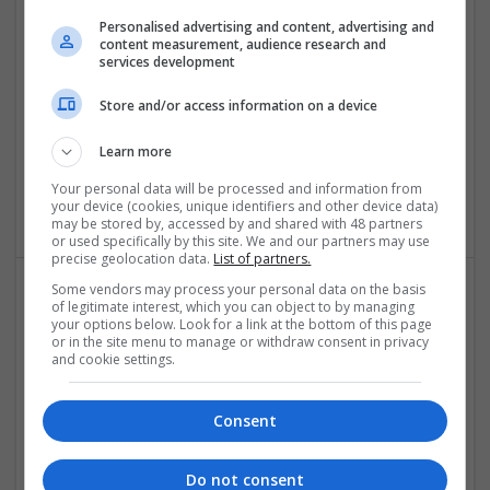
Conditions and Improving Quality of Life
Personalised advertising and content, advertising and
Swavesey
content measurement, audience research and
services development
Analogue | Board Level & PCB | CAD | Communication |
Control & Automation | DSPs | Electromechanical |
Store and/or access information on a device
Embedded Systems | FPGA & ASICS | Hardware |
Mechanical | Microcontrollers | Microprocessors |
Learn more
Optoelectronics | Power Electronics | Power Supplies | RF &
Microwave | Sales & Marketing | Semiconductors | Software
Your personal data will be processed and information from
| Systems | Wireless
your device (cookies, unique identifiers and other device data)
may be stored by, accessed by and shared with 48 partners
or used specifically by this site. We and our partners may use
precise geolocation data.
List of partners.
Some vendors may process your personal data on the basis
of legitimate interest, which you can object to by managing
Modern Approaches to Managing Common Medical
your options below. Look for a link at the bottom of this page
and Dermatological Conditions
or in the site menu to manage or withdraw consent in privacy
and cookie settings.
Swavesey
Analogue | Board Level & PCB | CAD | Communication |
Control & Automation | DSPs | Embedded Systems | FPGA
Consent
& ASICS | Hardware | Mechanical | Microcontrollers |
Microprocessors | Optoelectronics | Power Electronics |
Do not consent
Power Supplies | RF & Microwave | Sales & Marketing |