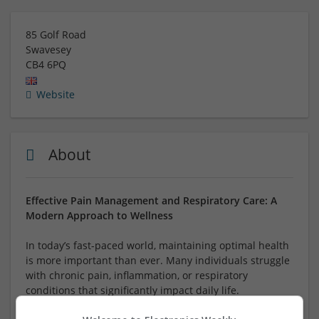
85 Golf Road
Swavesey
CB4 6PQ
Website
About
Effective Pain Management and Respiratory Care: A
Modern Approach to Wellness
In today’s fast-paced world, maintaining optimal health
is more important than ever. Many individuals struggle
with chronic pain, inflammation, or respiratory
conditions that significantly impact daily life.
Fortunately, advances in medicine provide a variety of