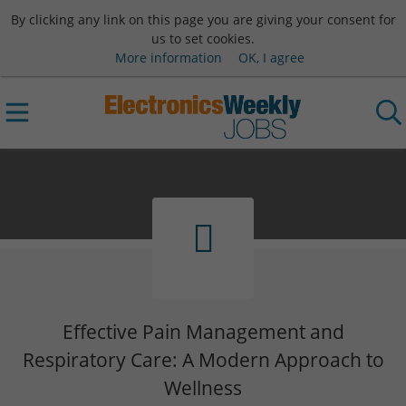
By clicking any link on this page you are giving your consent for
us to set cookies.
More information
OK, I agree
Effective Pain Management and
Respiratory Care: A Modern Approach to
Wellness