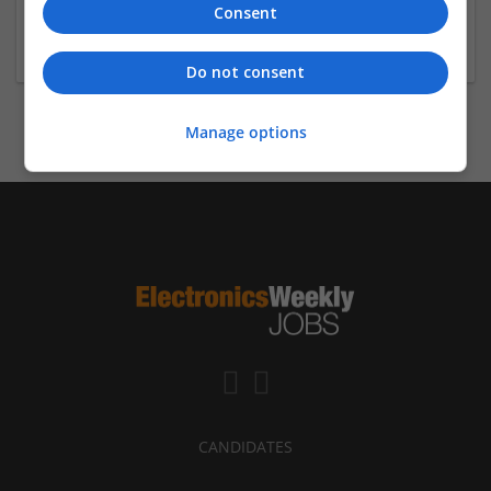
Architecture / Building technique, Electrical
Consent
Engineering / Electronics, Cultural sciences, Biology /
Pharma, Geo sciences
Do not consent
Manage options
CANDIDATES