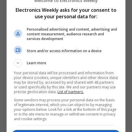
options for effective management.
Welcome to Electronics Weekly
Electronics Weekly asks for your consent to
Managing Inflammation and Pain
use your personal data for:
Nonsteroidal anti-inflammatory drugs (NSAIDs) are
Personalised advertising and content, advertising and
commonly used to reduce pain and inflammation. For
content measurement, audience research and
example, patients experiencing joint pain or arthritis
services development
can benefit from options like Buy
...
Read more »
Store and/or access information on a device
Company profile type:
Learn more
Employer
Recruitment Agency
Your personal data will be processed and information from
Company size:
your device (cookies, unique identifiers and other device data)
may be stored by, accessed by and shared with 48 partners
11-50 employees
or used specifically by this site. We and our partners may use
Industry:
precise geolocation data.
List of partners.
Analogue, Board Level & PCB, CAD, Communication,
Some vendors may process your personal data on the basis
Control & Automation, DSPs
of legitimate interest, which you can object to by managing
Wanted occupational fields:
your options below. Look for a link at the bottom of this page
Analysis, Consultant, Director, Manufacturing &
or in the site menu to manage or withdraw consent in privacy
and cookie settings.
Production, Graduate, Design, Production
Wanted field of studies: