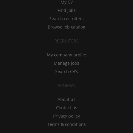
My CV
Find jobs
Search recruiters
Browse job catalog
RECRUITERS
My company profile
Manage jobs
Search CV's
GENERAL
About us
Contact us
Privacy policy
Terms & conditions