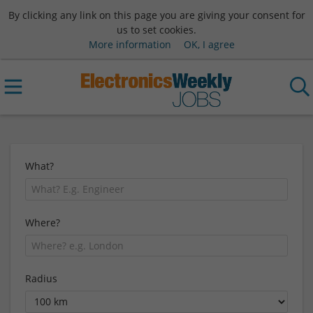
By clicking any link on this page you are giving your consent for
us to set cookies.
More information
OK, I agree
What?
Where?
Radius