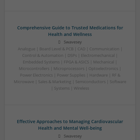
Comprehensive Guide to Trusted Medications for
Health and Wellness
Swavesey
Analogue | Board Level & PCB | CAD | Communication |
Control & Automation | DSPs | Electromechanical |
Embedded Systems | FPGA & ASICS | Mechanical |
Microcontrollers | Microprocessors | Optoelectronics |
Power Electronics | Power Supplies | Hardware | RF &
Microwave | Sales & Marketing | Semiconductors | Software
| Systems | Wireless
Effective Approaches to Managing Cardiovascular
Health and Mental Well-being
Swavesey