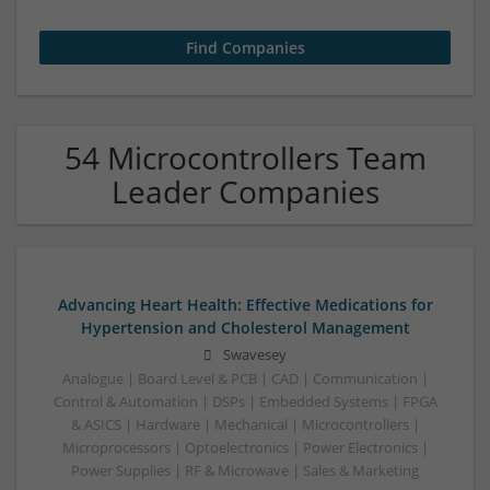
54 Microcontrollers Team
Leader Companies
Advancing Heart Health: Effective Medications for
Hypertension and Cholesterol Management
Swavesey
Analogue | Board Level & PCB | CAD | Communication |
Control & Automation | DSPs | Embedded Systems | FPGA
& ASICS | Hardware | Mechanical | Microcontrollers |
Microprocessors | Optoelectronics | Power Electronics |
Power Supplies | RF & Microwave | Sales & Marketing