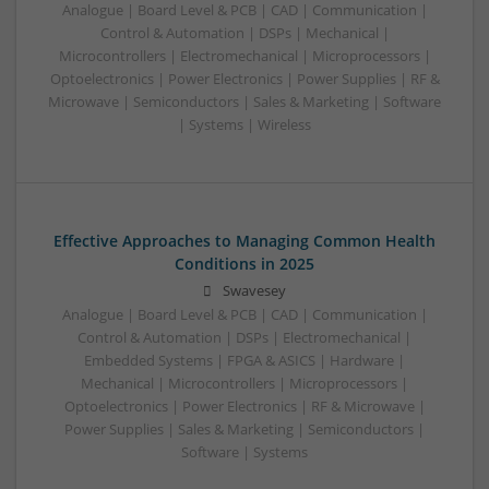
Analogue | Board Level & PCB | CAD | Communication |
Control & Automation | DSPs | Mechanical |
Microcontrollers | Electromechanical | Microprocessors |
Optoelectronics | Power Electronics | Power Supplies | RF &
Microwave | Semiconductors | Sales & Marketing | Software
| Systems | Wireless
Effective Approaches to Managing Common Health
Conditions in 2025
Swavesey
Analogue | Board Level & PCB | CAD | Communication |
Control & Automation | DSPs | Electromechanical |
Embedded Systems | FPGA & ASICS | Hardware |
Mechanical | Microcontrollers | Microprocessors |
Optoelectronics | Power Electronics | RF & Microwave |
Power Supplies | Sales & Marketing | Semiconductors |
Software | Systems