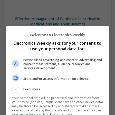
Effective Management of Cardiovascular Health:
Medications and Their Benefits
Swavesey
Welcome to Electronics Weekly
Analogue | Board Level & PCB | CAD | Communication |
Control & Automation | DSPs | Electromechanical |
Electronics Weekly asks for your consent to
Embedded Systems | FPGA & ASICS | Hardware |
use your personal data for:
Mechanical | Microcontrollers | Microprocessors |
Optoelectronics | Power Electronics | Power Supplies | RF &
Personalised advertising and content, advertising and
Microwave | Sales & Marketing | Semiconductors
content measurement, audience research and
services development
Store and/or access information on a device
Learn more
Effective Modern Approaches to Health
Management and Medication Access
Your personal data will be processed and information from
your device (cookies, unique identifiers and other device data)
Swavesey
may be stored by, accessed by and shared with 48 partners
Analogue | Board Level & PCB | CAD | Communication |
or used specifically by this site. We and our partners may use
Control & Automation | DSPs | FPGA & ASICS | Embedded
precise geolocation data.
List of partners.