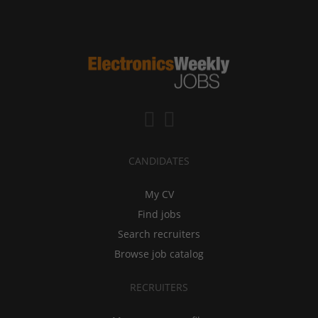
CANDIDATES
My CV
Find jobs
Search recruiters
Browse job catalog
RECRUITERS