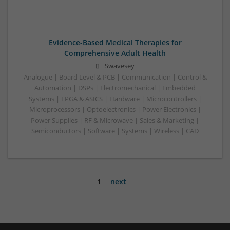
Evidence-Based Medical Therapies for
Comprehensive Adult Health
Swavesey
Analogue | Board Level & PCB | Communication | Control &
Automation | DSPs | Electromechanical | Embedded
Systems | FPGA & ASICS | Hardware | Microcontrollers |
Microprocessors | Optoelectronics | Power Electronics |
Power Supplies | RF & Microwave | Sales & Marketing |
Semiconductors | Software | Systems | Wireless | CAD
1
next