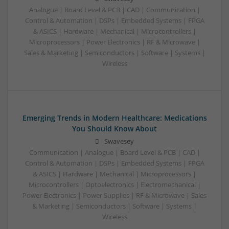
Analogue | Board Level & PCB | CAD | Communication |
Control & Automation | DSPs | Embedded Systems | FPGA
& ASICS | Hardware | Mechanical | Microcontrollers |
Microprocessors | Power Electronics | RF & Microwave |
Sales & Marketing | Semiconductors | Software | Systems |
Wireless
Emerging Trends in Modern Healthcare: Medications
You Should Know About
Swavesey
Communication | Analogue | Board Level & PCB | CAD |
Control & Automation | DSPs | Embedded Systems | FPGA
& ASICS | Hardware | Mechanical | Microprocessors |
Microcontrollers | Optoelectronics | Electromechanical |
Power Electronics | Power Supplies | RF & Microwave | Sales
& Marketing | Semiconductors | Software | Systems |
Wireless