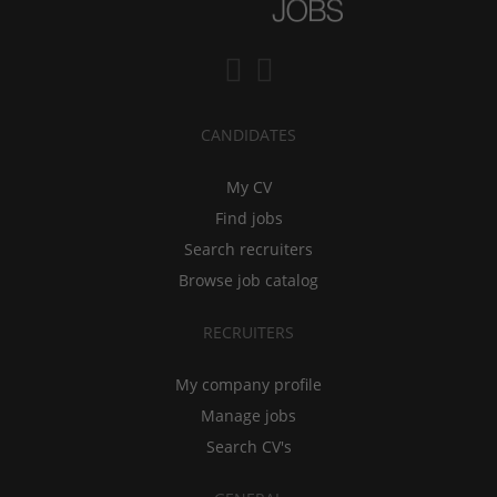
CANDIDATES
My CV
Find jobs
Search recruiters
Browse job catalog
RECRUITERS
My company profile
Manage jobs
Search CV's