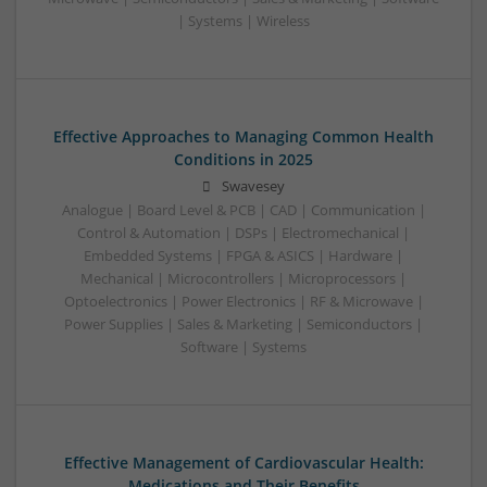
| Systems | Wireless
Effective Approaches to Managing Common Health
Conditions in 2025
Swavesey
Analogue | Board Level & PCB | CAD | Communication |
Control & Automation | DSPs | Electromechanical |
Embedded Systems | FPGA & ASICS | Hardware |
Mechanical | Microcontrollers | Microprocessors |
Optoelectronics | Power Electronics | RF & Microwave |
Power Supplies | Sales & Marketing | Semiconductors |
Software | Systems
Effective Management of Cardiovascular Health:
Medications and Their Benefits