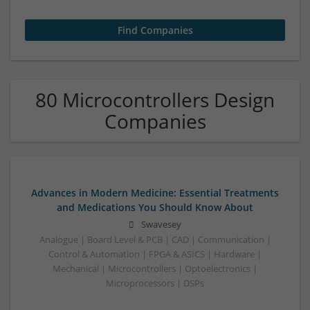
80 Microcontrollers Design
Companies
Advances in Modern Medicine: Essential Treatments
and Medications You Should Know About
Swavesey
Analogue | Board Level & PCB | CAD | Communication |
Control & Automation | FPGA & ASICS | Hardware |
Mechanical | Microcontrollers | Optoelectronics |
Microprocessors | DSPs