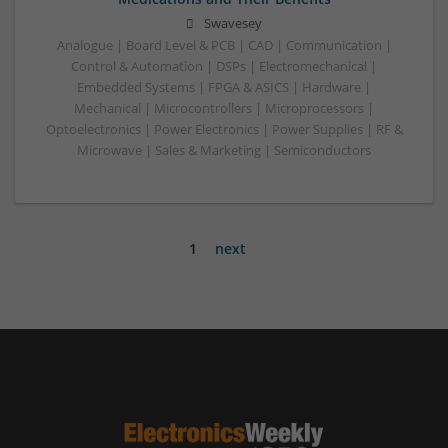
Swavesey
Analogue | Board Level & PCB | CAD | Communication |
Control & Automation | DSPs | Electromechanical |
Embedded Systems | FPGA & ASICS | Hardware |
Mechanical | Microcontrollers | Microprocessors |
Optoelectronics | Power Electronics | Power Supplies | RF &
Microwave | Sales & Marketing | Semiconductors
1
next