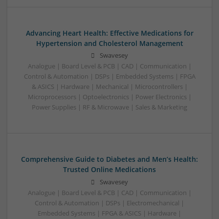
Advancing Heart Health: Effective Medications for
Hypertension and Cholesterol Management
Swavesey
Analogue | Board Level & PCB | CAD | Communication |
Control & Automation | DSPs | Embedded Systems | FPGA
& ASICS | Hardware | Mechanical | Microcontrollers |
Microprocessors | Optoelectronics | Power Electronics |
Power Supplies | RF & Microwave | Sales & Marketing
Comprehensive Guide to Diabetes and Men’s Health:
Trusted Online Medications
Swavesey
Analogue | Board Level & PCB | CAD | Communication |
Control & Automation | DSPs | Electromechanical |
Embedded Systems | FPGA & ASICS | Hardware |