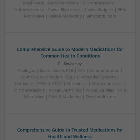
Mechanical | Microcontrollers | Microprocessors |
Optoelectronics | Power Electronics | Power Supplies | RF &
Microwave | Sales & Marketing | Semiconductors
Comprehensive Guide to Modern Medications for
Common Health Conditions
Swavesey
Analogue | Board Level & PCB | CAD | Communication |
Control & Automation | DSPs | Embedded Systems |
Hardware | FPGA & ASICS | Mechanical | Microcontrollers |
Microprocessors | Power Electronics | Power Supplies | RF &
Microwave | Sales & Marketing | Semiconductors
Comprehensive Guide to Trusted Medications for
Health and Wellness