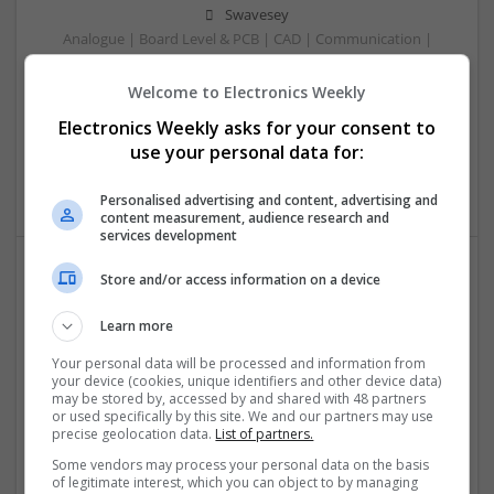
Swavesey
Analogue | Board Level & PCB | CAD | Communication |
Control & Automation | DSPs | Electromechanical |
Embedded Systems | FPGA & ASICS | Mechanical |
Welcome to Electronics Weekly
Microcontrollers | Microprocessors | Optoelectronics |
Electronics Weekly asks for your consent to
Power Electronics | Power Supplies | Hardware | RF &
use your personal data for:
Microwave | Sales & Marketing | Semiconductors | Software
| Systems | Wireless
Personalised advertising and content, advertising and
content measurement, audience research and
services development
Store and/or access information on a device
Effective Allergy and Respiratory Care: Essential
Medications You Should Know About
Learn more
Swavesey
Your personal data will be processed and information from
Analogue | Board Level & PCB | CAD | Communication |
your device (cookies, unique identifiers and other device data)
Control & Automation | DSPs | Electromechanical |
may be stored by, accessed by and shared with 48 partners
or used specifically by this site. We and our partners may use
Embedded Systems | FPGA & ASICS | Microprocessors |
precise geolocation data.
List of partners.
Optoelectronics | Power Electronics | Sales & Marketing |
Systems | RF & Microwave | Microcontrollers
Some vendors may process your personal data on the basis
of legitimate interest, which you can object to by managing