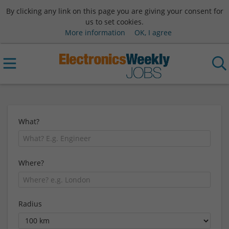
By clicking any link on this page you are giving your consent for
us to set cookies.
More information
OK, I agree
What?
Where?
Radius