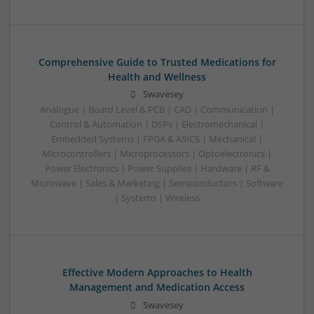
Comprehensive Guide to Trusted Medications for
Health and Wellness
Swavesey
Analogue | Board Level & PCB | CAD | Communication |
Control & Automation | DSPs | Electromechanical |
Embedded Systems | FPGA & ASICS | Mechanical |
Microcontrollers | Microprocessors | Optoelectronics |
Power Electronics | Power Supplies | Hardware | RF &
Microwave | Sales & Marketing | Semiconductors | Software
| Systems | Wireless
Effective Modern Approaches to Health
Management and Medication Access
Swavesey