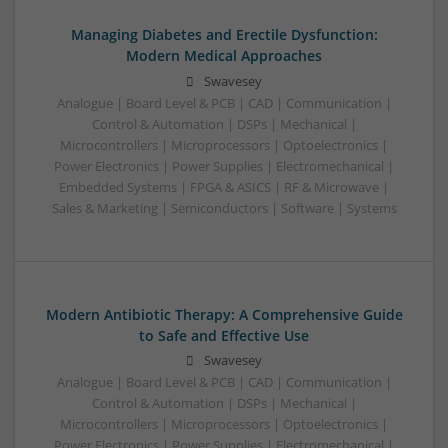
Managing Diabetes and Erectile Dysfunction:
Modern Medical Approaches
Swavesey
Analogue | Board Level & PCB | CAD | Communication |
Control & Automation | DSPs | Mechanical |
Microcontrollers | Microprocessors | Optoelectronics |
Power Electronics | Power Supplies | Electromechanical |
Embedded Systems | FPGA & ASICS | RF & Microwave |
Sales & Marketing | Semiconductors | Software | Systems
Modern Antibiotic Therapy: A Comprehensive Guide
to Safe and Effective Use
Swavesey
Analogue | Board Level & PCB | CAD | Communication |
Control & Automation | DSPs | Mechanical |
Microcontrollers | Microprocessors | Optoelectronics |
Power Electronics | Power Supplies | Electromechanical |