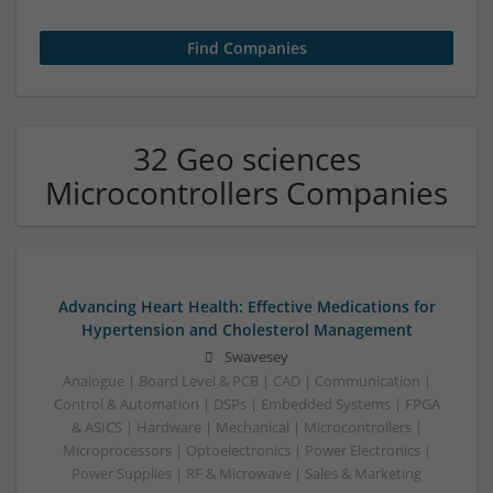
32 Geo sciences
Microcontrollers Companies
Advancing Heart Health: Effective Medications for
Hypertension and Cholesterol Management
Swavesey
Analogue | Board Level & PCB | CAD | Communication |
Control & Automation | DSPs | Embedded Systems | FPGA
& ASICS | Hardware | Mechanical | Microcontrollers |
Microprocessors | Optoelectronics | Power Electronics |
Power Supplies | RF & Microwave | Sales & Marketing