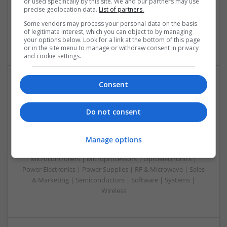
or used specifically by this site. We and our partners may use
Systems | FPGA & ASICS | Hardware | Microcontrollers |
precise geolocation data.
List of partners.
Microprocessors | Optoelectronics | Power Electronics |
Some vendors may process your personal data on the basis
Power Supplies | RF & Microwave | Sales & Marketing |
of legitimate interest, which you can object to by managing
Semiconductors | Software | Systems | Wireless | CAD
your options below. Look for a link at the bottom of this page
or in the site menu to manage or withdraw consent in privacy
and cookie settings.
Consent
Integrative Approaches to Modern Health: Herbal
and Conventional Support Options
Do not consent
Swavesey
Analogue | Board Level & PCB | CAD | Communication |
Control & Automation | DSPs | Electromechanical |
Manage options
Embedded Systems | FPGA & ASICS | Hardware |
Microcontrollers | Microprocessors | Optoelectronics |
Power Electronics | Power Supplies | RF & Microwave | Sales
& Marketing | Semiconductors | Software | Systems |
Wireless