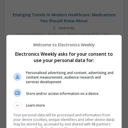
Emerging Trends in Modern Healthcare: Medications
You Should Know About
Swavesey
Communication | Analogue | Board Level & PCB | CAD |
Control & Automation | DSPs | Embedded Systems | FPGA
Welcome to Electronics Weekly
& ASICS | Hardware | Mechanical | Microprocessors |
Microcontrollers | Optoelectronics | Electromechanical |
Electronics Weekly asks for your consent to
Power Electronics | Power Supplies | RF & Microwave | Sales
use your personal data for:
& Marketing | Semiconductors | Software | Systems |
Wireless
Personalised advertising and content, advertising and
content measurement, audience research and
services development
Store and/or access information on a device
Evidence-Based Medical Therapies for
Learn more
Comprehensive Adult Health
Swavesey
Your personal data will be processed and information from
your device (cookies, unique identifiers and other device data)
Analogue | Board Level & PCB | Communication | Control &
may be stored by, accessed by and shared with 48 partners
Automation | DSPs | Electromechanical | Embedded