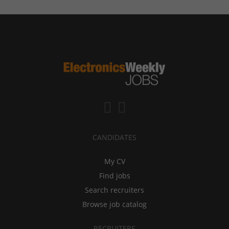
CANDIDATES
My CV
Find jobs
Search recruiters
Browse job catalog
RECRUITERS