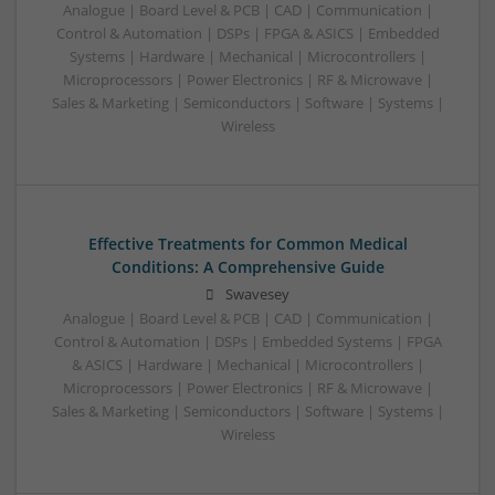
Analogue | Board Level & PCB | CAD | Communication |
Control & Automation | DSPs | FPGA & ASICS | Embedded
Systems | Hardware | Mechanical | Microcontrollers |
Microprocessors | Power Electronics | RF & Microwave |
Sales & Marketing | Semiconductors | Software | Systems |
Wireless
Effective Treatments for Common Medical
Conditions: A Comprehensive Guide
Swavesey
Analogue | Board Level & PCB | CAD | Communication |
Control & Automation | DSPs | Embedded Systems | FPGA
& ASICS | Hardware | Mechanical | Microcontrollers |
Microprocessors | Power Electronics | RF & Microwave |
Sales & Marketing | Semiconductors | Software | Systems |
Wireless