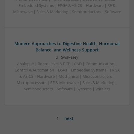
Embedded Systems | FPGA & ASICS | Hardware | RF &
Microwave | Sales & Marketing | Semiconductors | Software
Modern Approaches to Digestive Health, Hormonal
Balance, and Wellness Support
Swavesey
Analogue | Board Level & PCB | CAD | Communication |
Control & Automation | DSPs | Embedded Systems | FPGA
& ASICS | Hardware | Mechanical | Microcontrollers |
Microprocessors | RF & Microwave | Sales & Marketing |
Semiconductors | Software | Systems | Wireless
1
next