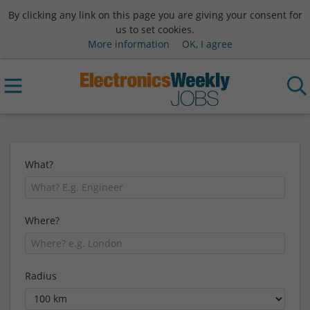
By clicking any link on this page you are giving your consent for
us to set cookies.
More information
OK, I agree
What?
Where?
Radius