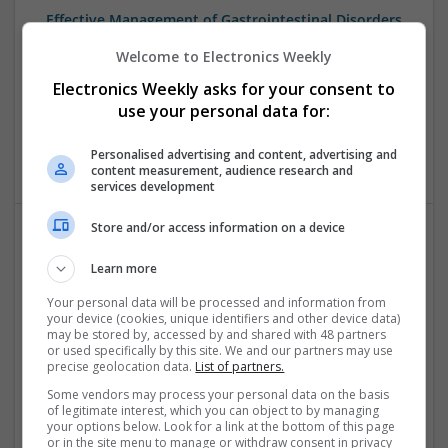
Effective Management of Gastrointestinal Disorders
and Health Supplements: A Comprehensive Guide
Welcome to Electronics Weekly
Swavesey
Electronics Weekly asks for your consent to
Analogue | Board Level & PCB | CAD | Communication |
Control & Automation | FPGA & ASICS | Hardware |
use your personal data for:
Mechanical | Microcontrollers | Microprocessors |
Optoelectronics | Power Electronics | Power Supplies
Personalised advertising and content, advertising and
content measurement, audience research and
services development
Store and/or access information on a device
Effective Treatments for Common Medical
Learn more
Conditions: A Comprehensive Guide
Your personal data will be processed and information from
Swavesey
your device (cookies, unique identifiers and other device data)
Analogue | Board Level & PCB | CAD | Communication |
may be stored by, accessed by and shared with 48 partners
Control & Automation | DSPs | Embedded Systems | FPGA
or used specifically by this site. We and our partners may use
precise geolocation data.
List of partners.
& ASICS | Hardware | Mechanical | Microcontrollers |
Microprocessors | Power Electronics | RF & Microwave |
Some vendors may process your personal data on the basis
Sales & Marketing | Semiconductors | Software | Systems |
of legitimate interest, which you can object to by managing
your options below. Look for a link at the bottom of this page
Wireless
or in the site menu to manage or withdraw consent in privacy