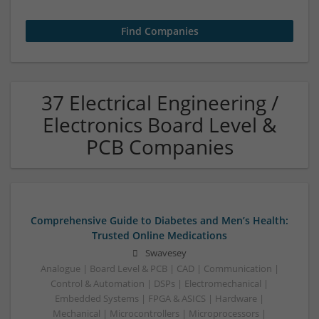
37 Electrical Engineering /
Electronics Board Level &
PCB Companies
Comprehensive Guide to Diabetes and Men’s Health:
Trusted Online Medications
Swavesey
Analogue | Board Level & PCB | CAD | Communication |
Control & Automation | DSPs | Electromechanical |
Embedded Systems | FPGA & ASICS | Hardware |
Mechanical | Microcontrollers | Microprocessors |