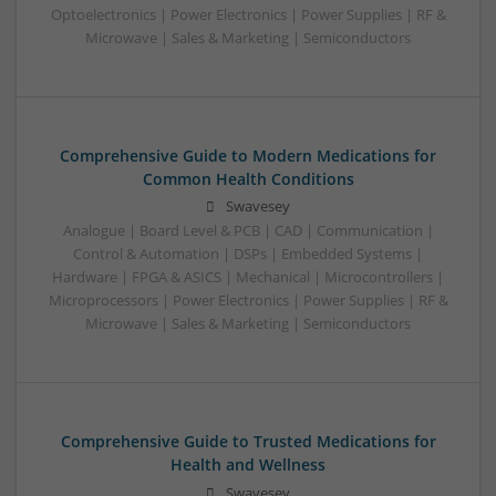
Optoelectronics | Power Electronics | Power Supplies | RF &
Microwave | Sales & Marketing | Semiconductors
Comprehensive Guide to Modern Medications for
Common Health Conditions
Swavesey
Analogue | Board Level & PCB | CAD | Communication |
Control & Automation | DSPs | Embedded Systems |
Hardware | FPGA & ASICS | Mechanical | Microcontrollers |
Microprocessors | Power Electronics | Power Supplies | RF &
Microwave | Sales & Marketing | Semiconductors
Comprehensive Guide to Trusted Medications for
Health and Wellness
Swavesey