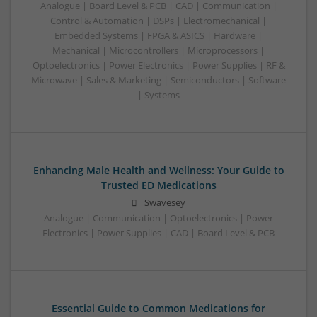
Analogue | Board Level & PCB | CAD | Communication |
Control & Automation | DSPs | Electromechanical |
Embedded Systems | FPGA & ASICS | Hardware |
Mechanical | Microcontrollers | Microprocessors |
Optoelectronics | Power Electronics | Power Supplies | RF &
Microwave | Sales & Marketing | Semiconductors | Software
| Systems
Enhancing Male Health and Wellness: Your Guide to
Trusted ED Medications
Swavesey
Analogue | Communication | Optoelectronics | Power
Electronics | Power Supplies | CAD | Board Level & PCB
Essential Guide to Common Medications for