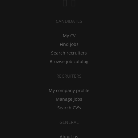
CANDIDATES
My CV
Find jobs
Search recruiters
Browse job catalog
RECRUITERS
My company profile
Manage jobs
Search CV's
GENERAL
About us