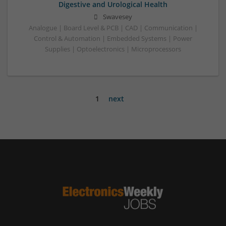
Digestive and Urological Health
Swavesey
Analogue | Board Level & PCB | CAD | Communication |
Control & Automation | Embedded Systems | Power
Supplies | Optoelectronics | Microprocessors
1
next