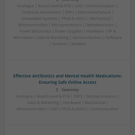
Analogue | Board Level & PCB | CAD | Communication |
Control & Automation | DSPs | Electromechanical |
Embedded Systems | FPGA & ASICS | Mechanical |
Microcontrollers | Microprocessors | Optoelectronics |
Power Electronics | Power Supplies | Hardware | RF &
Microwave | Sales & Marketing | Semiconductors | Software
| Systems | Wireless
Effective Antibiotics and Mental Health Medications:
Ensuring Safe Online Access
Swavesey
Analogue | Board Level & PCB | DSPs | Microprocessors |
Sales & Marketing | Hardware | Mechanical |
Microcontrollers | CAD | FPGA & ASICS | Communication