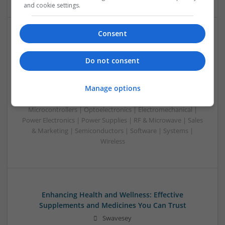
and cookie settings.
Consent
Emerging Trends in Modern Healthcare: Medications
You Should Know About
Do not consent
Swavesey
Communication | Analogue | Board Level & PCB | CAD |
Manage options
Control & Automation | DSPs | Embedded Systems | FPGA
& ASICS | Hardware | Mechanical | Microprocessors |
Microcontrollers | Optoelectronics | Electromechanical |
Power Electronics | Power Supplies | RF & Microwave | Sales
& Marketing | Semiconductors | Software | Systems |
Wireless
Enhancing Health and Wellness: Effective
Supplements and Medicines You Can Trust
Swavesey