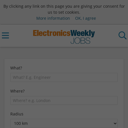
By clicking any link on this page you are giving your consent for
us to set cookies.
More information
OK, I agree
What?
Where?
Radius