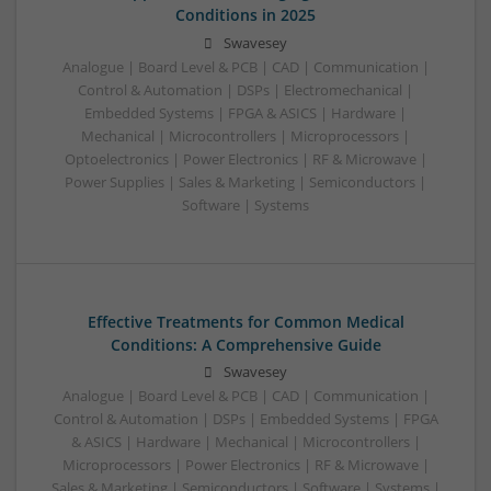
Conditions in 2025
Swavesey
Analogue | Board Level & PCB | CAD | Communication |
Control & Automation | DSPs | Electromechanical |
Embedded Systems | FPGA & ASICS | Hardware |
Mechanical | Microcontrollers | Microprocessors |
Optoelectronics | Power Electronics | RF & Microwave |
Power Supplies | Sales & Marketing | Semiconductors |
Software | Systems
Effective Treatments for Common Medical
Conditions: A Comprehensive Guide
Swavesey
Analogue | Board Level & PCB | CAD | Communication |
Control & Automation | DSPs | Embedded Systems | FPGA
& ASICS | Hardware | Mechanical | Microcontrollers |
Microprocessors | Power Electronics | RF & Microwave |
Sales & Marketing | Semiconductors | Software | Systems |