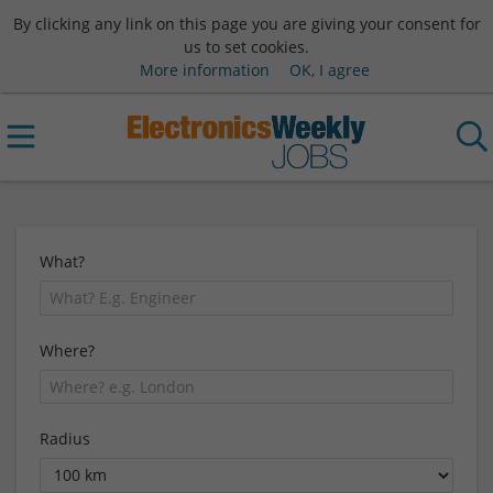
By clicking any link on this page you are giving your consent for
us to set cookies.
More information
OK, I agree
What?
Where?
Radius