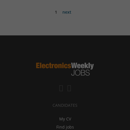
1
next
CANDIDATES
My CV
Find jobs