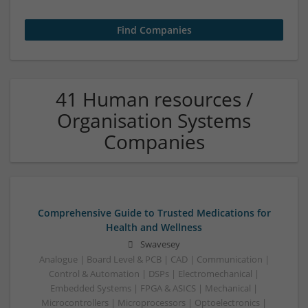
41 Human resources /
Organisation Systems
Companies
Comprehensive Guide to Trusted Medications for
Health and Wellness
Swavesey
Analogue | Board Level & PCB | CAD | Communication |
Control & Automation | DSPs | Electromechanical |
Embedded Systems | FPGA & ASICS | Mechanical |
Microcontrollers | Microprocessors | Optoelectronics |