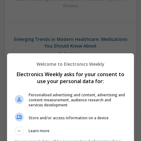
Wireless
Emerging Trends in Modern Healthcare: Medications
You Should Know About
Swavesey
Communication | Analogue | Board Level & PCB | CAD |
Welcome to Electronics Weekly
Control & Automation | DSPs | Embedded Systems | FPGA
Electronics Weekly asks for your consent to
& ASICS | Hardware | Mechanical | Microprocessors |
Microcontrollers | Optoelectronics | Electromechanical |
use your personal data for:
Power Electronics | Power Supplies | RF & Microwave | Sales
& Marketing | Semiconductors | Software | Systems |
Personalised advertising and content, advertising and
content measurement, audience research and
Wireless
services development
Store and/or access information on a device
Learn more
Enhancing Health and Wellness: Effective
Supplements and Medicines You Can Trust