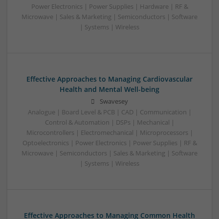
Power Electronics | Power Supplies | Hardware | RF &
Microwave | Sales & Marketing | Semiconductors | Software
| Systems | Wireless
Effective Approaches to Managing Cardiovascular
Health and Mental Well-being
Swavesey
Analogue | Board Level & PCB | CAD | Communication |
Control & Automation | DSPs | Mechanical |
Microcontrollers | Electromechanical | Microprocessors |
Optoelectronics | Power Electronics | Power Supplies | RF &
Microwave | Semiconductors | Sales & Marketing | Software
| Systems | Wireless
Effective Approaches to Managing Common Health