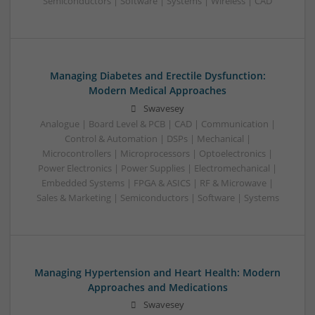
Semiconductors | Software | Systems | Wireless | CAD
Managing Diabetes and Erectile Dysfunction:
Modern Medical Approaches
Swavesey
Analogue | Board Level & PCB | CAD | Communication |
Control & Automation | DSPs | Mechanical |
Microcontrollers | Microprocessors | Optoelectronics |
Power Electronics | Power Supplies | Electromechanical |
Embedded Systems | FPGA & ASICS | RF & Microwave |
Sales & Marketing | Semiconductors | Software | Systems
Managing Hypertension and Heart Health: Modern
Approaches and Medications
Swavesey