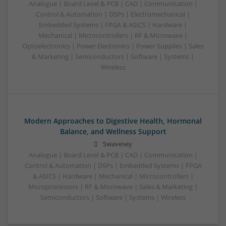
Analogue | Board Level & PCB | CAD | Communication |
Control & Automation | DSPs | Electromechanical |
Embedded Systems | FPGA & ASICS | Hardware |
Mechanical | Microcontrollers | RF & Microwave |
Optoelectronics | Power Electronics | Power Supplies | Sales
& Marketing | Semiconductors | Software | Systems |
Wireless
Modern Approaches to Digestive Health, Hormonal
Balance, and Wellness Support
Swavesey
Analogue | Board Level & PCB | CAD | Communication |
Control & Automation | DSPs | Embedded Systems | FPGA
& ASICS | Hardware | Mechanical | Microcontrollers |
Microprocessors | RF & Microwave | Sales & Marketing |
Semiconductors | Software | Systems | Wireless