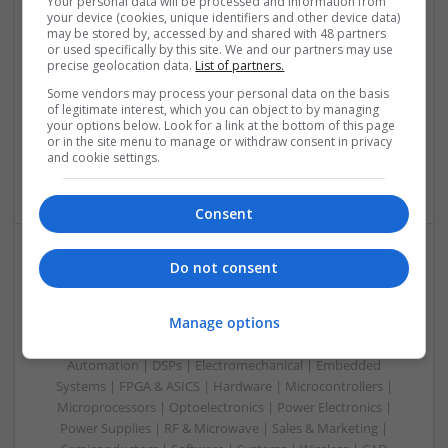
Your personal data will be processed and information from
your device (cookies, unique identifiers and other device data)
Swavesey
may be stored by, accessed by and shared with 48 partners
Analogue | Board Level & PCB | CAD | Communication |
or used specifically by this site. We and our partners may use
precise geolocation data.
List of partners.
Control & Automation | DSPs | Electromechanical |
Embedded Systems | FPGA & ASICS | Hardware |
Some vendors may process your personal data on the basis
Mechanical | Microcontrollers | Microprocessors |
of legitimate interest, which you can object to by managing
your options below. Look for a link at the bottom of this page
Optoelectronics | Power Electronics | Power Supplies | RF &
or in the site menu to manage or withdraw consent in privacy
Microwave | Sales & Marketing | Semiconductors | Software
and cookie settings.
| Systems
Consent
Do not consent
Evidence-Based Medical Therapies for
Comprehensive Adult Health
Manage options
Swavesey
Analogue | Board Level & PCB | Communication | Control &
Automation | DSPs | Electromechanical | Embedded
Systems | FPGA & ASICS | Hardware | Microcontrollers |
Microprocessors | Optoelectronics | Power Electronics |
Power Supplies | RF & Microwave | Sales & Marketing |