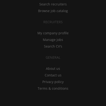
Search recruiters
Browse job catalog
RECRUITERS
My company profile
Manage jobs
Search CV's
GENERAL
About us
Contact us
Privacy policy
Terms & conditions