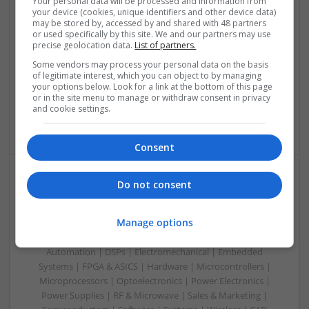
Your personal data will be processed and information from
your device (cookies, unique identifiers and other device data)
Swavesey
may be stored by, accessed by and shared with 48 partners
Analogue | Board Level & PCB | CAD | Communication |
or used specifically by this site. We and our partners may use
precise geolocation data.
List of partners.
Control & Automation | DSPs | Electromechanical |
Embedded Systems | FPGA & ASICS | Hardware |
Some vendors may process your personal data on the basis
Mechanical | Microcontrollers | Microprocessors |
of legitimate interest, which you can object to by managing
your options below. Look for a link at the bottom of this page
Optoelectronics | Power Electronics | Power Supplies | RF &
or in the site menu to manage or withdraw consent in privacy
Microwave | Sales & Marketing | Semiconductors | Software
and cookie settings.
| Systems
Consent
Do not consent
Evidence-Based Medical Therapies for
Comprehensive Adult Health
Manage options
Swavesey
Analogue | Board Level & PCB | Communication | Control &
Automation | DSPs | Electromechanical | Embedded
Systems | FPGA & ASICS | Hardware | Microcontrollers |
Microprocessors | Optoelectronics | Power Electronics |
Power Supplies | RF & Microwave | Sales & Marketing |