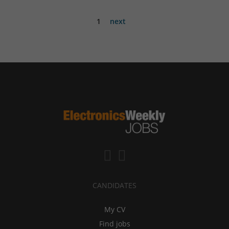
1
next
CANDIDATES
My CV
Find jobs