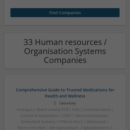
33 Human resources /
Organisation Systems
Companies
Comprehensive Guide to Trusted Medications for
Health and Wellness
Swavesey
Analogue | Board Level & PCB | CAD | Communication |
Control & Automation | DSPs | Electromechanical |
Embedded Systems | FPGA & ASICS | Mechanical |
Microcontrollers | Microprocessors | Optoelectronics |