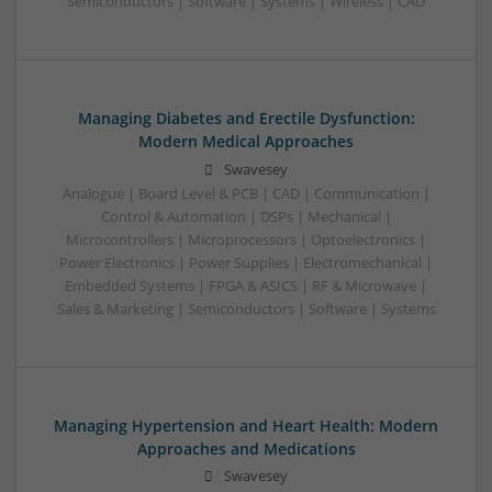
Semiconductors | Software | Systems | Wireless | CAD
Managing Diabetes and Erectile Dysfunction:
Modern Medical Approaches
Swavesey
Analogue | Board Level & PCB | CAD | Communication |
Control & Automation | DSPs | Mechanical |
Microcontrollers | Microprocessors | Optoelectronics |
Power Electronics | Power Supplies | Electromechanical |
Embedded Systems | FPGA & ASICS | RF & Microwave |
Sales & Marketing | Semiconductors | Software | Systems
Managing Hypertension and Heart Health: Modern
Approaches and Medications
Swavesey