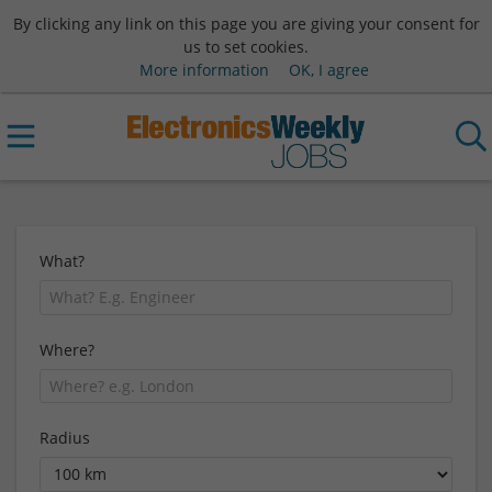
By clicking any link on this page you are giving your consent for
us to set cookies.
More information
OK, I agree
What?
Where?
Radius