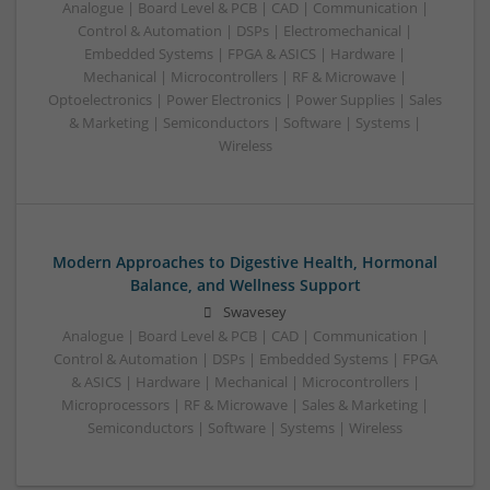
Analogue | Board Level & PCB | CAD | Communication |
Control & Automation | DSPs | Electromechanical |
Embedded Systems | FPGA & ASICS | Hardware |
Mechanical | Microcontrollers | RF & Microwave |
Optoelectronics | Power Electronics | Power Supplies | Sales
& Marketing | Semiconductors | Software | Systems |
Wireless
Modern Approaches to Digestive Health, Hormonal
Balance, and Wellness Support
Swavesey
Analogue | Board Level & PCB | CAD | Communication |
Control & Automation | DSPs | Embedded Systems | FPGA
& ASICS | Hardware | Mechanical | Microcontrollers |
Microprocessors | RF & Microwave | Sales & Marketing |
Semiconductors | Software | Systems | Wireless