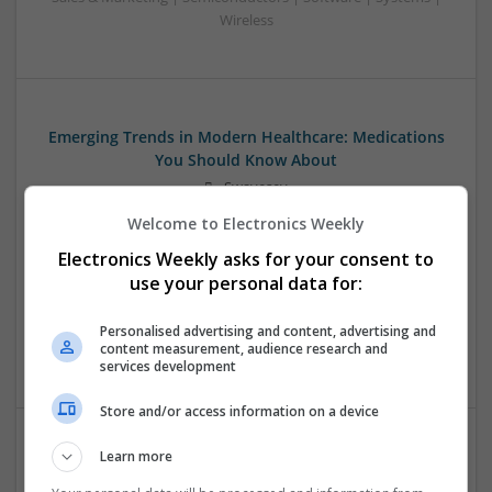
Wireless
Emerging Trends in Modern Healthcare: Medications
You Should Know About
Swavesey
Communication | Analogue | Board Level & PCB | CAD |
Welcome to Electronics Weekly
Control & Automation | DSPs | Embedded Systems | FPGA
Electronics Weekly asks for your consent to
& ASICS | Hardware | Mechanical | Microprocessors |
Microcontrollers | Optoelectronics | Electromechanical |
use your personal data for:
Power Electronics | Power Supplies | RF & Microwave | Sales
& Marketing | Semiconductors | Software | Systems |
Personalised advertising and content, advertising and
content measurement, audience research and
Wireless
services development
Store and/or access information on a device
Learn more
Enhancing Health and Wellness: Effective
Supplements and Medicines You Can Trust