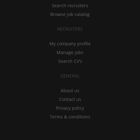
Search recruiters
Browse job catalog
RECRUITERS
My company profile
Manage jobs
Search CV's
GENERAL
About us
Contact us
Privacy policy
Terms & conditions