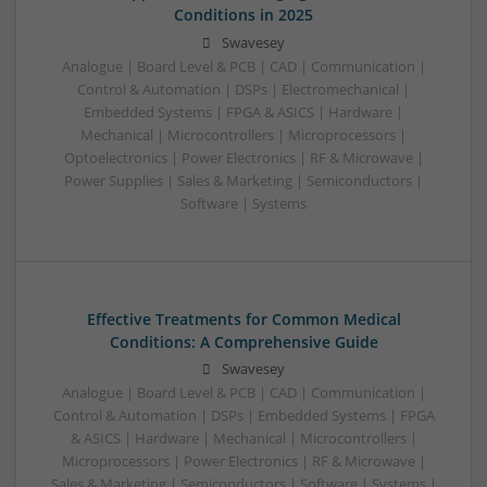
Conditions in 2025
Swavesey
Analogue | Board Level & PCB | CAD | Communication |
Control & Automation | DSPs | Electromechanical |
Embedded Systems | FPGA & ASICS | Hardware |
Mechanical | Microcontrollers | Microprocessors |
Optoelectronics | Power Electronics | RF & Microwave |
Power Supplies | Sales & Marketing | Semiconductors |
Software | Systems
Effective Treatments for Common Medical
Conditions: A Comprehensive Guide
Swavesey
Analogue | Board Level & PCB | CAD | Communication |
Control & Automation | DSPs | Embedded Systems | FPGA
& ASICS | Hardware | Mechanical | Microcontrollers |
Microprocessors | Power Electronics | RF & Microwave |
Sales & Marketing | Semiconductors | Software | Systems |