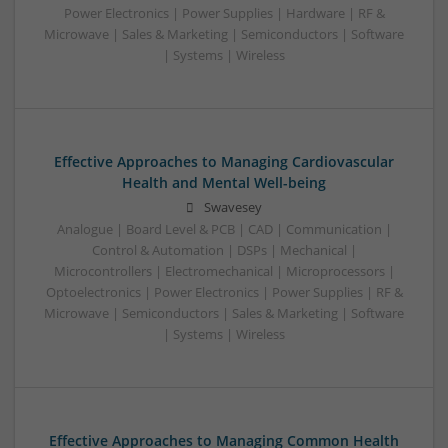
Power Electronics | Power Supplies | Hardware | RF &
Microwave | Sales & Marketing | Semiconductors | Software
| Systems | Wireless
Effective Approaches to Managing Cardiovascular
Health and Mental Well-being
Swavesey
Analogue | Board Level & PCB | CAD | Communication |
Control & Automation | DSPs | Mechanical |
Microcontrollers | Electromechanical | Microprocessors |
Optoelectronics | Power Electronics | Power Supplies | RF &
Microwave | Semiconductors | Sales & Marketing | Software
| Systems | Wireless
Effective Approaches to Managing Common Health