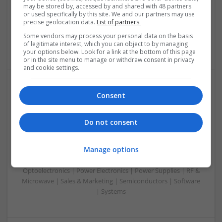
& ASICS | Hardware | Mechanical | Microprocessors |
may be stored by, accessed by and shared with 48 partners
Microcontrollers | Optoelectronics | Electromechanical |
or used specifically by this site. We and our partners may use
precise geolocation data.
List of partners.
Power Electronics | Power Supplies | RF & Microwave | Sales
& Marketing | Semiconductors | Software | Systems |
Some vendors may process your personal data on the basis
Wireless
of legitimate interest, which you can object to by managing
your options below. Look for a link at the bottom of this page
or in the site menu to manage or withdraw consent in privacy
and cookie settings.
Enhancing Health and Wellness: Effective
Consent
Supplements and Medicines You Can Trust
Swavesey
Do not consent
Analogue | Board Level & PCB | CAD | Communication |
Control & Automation | DSPs | Electromechanical |
Manage options
Embedded Systems | FPGA & ASICS | Hardware |
Mechanical | Microcontrollers | Microprocessors |
Optoelectronics | Power Electronics | Power Supplies | RF &
Microwave | Sales & Marketing | Semiconductors | Software
| Systems