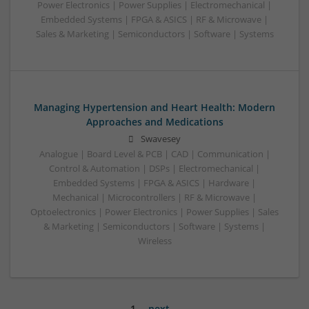
Power Electronics | Power Supplies | Electromechanical |
Embedded Systems | FPGA & ASICS | RF & Microwave |
Sales & Marketing | Semiconductors | Software | Systems
Managing Hypertension and Heart Health: Modern
Approaches and Medications
Swavesey
Analogue | Board Level & PCB | CAD | Communication |
Control & Automation | DSPs | Electromechanical |
Embedded Systems | FPGA & ASICS | Hardware |
Mechanical | Microcontrollers | RF & Microwave |
Optoelectronics | Power Electronics | Power Supplies | Sales
& Marketing | Semiconductors | Software | Systems |
Wireless
1
next