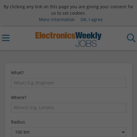
By clicking any link on this page you are giving your consent for
us to set cookies.
More information
OK, I agree
What?
Where?
Radius