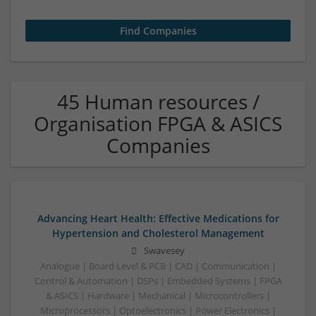
45 Human resources /
Organisation FPGA & ASICS
Companies
Advancing Heart Health: Effective Medications for
Hypertension and Cholesterol Management
Swavesey
Analogue | Board Level & PCB | CAD | Communication |
Control & Automation | DSPs | Embedded Systems | FPGA
& ASICS | Hardware | Mechanical | Microcontrollers |
Microprocessors | Optoelectronics | Power Electronics |