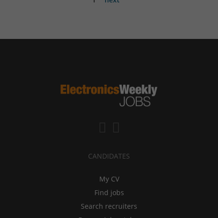
CANDIDATES
My CV
Find jobs
Search recruiters