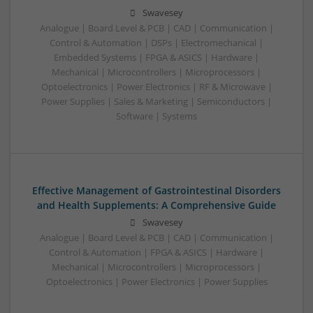
Swavesey
Analogue | Board Level & PCB | CAD | Communication |
Control & Automation | DSPs | Electromechanical |
Embedded Systems | FPGA & ASICS | Hardware |
Mechanical | Microcontrollers | Microprocessors |
Optoelectronics | Power Electronics | RF & Microwave |
Power Supplies | Sales & Marketing | Semiconductors |
Software | Systems
Effective Management of Gastrointestinal Disorders
and Health Supplements: A Comprehensive Guide
Swavesey
Analogue | Board Level & PCB | CAD | Communication |
Control & Automation | FPGA & ASICS | Hardware |
Mechanical | Microcontrollers | Microprocessors |
Optoelectronics | Power Electronics | Power Supplies