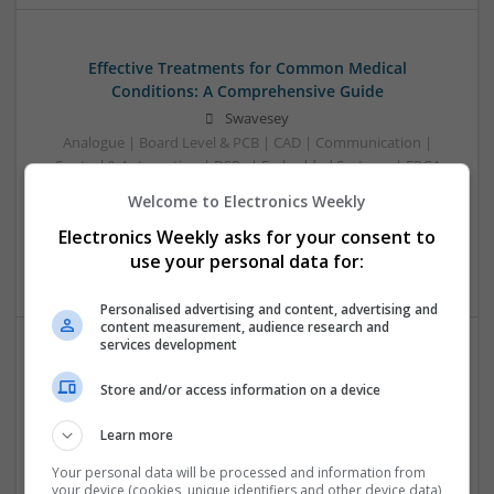
Effective Treatments for Common Medical
Conditions: A Comprehensive Guide
Swavesey
Analogue | Board Level & PCB | CAD | Communication |
Control & Automation | DSPs | Embedded Systems | FPGA
& ASICS | Hardware | Mechanical | Microcontrollers |
Welcome to Electronics Weekly
Microprocessors | Power Electronics | RF & Microwave |
Electronics Weekly asks for your consent to
Sales & Marketing | Semiconductors | Software | Systems |
Wireless
use your personal data for:
Personalised advertising and content, advertising and
content measurement, audience research and
services development
Emerging Trends in Modern Healthcare: Medications
Store and/or access information on a device
You Should Know About
Swavesey
Learn more
Communication | Analogue | Board Level & PCB | CAD |
Your personal data will be processed and information from
Control & Automation | DSPs | Embedded Systems | FPGA
your device (cookies, unique identifiers and other device data)