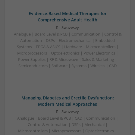
Evidence-Based Medical Therapies for
Comprehensive Adult Health
Swavesey
Analogue | Board Level & PCB | Communication | Control &
Automation | DSPs | Electromechanical | Embedded
Systems | FPGA & ASICS | Hardware | Microcontrollers |
Microprocessors | Optoelectronics | Power Electronics |
Power Supplies | RF & Microwave | Sales & Marketing |
Semiconductors | Software | Systems | Wireless | CAD
Managing Diabetes and Erectile Dysfunction:
Modern Medical Approaches
Swavesey
Analogue | Board Level & PCB | CAD | Communication |
Control & Automation | DSPs | Mechanical |
Microcontrollers | Microprocessors | Optoelectronics |