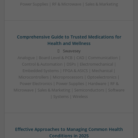
Power Supplies | RF & Microwave | Sales & Marketing
Comprehensive Guide to Trusted Medications for
Health and Wellness
Swavesey
Analogue | Board Level & PCB | CAD | Communication |
Control & Automation | DSPs | Electromechanical |
Embedded Systems | FPGA & ASICS | Mechanical |
Microcontrollers | Microprocessors | Optoelectronics |
Power Electronics | Power Supplies | Hardware | RF &
Microwave | Sales & Marketing | Semiconductors | Software
| Systems | Wireless
Effective Approaches to Managing Common Health
Conditions in 2025