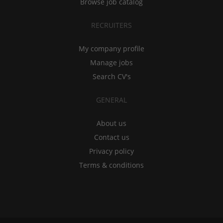
Browse job catalog
RECRUITERS
My company profile
Manage jobs
Search CV's
GENERAL
About us
Contact us
Privacy policy
Terms & conditions