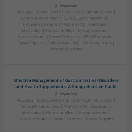
Swavesey
Analogue | Board Level & PCB | CAD | Communication |
Control & Automation | DSPs | Electromechanical |
Embedded Systems | FPGA & ASICS | Hardware |
Mechanical | Microcontrollers | Microprocessors |
Optoelectronics | Power Electronics | RF & Microwave |
Power Supplies | Sales & Marketing | Semiconductors |
Software | Systems
Effective Management of Gastrointestinal Disorders
and Health Supplements: A Comprehensive Guide
Swavesey
Analogue | Board Level & PCB | CAD | Communication |
Control & Automation | FPGA & ASICS | Hardware |
Mechanical | Microcontrollers | Microprocessors |
Optoelectronics | Power Electronics | Power Supplies