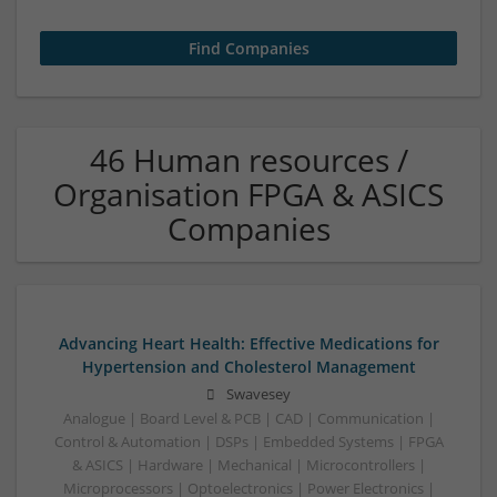
46 Human resources /
Organisation FPGA & ASICS
Companies
Advancing Heart Health: Effective Medications for
Hypertension and Cholesterol Management
Swavesey
Analogue | Board Level & PCB | CAD | Communication |
Control & Automation | DSPs | Embedded Systems | FPGA
& ASICS | Hardware | Mechanical | Microcontrollers |
Microprocessors | Optoelectronics | Power Electronics |