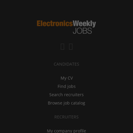
CANDIDATES
My CV
Find jobs
Search recruiters
Browse job catalog
RECRUITERS
My company profile