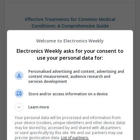
Effective Treatments for Common Medical
Conditions: A Comprehensive Guide
Swavesey
Welcome to Electronics Weekly
Analogue | Board Level & PCB | CAD | Communication |
Control & Automation | DSPs | Embedded Systems | FPGA
Electronics Weekly asks for your consent to
& ASICS | Hardware | Mechanical | Microcontrollers |
use your personal data for:
Microprocessors | Power Electronics | RF & Microwave |
Sales & Marketing | Semiconductors | Software | Systems |
Personalised advertising and content, advertising and
Wireless
content measurement, audience research and
services development
Store and/or access information on a device
Effective Treatments for Pain, Muscle Relaxation,
Learn more
and Chronic Conditions: A Comprehensive Guide
Your personal data will be processed and information from
Swavesey
your device (cookies, unique identifiers and other device data)
may be stored by, accessed by and shared with 48 partners
Analogue | Board Level & PCB | CAD | FPGA & ASICS |
or used specifically by this site. We and our partners may use
Microprocessors | Mechanical | Optoelectronics
precise geolocation data.
List of partners.