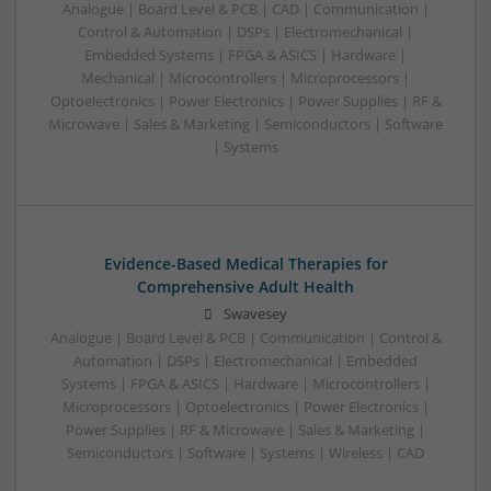
Analogue | Board Level & PCB | CAD | Communication |
Control & Automation | DSPs | Electromechanical |
Embedded Systems | FPGA & ASICS | Hardware |
Mechanical | Microcontrollers | Microprocessors |
Optoelectronics | Power Electronics | Power Supplies | RF &
Microwave | Sales & Marketing | Semiconductors | Software
| Systems
Evidence-Based Medical Therapies for
Comprehensive Adult Health
Swavesey
Analogue | Board Level & PCB | Communication | Control &
Automation | DSPs | Electromechanical | Embedded
Systems | FPGA & ASICS | Hardware | Microcontrollers |
Microprocessors | Optoelectronics | Power Electronics |
Power Supplies | RF & Microwave | Sales & Marketing |
Semiconductors | Software | Systems | Wireless | CAD