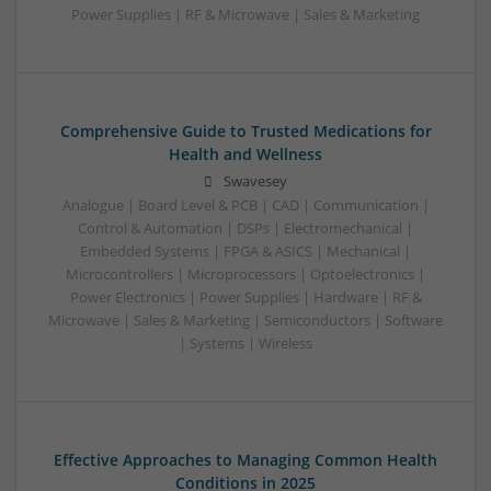
Power Supplies | RF & Microwave | Sales & Marketing
Comprehensive Guide to Trusted Medications for
Health and Wellness
Swavesey
Analogue | Board Level & PCB | CAD | Communication |
Control & Automation | DSPs | Electromechanical |
Embedded Systems | FPGA & ASICS | Mechanical |
Microcontrollers | Microprocessors | Optoelectronics |
Power Electronics | Power Supplies | Hardware | RF &
Microwave | Sales & Marketing | Semiconductors | Software
| Systems | Wireless
Effective Approaches to Managing Common Health
Conditions in 2025