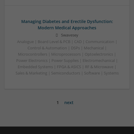
Managing Diabetes and Erectile Dysfunction:
Modern Medical Approaches
Swavesey
Analogue | Board Level & PCB | CAD | Communication |
Control & Automation | DSPs | Mechanical |
Microcontrollers | Microprocessors | Optoelectronics |
Power Electronics | Power Supplies | Electromechanical |
Embedded Systems | FPGA & ASICS | RF & Microwave |
Sales & Marketing | Semiconductors | Software | Systems
1
next