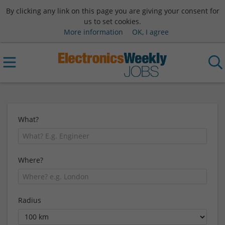
By clicking any link on this page you are giving your consent for
us to set cookies.
More information
OK, I agree
What?
Where?
Radius