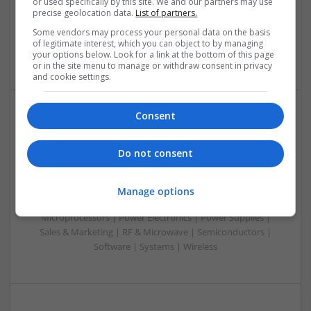
or used specifically by this site. We and our partners may use
Control & Automation | DSPs | Embedded Systems | FPGA
precise geolocation data.
List of partners.
& ASICS | Hardware | Mechanical | Microcontrollers |
Some vendors may process your personal data on the basis
Microprocessors | RF & Microwave | Sales & Marketing |
of legitimate interest, which you can object to by managing
Semiconductors | Software | Systems | Wireless
your options below. Look for a link at the bottom of this page
or in the site menu to manage or withdraw consent in privacy
and cookie settings.
Consent
Modern Approaches to Evidence-Based Medical
Therapy in 2025
Do not consent
Swavesey
Analogue | Board Level & PCB | CAD | Communication |
Control & Automation | DSPs | Embedded Systems | FPGA
Manage options
& ASICS | Hardware | Mechanical | Microcontrollers |
Microprocessors | Power Electronics | Power Supplies |
Sales & Marketing | RF & Microwave | Semiconductors |
Software | Systems | Wireless