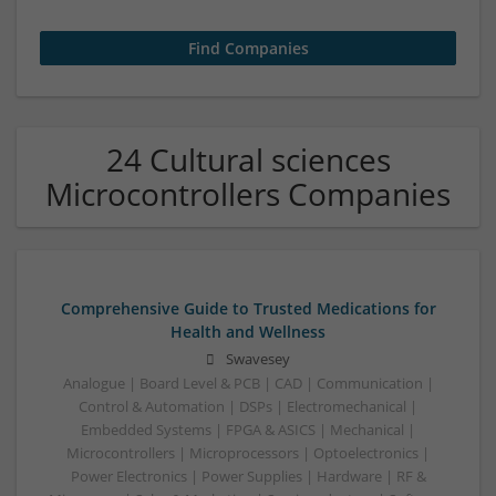
24 Cultural sciences
Microcontrollers Companies
Comprehensive Guide to Trusted Medications for
Health and Wellness
Swavesey
Analogue | Board Level & PCB | CAD | Communication |
Control & Automation | DSPs | Electromechanical |
Embedded Systems | FPGA & ASICS | Mechanical |
Microcontrollers | Microprocessors | Optoelectronics |
Power Electronics | Power Supplies | Hardware | RF &