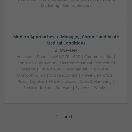
Marketing | Semiconductors
Modern Approaches to Managing Chronic and Acute
Medical Conditions
Swavesey
Analogue | Board Level & PCB | CAD | Communication |
Control & Automation | Electromechanical | Embedded
Systems | FPGA & ASICS | Mechanical | Hardware |
Microcontrollers | Optoelectronics | Power Electronics |
Power Supplies | RF & Microwave | Sales & Marketing |
Semiconductors | Software | Systems | Wireless
1
next