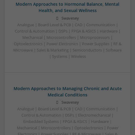
Modern Approaches to Hormonal Balance, Mental
Health, and Sexual Wellness
Swavesey
Analogue | Board Level & PCB | CAD | Communication |
Control & Automation | DSPs | FPGA & ASICS | Hardware |
Mechanical | Microcontrollers | Microprocessors |
Optoelectronics | Power Electronics | Power Supplies | RF &
Microwave | Sales & Marketing | Semiconductors | Software
| Systems | Wireless
Modern Approaches to Managing Chronic and Acute
Medical Conditions
Swavesey
Analogue | Board Level & PCB | CAD | Communication |
Control & Automation | DSPs | Electromechanical |
Embedded Systems | FPGA & ASICS | Hardware |
Mechanical | Microcontrollers | Optoelectronics | Power
Electronics | Power Supplies | RF & Microwave | Sales &