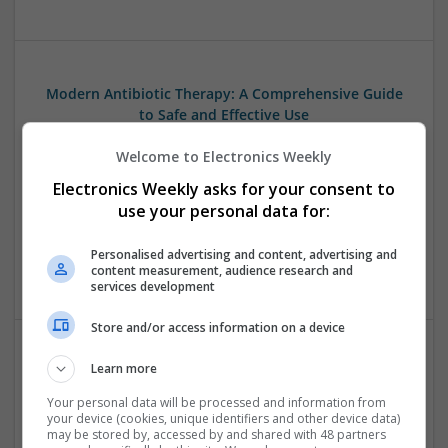
Modern Antibiotic Therapy: A Comprehensive Guide
to Safe and Effective Use
Swavesey
Welcome to Electronics Weekly
Analogue | Board Level & PCB | CAD | Communication |
Control & Automation | DSPs | Mechanical |
Electronics Weekly asks for your consent to
Microcontrollers | Microprocessors | Optoelectronics |
use your personal data for:
Power Electronics | Power Supplies | Electromechanical |
Embedded Systems | FPGA & ASICS | Hardware | RF &
Personalised advertising and content, advertising and
Microwave | Sales & Marketing | Semiconductors | Software
content measurement, audience research and
services development
Store and/or access information on a device
Learn more
Modern Approaches to Digestive Health, Hormonal
Balance, and Wellness Support
Your personal data will be processed and information from
your device (cookies, unique identifiers and other device data)
Swavesey
may be stored by, accessed by and shared with 48 partners
Analogue | Board Level & PCB | CAD | Communication |