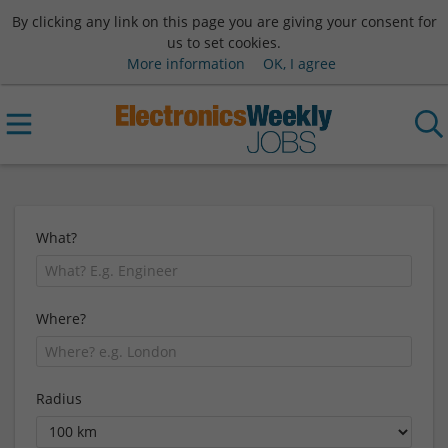
By clicking any link on this page you are giving your consent for
us to set cookies.
More information
OK, I agree
What?
Where?
Radius