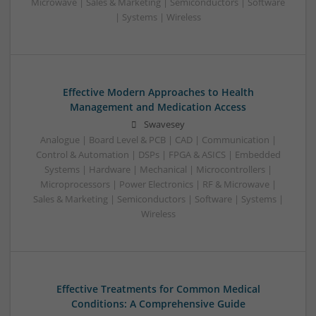
Microwave | Sales & Marketing | Semiconductors | Software
| Systems | Wireless
Effective Modern Approaches to Health
Management and Medication Access
Swavesey
Analogue | Board Level & PCB | CAD | Communication |
Control & Automation | DSPs | FPGA & ASICS | Embedded
Systems | Hardware | Mechanical | Microcontrollers |
Microprocessors | Power Electronics | RF & Microwave |
Sales & Marketing | Semiconductors | Software | Systems |
Wireless
Effective Treatments for Common Medical
Conditions: A Comprehensive Guide