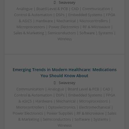
Swavesey
Analogue | Board Level & PCB | CAD | Communication |
Control & Automation | DSPs | Embedded Systems | FPGA
& ASICS | Hardware | Mechanical | Microcontrollers |
Microprocessors | Power Electronics | RF & Microwave |
Sales & Marketing | Semiconductors | Software | Systems |
Wireless
Emerging Trends in Modern Healthcare: Medications
You Should Know About
Swavesey
Communication | Analogue | Board Level & PCB | CAD |
Control & Automation | DSPs | Embedded Systems | FPGA
& ASICS | Hardware | Mechanical | Microprocessors |
Microcontrollers | Optoelectronics | Electromechanical |
Power Electronics | Power Supplies | RF & Microwave | Sales
& Marketing | Semiconductors | Software | Systems |
Wireless