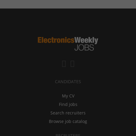
CANDIDATES
My CV
Find jobs
Search recruiters
Browse job catalog
RECRUITERS