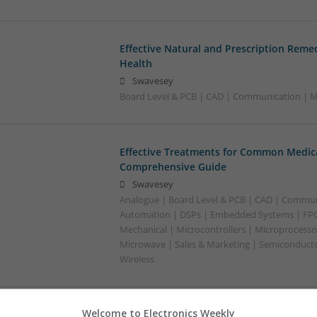
Effective Natural and Prescription Remed
Health
Swavesey
Board Level & PCB | CAD | Communication | Me
Effective Treatments for Common Medica
Comprehensive Guide
Swavesey
Analogue | Board Level & PCB | CAD | Commun
Automation | DSPs | Embedded Systems | FPG
Mechanical | Microcontrollers | Microprocessor
Microwave | Sales & Marketing | Semiconducto
Wireless
Welcome to Electronics Weekly
Emerging Trends in Modern Healthcare: