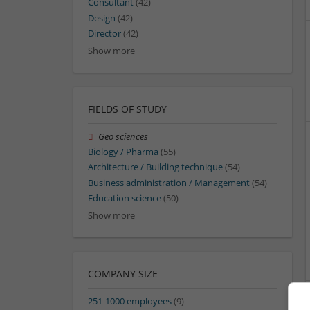
Consultant
(42)
Design
(42)
Director
(42)
Show more
FIELDS OF STUDY
Geo sciences
Biology / Pharma
(55)
Architecture / Building technique
(54)
Business administration / Management
(54)
Education science
(50)
Show more
COMPANY SIZE
251-1000 employees
(9)