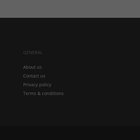
GENERAL
About us
Contact us
Privacy policy
Terms & conditions