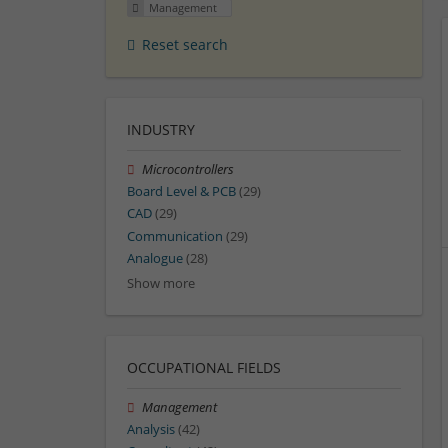
Management
Reset search
INDUSTRY
Microcontrollers
Board Level & PCB
(29)
CAD
(29)
Communication
(29)
Analogue
(28)
Show more
OCCUPATIONAL FIELDS
Management
Analysis
(42)