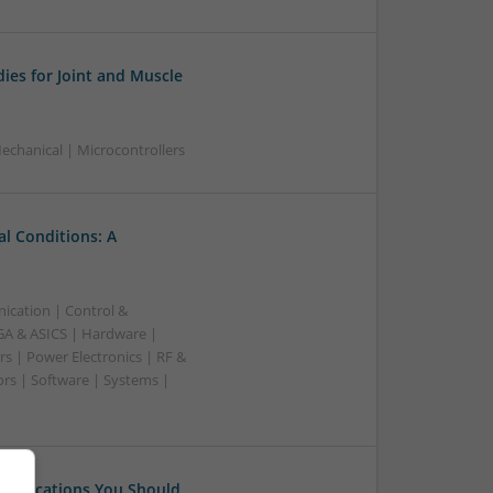
ies for Joint and Muscle
chanical | Microcontrollers
l Conditions: A
ication | Control &
A & ASICS | Hardware |
s | Power Electronics | RF &
rs | Software | Systems |
 Medications You Should