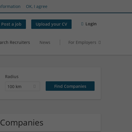
nformation
OK, I agree
Login
Post a job
Upload your CV
arch Recruiters
News
For Employers
Radius
100 km
s Companies