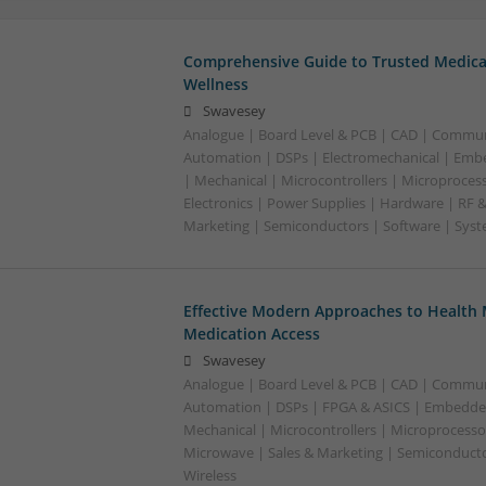
Comprehensive Guide to Trusted Medica
Wellness
Swavesey
Analogue | Board Level & PCB | CAD | Commun
Automation | DSPs | Electromechanical | Emb
| Mechanical | Microcontrollers | Microproces
Electronics | Power Supplies | Hardware | RF 
Marketing | Semiconductors | Software | Syst
Effective Modern Approaches to Healt
Medication Access
Swavesey
Analogue | Board Level & PCB | CAD | Commun
Automation | DSPs | FPGA & ASICS | Embedde
Mechanical | Microcontrollers | Microprocessor
Microwave | Sales & Marketing | Semiconducto
Wireless