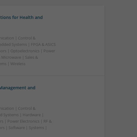
tions for Health and
ication | Control &
edded Systems | FPGA & ASICS
sors | Optoelectronics | Power
& Microwave | Sales &
ems | Wireless
h Management and
ication | Control &
d Systems | Hardware |
s | Power Electronics | RF &
rs | Software | Systems |