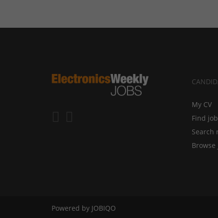
CANDID
My CV
Find jo
Search 
Browse 
Powered by
JOBIQO