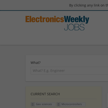
By clicking any link on 
What?
CURRENT SEARCH
Geo sciences
Microcontrollers