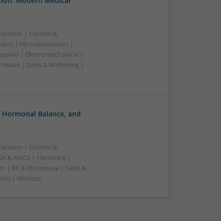
tion: Modern Medical
ication | Control &
lers | Microprocessors |
pplies | Electromechanical |
owave | Sales & Marketing |
, Hormonal Balance, and
ication | Control &
A & ASICS | Hardware |
rs | RF & Microwave | Sales &
ems | Wireless