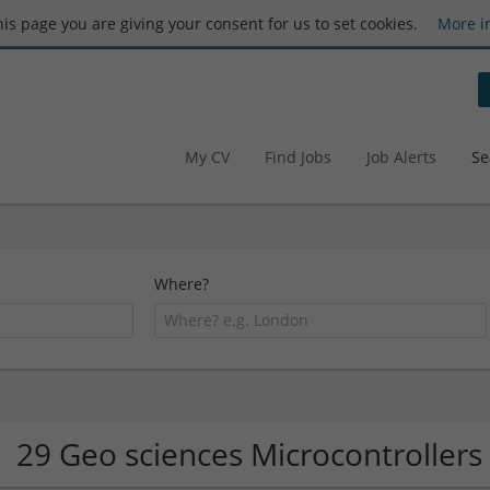
this page you are giving your consent for us to set cookies.
More i
My CV
Find Jobs
Job Alerts
Se
Where?
29 Geo sciences Microcontroller