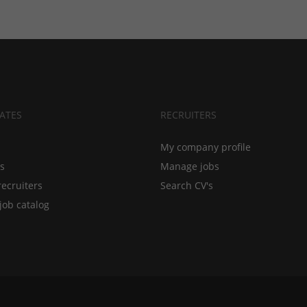
ATES
RECRUITERS
My company profile
bs
Manage jobs
recruiters
Search CV's
job catalog