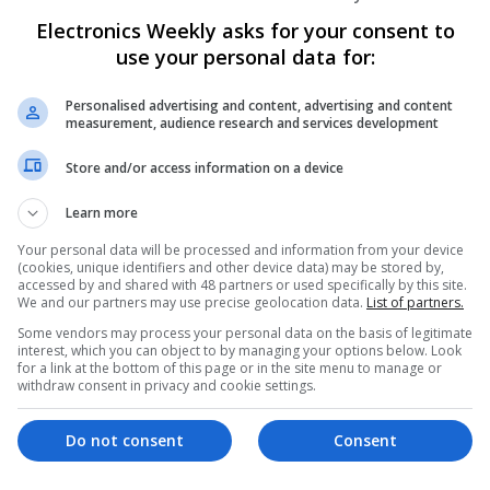
Know About
Electronics Weekly asks for your consent to
Swavesey
use your personal data for:
Communication | Analogue | Board Level & PC
Automation | DSPs | Embedded Systems | FPG
Personalised advertising and content, advertising and content
Mechanical | Microprocessors | Microcontrolle
measurement, audience research and services development
Electromechanical | Power Electronics | Power
Sales & Marketing | Semiconductors | Software
Store and/or access information on a device
Learn more
Enhancing Health and Wellness: Effecti
Your personal data will be processed and information from your device
(cookies, unique identifiers and other device data) may be stored by,
Medicines You Can Trust
accessed by and shared with 48 partners or used specifically by this site.
Swavesey
We and our partners may use precise geolocation data.
List of partners.
Analogue | Board Level & PCB | CAD | Commun
Some vendors may process your personal data on the basis of legitimate
Automation | DSPs | Electromechanical | Emb
interest, which you can object to by managing your options below. Look
for a link at the bottom of this page or in the site menu to manage or
| Hardware | Mechanical | Microcontrollers | 
withdraw consent in privacy and cookie settings.
Optoelectronics | Power Electronics | Power S
Sales & Marketing | Semiconductors | Softwar
Do not consent
Consent