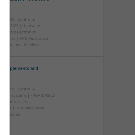
B | CAD | Control &
A & ASICS | Hardware |
rs | Optoelectronics |
 Supplies | RF & Microwave |
 | Systems | Wireless
ve Supplements and
ication | Control &
edded Systems | FPGA & ASICS
Microprocessors |
upplies | RF & Microwave |
e | Systems