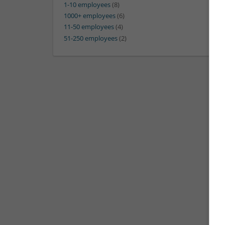
1-10 employees
(8)
1000+ employees
(6)
11-50 employees
(4)
51-250 employees
(2)