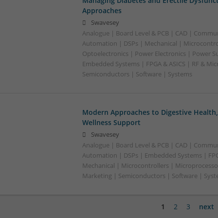
Managing Diabetes and Erectile Dysfunc
Approaches
Swavesey
Analogue | Board Level & PCB | CAD | Commun
Automation | DSPs | Mechanical | Microcontrol
Optoelectronics | Power Electronics | Power Su
Embedded Systems | FPGA & ASICS | RF & Micr
Semiconductors | Software | Systems
Modern Approaches to Digestive Health
Wellness Support
Swavesey
Analogue | Board Level & PCB | CAD | Commun
Automation | DSPs | Embedded Systems | FPG
Mechanical | Microcontrollers | Microprocesso
Marketing | Semiconductors | Software | Syst
1
2
3
next